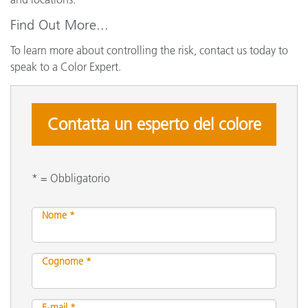
Find Out More...
To learn more about controlling the risk, contact us today to
speak to a Color Expert.
Contatta un esperto del colore
* = Obbligatorio
Nome *
Cognome *
E-mail *