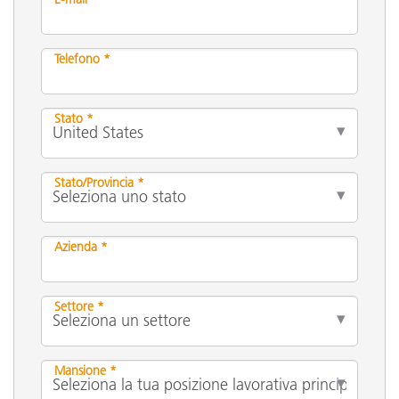
Telefono *
Stato *
Stato/Provincia *
Azienda *
Settore *
Mansione *