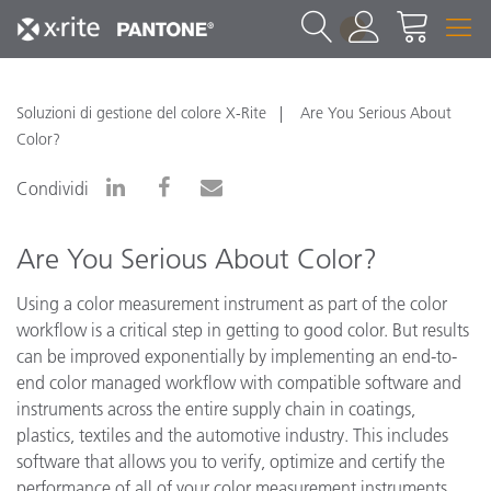
1
Soluzioni di gestione del colore X-Rite
Are You Serious About
Color?
Condividi
Are You Serious About Color?
Using a color measurement instrument as part of the color
workflow is a critical step in getting to good color. But results
can be improved exponentially by implementing an end-to-
end color managed workflow with compatible software and
instruments across the entire supply chain in coatings,
plastics, textiles and the automotive industry. This includes
software that allows you to verify, optimize and certify the
performance of all of your color measurement instruments.