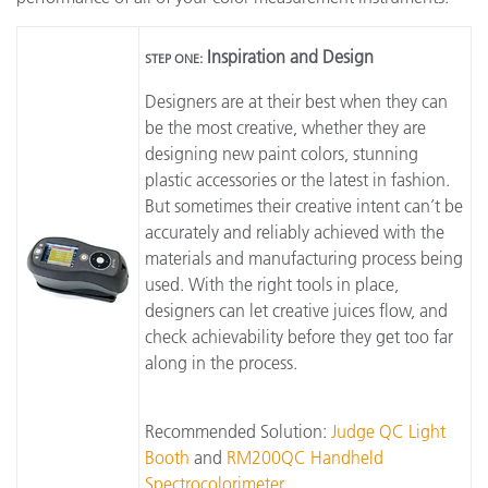
Inspiration and Design
STEP ONE:
Designers are at their best when they can
be the most creative, whether they are
designing new paint colors, stunning
plastic accessories or the latest in fashion.
But sometimes their creative intent can’t be
accurately and reliably achieved with the
materials and manufacturing process being
used. With the right tools in place,
designers can let creative juices flow, and
check achievability before they get too far
along in the process.
Recommended Solution:
Judge QC Light
Booth
and
RM200QC Handheld
Spectrocolorimeter