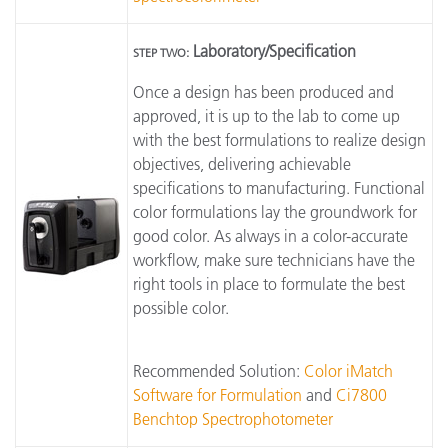
Laboratory/Specification
STEP TWO:
Once a design has been produced and
approved, it is up to the lab to come up
with the best formulations to realize design
objectives, delivering achievable
specifications to manufacturing. Functional
color formulations lay the groundwork for
good color. As always in a color-accurate
workflow, make sure technicians have the
right tools in place to formulate the best
possible color.
Recommended Solution:
Color iMatch
Software for Formulation
and
Ci7800
Benchtop Spectrophotometer