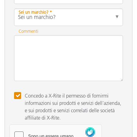
Sei un marchio? *
Commenti
Concedo a X-Rite il permesso di fornirmi
informazioni sui prodotti e servizi dell'azienda,
e sui prodotti e servizi correlati delle società
affiliate di X-Rite.