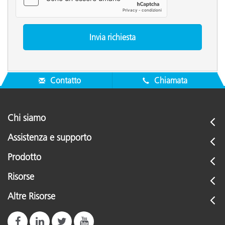
Contatto
Chiamata
Chi siamo
Assistenza e supporto
Prodotto
Risorse
Altre Risorse