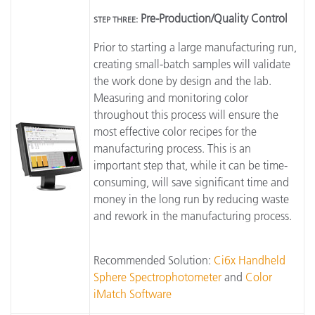
Pre-Production/Quality Control
STEP THREE:
Prior to starting a large manufacturing run,
creating small-batch samples will validate
the work done by design and the lab.
Measuring and monitoring color
throughout this process will ensure the
most effective color recipes for the
manufacturing process. This is an
important step that, while it can be time-
consuming, will save significant time and
money in the long run by reducing waste
and rework in the manufacturing process.
Recommended Solution:
Ci6x Handheld
Sphere Spectrophotometer
and
Color
iMatch Software