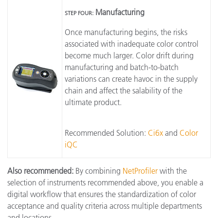
Manufacturing
STEP FOUR:
Once manufacturing begins, the risks
associated with inadequate color control
become much larger. Color drift during
manufacturing and batch-to-batch
variations can create havoc in the supply
chain and affect the salability of the
ultimate product.
Recommended Solution:
Ci6x
and
Color
iQC
Also recommended:
By combining
NetProfiler
with the
selection of instruments recommended above, you enable a
digital workflow that ensures the standardization of color
acceptance and quality criteria across multiple departments
and locations.