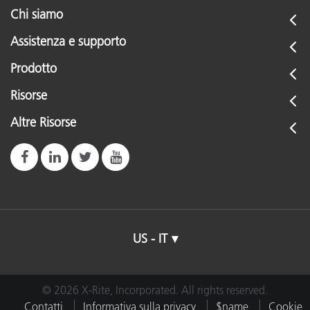
Chi siamo
Assistenza e supporto
Prodotto
Risorse
Altre Risorse
US - IT
© 2026 X-Rite, Incorporated. All rights reserved.
Contatti
Informativa sulla privacy
$name
Cookie