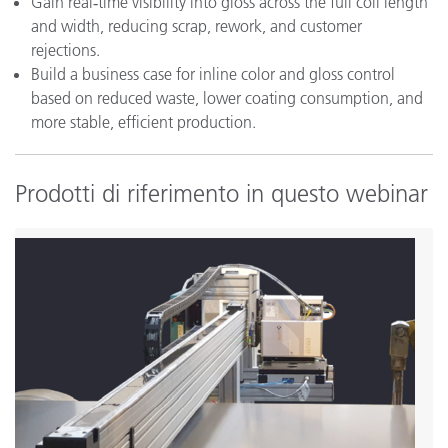
Gain real‑time visibility into gloss across the full coil length
and width, reducing scrap, rework, and customer
rejections.
Build a business case for inline color and gloss control
based on reduced waste, lower coating consumption, and
more stable, efficient production.
Prodotti di riferimento in questo webinar