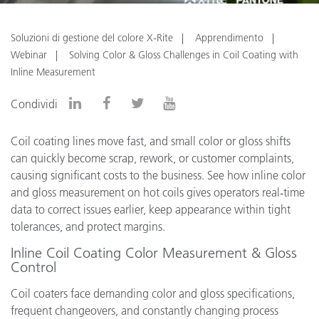
Soluzioni di gestione del colore X-Rite
Apprendimento
Webinar
Solving Color & Gloss Challenges in Coil Coating with
Inline Measurement
Condividi
Coil coating lines move fast, and small color or gloss shifts
can quickly become scrap, rework, or customer complaints,
causing significant costs to the business. See how inline color
and gloss measurement on hot coils gives operators real‑time
data to correct issues earlier, keep appearance within tight
tolerances, and protect margins.
Inline Coil Coating Color Measurement & Gloss
Control
Coil coaters face demanding color and gloss specifications,
frequent changeovers, and constantly changing process