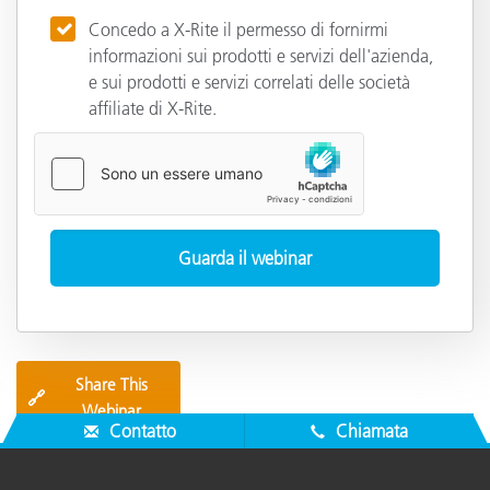
Concedo a X-Rite il permesso di fornirmi
informazioni sui prodotti e servizi dell'azienda,
e sui prodotti e servizi correlati delle società
affiliate di X-Rite.
Share This
🔗
Webinar
Contatto
Chiamata