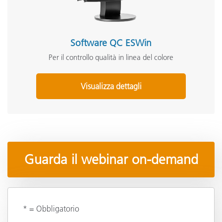
Software QC ESWin
Per il controllo qualità in linea del colore
Visualizza dettagli
Guarda il webinar on-demand
* = Obbligatorio