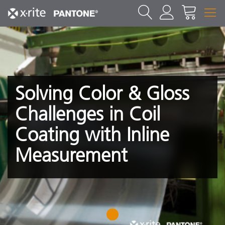
Solving Color & Gloss
Challenges in Coil
Coating with Inline
Measurement
1