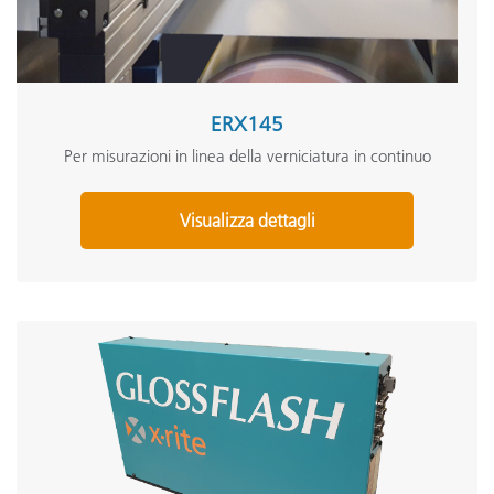
ERX145
Per misurazioni in linea della verniciatura in continuo
Visualizza dettagli