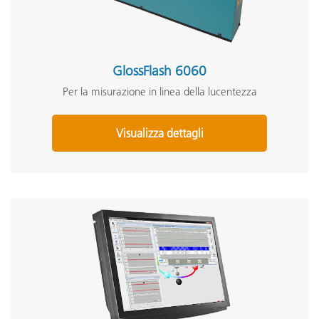
GlossFlash 6060
Per la misurazione in linea della lucentezza
Visualizza dettagli