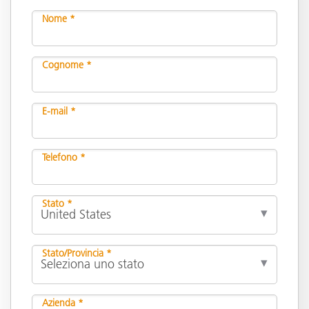
Nome *
Cognome *
E-mail *
Telefono *
Stato *
Stato/Provincia *
Azienda *