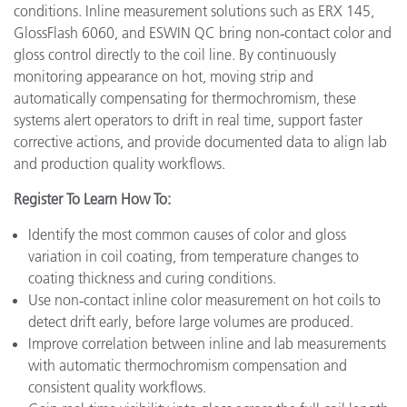
conditions. Inline measurement solutions such as ERX 145,
GlossFlash 6060, and ESWIN QC bring non‑contact color and
gloss control directly to the coil line. By continuously
monitoring appearance on hot, moving strip and
automatically compensating for thermochromism, these
systems alert operators to drift in real time, support faster
corrective actions, and provide documented data to align lab
and production quality workflows.
Register To Learn How To:
Identify the most common causes of color and gloss
variation in coil coating, from temperature changes to
coating thickness and curing conditions.
Use non‑contact inline color measurement on hot coils to
detect drift early, before large volumes are produced.
Improve correlation between inline and lab measurements
with automatic thermochromism compensation and
consistent quality workflows.