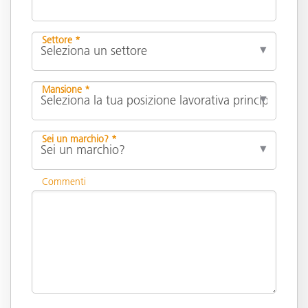
Settore *
Mansione *
Sei un marchio? *
Commenti