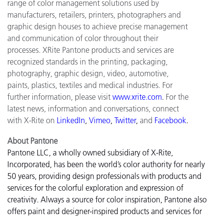
range of color management solutions used by
manufacturers, retailers, printers, photographers and
graphic design houses to achieve precise management
and communication of color throughout their
processes. XRite Pantone products and services are
recognized standards in the printing, packaging,
photography, graphic design, video, automotive,
paints, plastics, textiles and medical industries. For
further information, please visit
www.xrite.com
.
For the
latest news, information and conversations, connect
with X-Rite on
LinkedIn
,
Vimeo
,
Twitter
,
and
Facebook
.
About Pantone
Pantone LLC, a wholly owned subsidiary of X-Rite,
Incorporated, has been the world’s color authority for nearly
50 years, providing design professionals with products and
services for the colorful exploration and expression of
creativity. Always a source for color inspiration, Pantone also
offers paint and designer-inspired products and services for