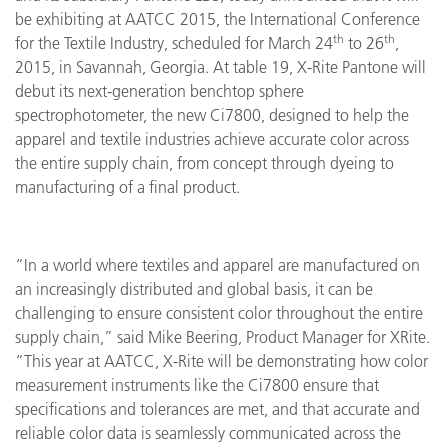
be exhibiting at AATCC 2015, the International Conference
th
th
for the Textile Industry, scheduled for March 24
to 26
,
2015, in Savannah, Georgia. At table 19, X-Rite Pantone will
debut its next-generation benchtop sphere
spectrophotometer, the new Ci7800, designed to help the
apparel and textile industries achieve accurate color across
the entire supply chain, from concept through dyeing to
manufacturing of a final product.
“In a world where textiles and apparel are manufactured on
an increasingly distributed and global basis, it can be
challenging to ensure consistent color throughout the entire
supply chain,” said Mike Beering, Product Manager for XRite.
“This year at AATCC, X-Rite will be demonstrating how color
measurement instruments like the Ci7800 ensure that
specifications and tolerances are met, and that accurate and
reliable color data is seamlessly communicated across the