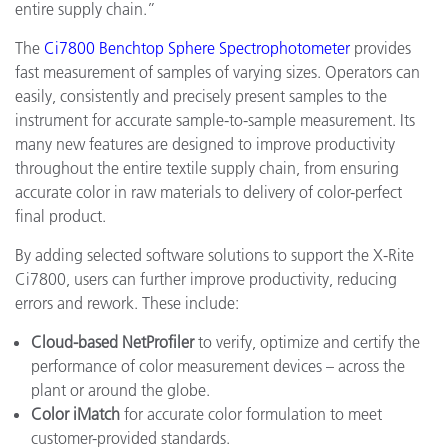
entire supply chain.”
The
Ci7800 Benchtop Sphere Spectrophotometer
provides
fast measurement of samples of varying sizes. Operators can
easily, consistently and precisely present samples to the
instrument for accurate sample-to-sample measurement. Its
many new features are designed to improve productivity
throughout the entire textile supply chain, from ensuring
accurate color in raw materials to delivery of color-perfect
final product.
By adding selected software solutions to support the X-Rite
Ci7800, users can further improve productivity, reducing
errors and rework. These include:
Cloud-based NetProfiler
to verify, optimize and certify the
performance of color measurement devices – across the
plant or around the globe.
Color iMatch
for accurate color formulation to meet
customer-provided standards.