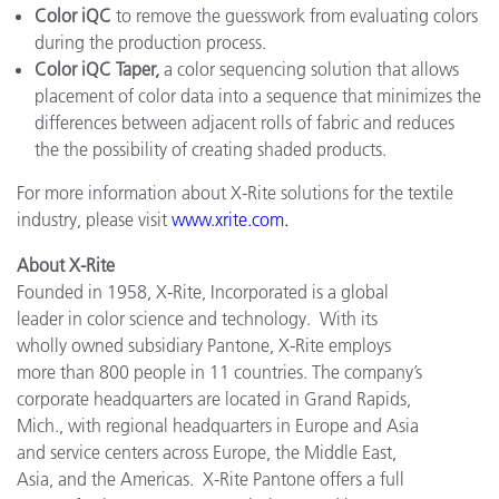
Color iQC
to remove the guesswork from evaluating colors
during the production process.
Color iQC Taper,
a color sequencing solution that allows
placement of color data into a sequence that minimizes the
differences between adjacent rolls of fabric and reduces
the the possibility of creating shaded products.
For more information about X-Rite solutions for the textile
industry, please visit
www.xrite.com
.
About X-Rite
Founded in 1958, X-Rite, Incorporated is a global
leader in color science and technology. With its
wholly owned subsidiary Pantone, X-Rite employs
more than 800 people in 11 countries. The company’s
corporate headquarters are located in Grand Rapids,
Mich., with regional headquarters in Europe and Asia
and service centers across Europe, the Middle East,
Asia, and the Americas. X-Rite Pantone offers a full