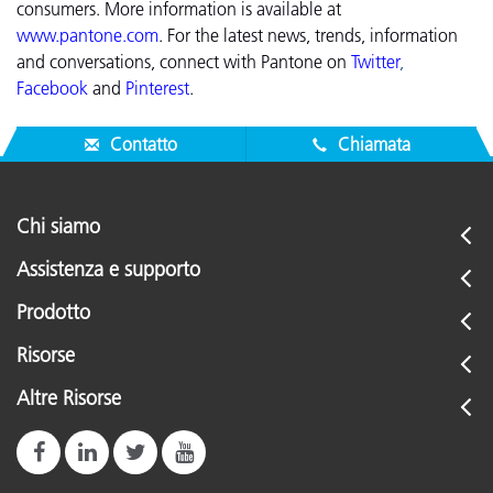
consumers. More information is available at
www.pantone.com
.
For the latest news, trends, information
and conversations, connect with Pantone on
Twitter
,
Facebook
and
Pinterest
.
Contatto
Chiamata
Chi siamo
Assistenza e supporto
Prodotto
Risorse
Altre Risorse