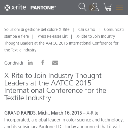
1
Soluzioni di gestione del colore X-Rite
Chi siamo
Comunicati
stampa e fiere
Press Releases List
X-Rite to Join Industry
Thought Leaders at the AATCC 2015 International Conference for
the Textile Industry
Condividi
X-Rite to Join Industry Thought
Leaders at the AATCC 2015
International Conference for the
Textile Industry
GRAND RAPIDS, Mich., March 16, 2015
– X-Rite
Incorporated, a global leader in color science and technology,
and its subsidiary Pantone LLC, today announced that it will