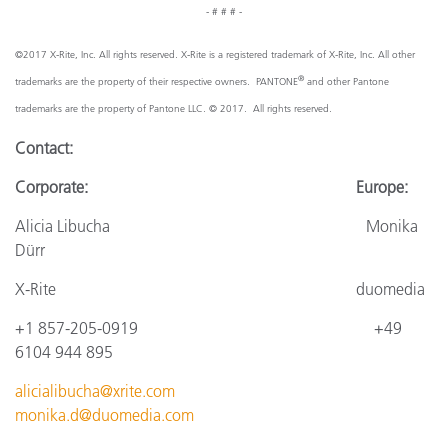
- # # # -
©2017 X-Rite, Inc. All rights reserved. X-Rite is a registered trademark of X-Rite, Inc. All other
®
trademarks are the property of their respective owners. PANTONE
and other Pantone
trademarks are the property of Pantone LLC. © 2017. All rights reserved.
Contact:
Corporate: Europe:
Alicia Libucha Monika
Dürr
X-Rite duomedia
+1 857-205-0919 +49
6104 944 895
alicialibucha@xrite.com
monika.d@duomedia.com