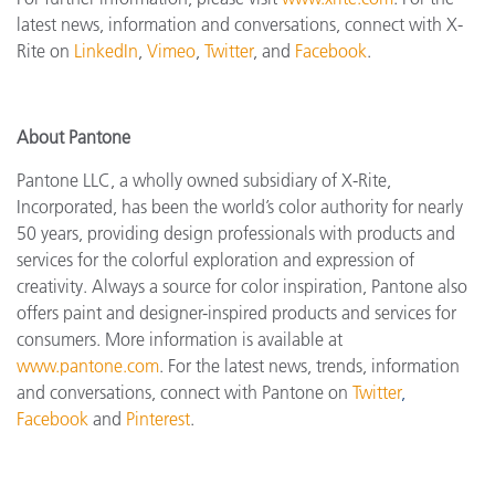
latest news, information and conversations, connect with X-
Rite on
LinkedIn
,
Vimeo
,
Twitter
, and
Facebook
.
About Pantone
Pantone LLC, a wholly owned subsidiary of X-Rite,
Incorporated, has been the world’s color authority for nearly
50 years, providing design professionals with products and
services for the colorful exploration and expression of
creativity. Always a source for color inspiration, Pantone also
offers paint and designer-inspired products and services for
consumers. More information is available at
www.pantone.com
. For the latest news, trends, information
and conversations, connect with Pantone on
Twitter
,
Facebook
and
Pinterest
.