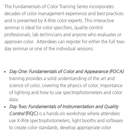
The Fundamentals of Color Training Series incorporates
decades of color management experience and best practices
and is presented by X-Rite color experts. This interactive
seminar is ideal for color specifiers, quality control
professionals, lab technicians and anyone who evaluates or
approves color. Attendees can register for either the full two-
day seminar or one of the individual sessions:
Day One: Fundamentals of Color and Appearance (FOCA)
training provides a solid understanding of the art and
science of color, covering the
physics of color, importance
of lighting and how to use spectrophotometers and color
data.
Day Two: Fundamentals of Instrumentation and Quality
Control
(FIQC)
is a hands-on workshop where attendees
use X-Rite spectrophotometers, light booths and software
to create color standards, develop appropriate color