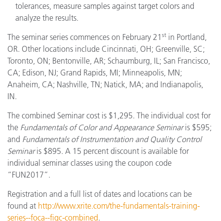
tolerances, measure samples against target colors and
analyze the results.
st
The seminar series commences on February 21
in Portland,
OR. Other locations include Cincinnati, OH; Greenville, SC;
Toronto, ON; Bentonville, AR; Schaumburg, IL; San Francisco,
CA; Edison, NJ; Grand Rapids, MI; Minneapolis, MN;
Anaheim, CA; Nashville, TN; Natick, MA; and Indianapolis,
IN.
The combined Seminar cost is $1,295. The individual cost for
the
Fundamentals of Color and Appearance Seminar
is $595;
and
Fundamentals of Instrumentation and Quality Control
Seminar
is $895. A 15 percent discount is available for
individual seminar classes using the coupon code
“FUN2017”.
Registration and a full list of dates and locations can be
found at
http://www.xrite.com/the-fundamentals-training-
series--foca--fiqc-combined
.