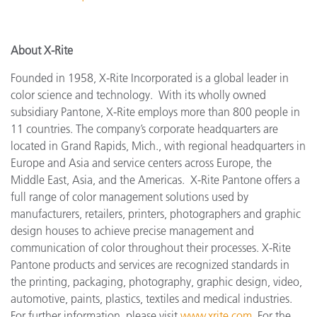
About X-Rite
Founded in 1958, X-Rite Incorporated is a global leader in
color science and technology. With its wholly owned
subsidiary Pantone, X-Rite employs more than 800 people in
11 countries. The company’s corporate headquarters are
located in Grand Rapids, Mich., with regional headquarters in
Europe and Asia and service centers across Europe, the
Middle East, Asia, and the Americas. X-Rite Pantone offers a
full range of color management solutions used by
manufacturers, retailers, printers, photographers and graphic
design houses to achieve precise management and
communication of color throughout their processes. X-Rite
Pantone products and services are recognized standards in
the printing, packaging, photography, graphic design, video,
automotive, paints, plastics, textiles and medical industries.
For further information, please visit
www.xrite.com
. For the