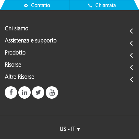
Contatto
Chiamata
Chi siamo
Assistenza e supporto
Prodotto
Risorse
Altre Risorse
US - IT