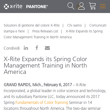
1
Soluzioni di gestione del colore X-Rite
Chi siamo
Comunicati
stampa e fiere
Press Releases List
X-Rite Expands its Spring
Color Management Training in North America
Condividi
X-Rite Expands its Spring Color
Management Training in North
America
GRAND RAPIDS, Mich., February 6, 2017
– X-Rite
Incorporated, a global leader in color science and technology,
and its subsidiary Pantone LLC, today announced its 2017
Spring
Fundamentals of Color Training
Seminar in 14
locations throughout North America. The two-day seminar