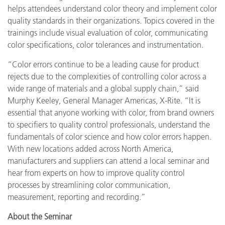
helps attendees understand color theory and implement color
quality standards in their organizations. Topics covered in the
trainings include visual evaluation of color, communicating
color specifications, color tolerances and instrumentation.
“Color errors continue to be a leading cause for product
rejects due to the complexities of controlling color across a
wide range of materials and a global supply chain,” said
Murphy Keeley, General Manager Americas, X-Rite. “It is
essential that anyone working with color, from brand owners
to specifiers to quality control professionals, understand the
fundamentals of color science and how color errors happen.
With new locations added across North America,
manufacturers and suppliers can attend a local seminar and
hear from experts on how to
improve quality control
processes by streamlining color communication,
measurement, reporting and recording.
”
About the Seminar