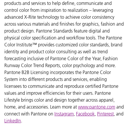
products and services to help define, communicate and
control color from inspiration to realization – leveraging
advanced X-Rite technology to achieve color consistency
across various materials and finishes for graphics, fashion and
product design. Pantone Standards feature digital and
physical color specification and workflow tools. The Pantone
Color Institute™ provides customized color standards, brand
identity and product color consulting as well as trend
forecasting inclusive of Pantone Color of the Year, Fashion
Runway Color Trend Reports, color psychology and more.
Pantone B2B Licensing incorporates the Pantone Color
System into different products and services, enabling
licensees to communicate and reproduce certified Pantone
values and improve efficiencies for their users. Pantone
Lifestyle brings color and design together across apparel,
home, and accessories. Learn more at
www.pantone.com
and
connect with Pantone on
Instagram
,
Facebook
,
Pinterest
, and
LinkedIn
.