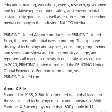
education, training, workshops, events, research, government
and legislative representation, safety, and environmental
sustainability guidance, as well as resources from the leading
media company in the industry – NAPCO Media.
PRINTING United Alliance produces the PRINTING United
Expo, the most influential days in printing. The expansive
display of technology and supplies, education, programming,
and services are showcased to the industry at large, and
represents all market segments in one easily accessed place.
In 2020, PRINTING United introduced the PRINTING United
Digital Experience. For more information, visit
PRINTINGUnited.com.
About X-Rite
Founded in 1958, X-Rite Incorporated is a global leader in
the science and technology of color and appearance. With
Pantone, X-Rite employs more than 800 people in 11