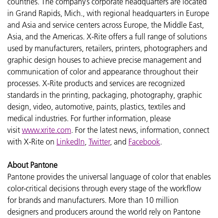
countries. The company’s corporate headquarters are located
in Grand Rapids, Mich., with regional headquarters in Europe
and Asia and service centers across Europe, the Middle East,
Asia, and the Americas. X-Rite offers a full range of solutions
used by manufacturers, retailers, printers, photographers and
graphic design houses to achieve precise management and
communication of color and appearance throughout their
processes. X-Rite products and services are recognized
standards in the printing, packaging, photography, graphic
design, video, automotive, paints, plastics, textiles and
medical industries. For further information, please
visit
www.xrite.com
. For the latest news, information, connect
with X-Rite on
LinkedIn
,
Twitter
, and
Facebook
.
About Pantone
Pantone provides the universal language of color that enables
color-critical decisions through every stage of the workflow
for brands and manufacturers. More than 10 million
designers and producers around the world rely on Pantone