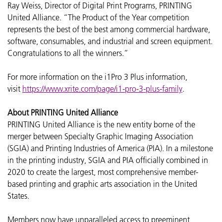
Ray Weiss, Director of Digital Print Programs, PRINTING
United Alliance. “The Product of the Year competition
represents the best of the best among commercial hardware,
software, consumables, and industrial and screen equipment.
Congratulations to all the winners.”
For more information on the i1Pro 3 Plus information,
visit
https://www.xrite.com/page/i1-pro-3-plus-family
.
About PRINTING United Alliance
PRINTING United Alliance is the new entity borne of the
merger between Specialty Graphic Imaging Association
(SGIA) and Printing Industries of America (PIA). In a milestone
in the printing industry, SGIA and PIA officially combined in
2020 to create the largest, most comprehensive member-
based printing and graphic arts association in the United
States.
Members now have unparalleled access to preeminent