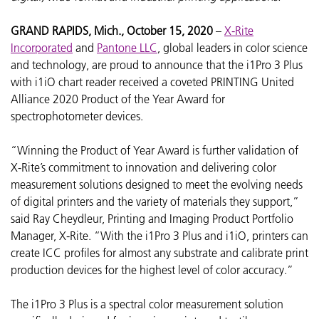
GRAND RAPIDS, Mich., October 15, 2020
–
X-Rite
Incorporated
and
Pantone LLC
, global leaders in color science
and technology, are proud to announce that the i1Pro 3 Plus
with i1iO chart reader received a coveted PRINTING United
Alliance 2020 Product of the Year Award for
spectrophotometer devices.
“Winning the Product of Year Award is further validation of
X-Rite’s commitment to innovation and delivering color
measurement solutions designed to meet the evolving needs
of digital printers and the variety of materials they support,”
said Ray Cheydleur, Printing and Imaging Product Portfolio
Manager, X-Rite. “With the i1Pro 3 Plus and i1iO, printers can
create
ICC profiles for almost any substrate and calibrate print
production devices for the highest level of color accuracy.”
The i1Pro 3 Plus is a spectral color measurement solution