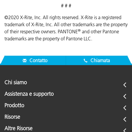
# # #
©2020 X-Rite, Inc. All rights reserved. X-Rite is a registered
trademark of X-Rite, Inc. All other trademarks are the property
®
of their respective owners. PANTONE
and other Pantone
trademarks are the property of Pantone LLC.
Contatto
Chiamata
Chi siamo
Assistenza e supporto
Prodotto
Risorse
Altre Risorse