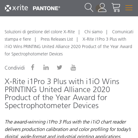
1
Soluzioni di gestione del colore X-Rite
Chi siamo
Comunicati
stampa e fiere
Press Releases List
X-Rite i1Pro 3 Plus with
i1iO Wins PRINTING United Alliance 2020 Product of the Year Award
for Spectrophotometer Devices
Condividi
X-Rite i1Pro 3 Plus with i1iO Wins
PRINTING United Alliance 2020
Product of the Year Award for
Spectrophotometer Devices
The award-winning i1Pro 3 Plus with the i1iO chart reader
delivers production calibration and color profiling for today’s
digital, wide-format and industrial printing applications.