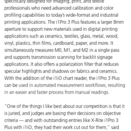
specifically designed for imaging, print, and textile
professionals who need advanced calibration and color
profiling capabilities to today’s wide-format and industrial
printing applications. The i1Pro 3 Plus features a larger 8mm
aperture to support new materials used in digital printing
applications such as ceramics, textiles, glass, metal, wood,
vinyl, plastics, thin films, cardboard, paper, and more. It
simultaneously measures M0, M1, and M2 in a single pass
and supports transmission scanning for backlit signage
applications. It also offers a polarization filter that reduces
specular highlights and shadows on fabrics and ceramics.
With the addition of the i1iO chart reader, the i1Pro 3 Plus
can be
used in automated measurement workflows, resulting
in an easier and faster process from manual readings.
“One of the things I like best about our competition is that it
is juried, and judges are basing their decisions on objective
criteria — and with outstanding entries like X-Rite i1Pro 3
Plus with i1iO, they had their work cut out for them,” said