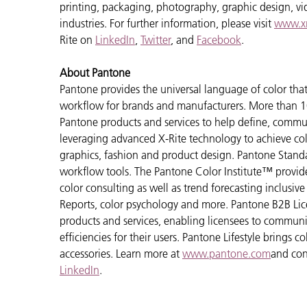
printing, packaging, photography, graphic design, vide
industries. For further information, please visit
www.xr
Rite on
LinkedIn
,
Twitter
, and
Facebook
.
About Pantone
Pantone provides the universal language of color that 
workflow for brands and manufacturers. More than 10
Pantone products and services to help define, communi
leveraging advanced X-Rite technology to achieve colo
graphics, fashion and product design. Pantone Standar
workflow tools. The Pantone Color Institute™ provid
color consulting as well as trend forecasting inclusi
Reports, color psychology and more. Pantone B2B Lic
products and services, enabling licensees to commun
efficiencies for their users. Pantone Lifestyle brings
accessories. Learn more at
www.pantone.com
and con
LinkedIn
.