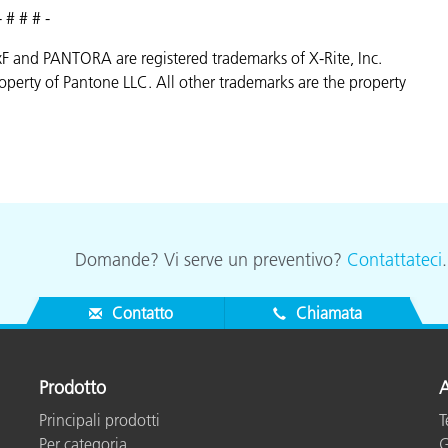
- # # # -
AxF and PANTORA are registered trademarks of X-Rite, Inc.
erty of Pantone LLC. All other trademarks are the property
Domande? Vi serve un preventivo?
Contattateci
Contatto
Chiamata
Prodotto
A
Principali prodotti
T
Per categoria
G