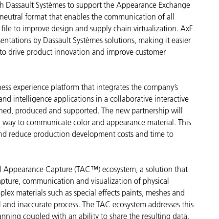
th Dassault Systèmes to support the Appearance Exchange
neutral format that enables the communication of all
Carta
e file to improve design and supply chain virtualization. AxF
Materiali per l’edilizia
sentations by Dassault Systèmes solutions, making it easier
 to drive product innovation and improve customer
Beni Durevoli
ess experience platform that integrates the company’s
nd intelligence applications in a collaborative interactive
ned, produced and supported. The new partnership will
d way to communicate color and appearance material. This
and reduce production development costs and time to
al Appearance Capture (TAC™) ecosystem, a solution that
capture, communication and visualization of physical
plex materials such as special effects paints, meshes and
 and inaccurate process. The TAC ecosystem addresses this
anning coupled with an ability to share the resulting data,