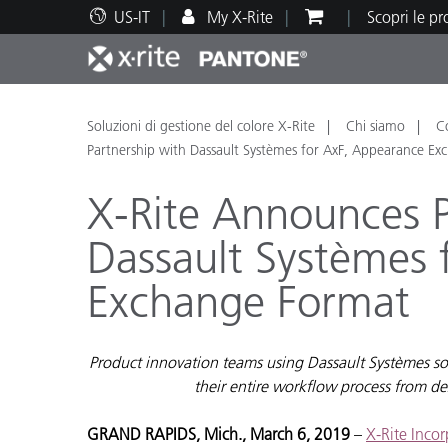
US-IT
My X-Rite
Scopri le p
Principali prodotti
Stampa e Packaging
Supporto tecnico
Risorse didattiche
Categ
Vernic
Assis
Form
Soluzioni di gestione del colore X-Rite
Chi siamo
C
Partnership with Dassault Systèmes for AxF, Appearance E
X-Rite Announces P
Dassault Systèmes 
Brand
Exchange Format
Automotive
Tessil
Product innovation teams using Dassault Systèmes solut
their entire workflow process from de
Produ
GRAND RAPIDS, Mich., March 6, 2019
–
X-Rite Inco