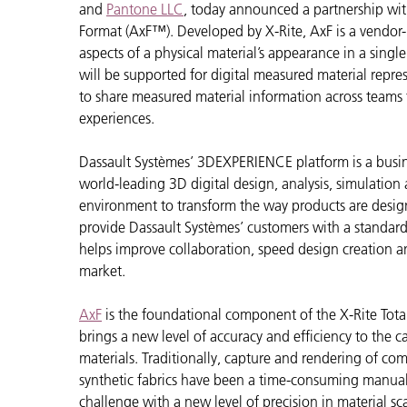
Plastica
and
Pantone LLC
, today announced a partnership wi
Format (AxF™). Developed by X-Rite, AxF is a vendor-
aspects of a physical material’s appearance in a singl
will be supported for digital measured material repre
to share measured material information across teams
experiences.
Dassault Systèmes’ 3DEXPERIENCE platform is a busin
world-leading 3D digital design, analysis, simulation a
environment to transform the way products are desig
provide Dassault Systèmes’ customers with a standar
helps improve collaboration, speed design creation 
market.
AxF
is the foundational component of the X-Rite Tot
brings a new level of accuracy and efficiency to the 
materials. Traditionally, capture and rendering of com
synthetic fabrics have been a time-consuming manual
challenge with a new level of precision in material sc