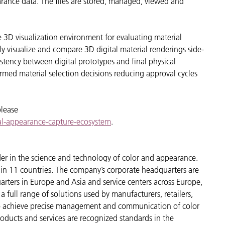
pearance data. The files are stored, managed, viewed and
ive 3D visualization environment for evaluating material
tly visualize and compare 3D digital material renderings side-
istency between digital prototypes and final physical
ed material selection decisions reducing approval cycles
please
tal-appearance-capture-ecosystem
.
der in the science and technology of color and appearance.
n 11 countries. The company’s corporate headquarters are
arters in Europe and Asia and service centers across Europe,
a full range of solutions used by manufacturers, retailers,
to achieve precise management and communication of color
oducts and services are recognized standards in the