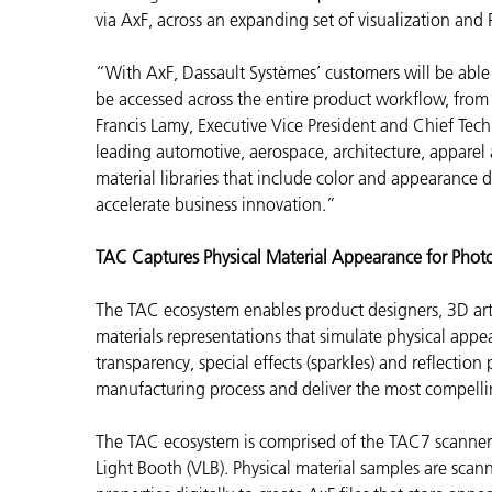
via AxF, across an expanding set of visualization and
“With AxF, Dassault Systèmes’ customers will be able to
be accessed across the entire product workflow, from 
Francis Lamy, Executive Vice President and Chief Techn
leading automotive, aerospace, architecture, appare
material libraries that include color and appearance
accelerate business innovation.”
TAC Captures Physical Material Appearance for Photo
The TAC ecosystem enables
product designers, 3D art
materials representations that simulate physical appear
transparency, special effects (sparkles) and reflection
manufacturing process and deliver the most compelling
The TAC ecosystem is comprised of the TAC7 scanne
Light Booth (VLB). Physical material samples are sc