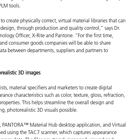
 PLM tools.
 create physically correct, virtual material libraries that can
design, through production and quality control,” says Dr.
ology Officer, X-Rite and Pantone. “For the first time,
l and consumer goods companies will be able to share
 data between departments, suppliers and partners to
realistic 3D images
ists, material specifiers and marketers to create
digital
ance characteristics such as color, texture, gloss, refraction,
 properties. This helps streamline the overall design and
, photorealistic 3D visuals possible.
r, PANTORA™ Material Hub desktop application, and Virtual
anned using the TAC7 scanner, which captures appearance