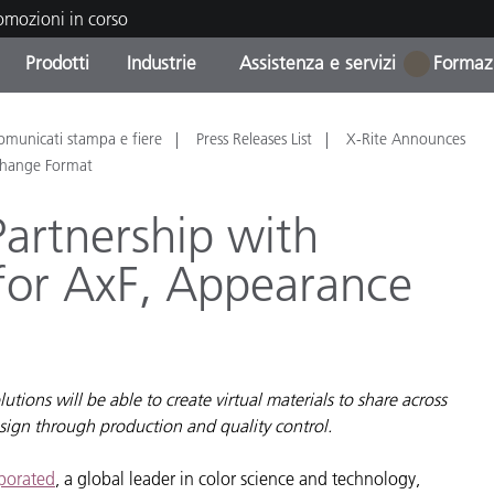
romozioni in corso
Prodotti
Industrie
Assistenza e servizi
Formazi
1
orie di Prodotto
i e Rivestimenti
tenza e manutenzione
azione
Prodotti fuori produzione 
OEM Display & Printer
Contatta il nostro team
Consulenze e audit
omunicati stampa e fiere
Press Releases List
X-Rite Announces
Trova il tuo aggiornament
Manufacturers
xchange Format
Promozioni in corso
artnership with
Online Store
Prodotti di Consumo
for AxF, Appearance
Le più scaricate
Confezionati
 Experience Center
Altre risorse
e
Food Color Measurement
ions will be able to create virtual materials to share across
sign through production and quality control.
Biofarmaceutica
ttori di Cosmetici
rporated
, a global leader in color science and technology,
Elettronica di Largo Con