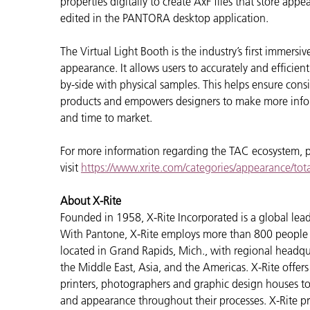
properties digitally to create AxF files that store ap
edited in the PANTORA desktop application.
The Virtual Light Booth is the industry’s first immers
appearance. It allows users to accurately and efficien
by-side with physical samples. This helps ensure cons
products and empowers designers to make more inform
and time to market.
For more information regarding the TAC ecosystem, 
visit
https://www.xrite.com/categories/appearance/to
About X-Rite
Founded in 1958, X-Rite Incorporated is a global lea
With Pantone, X-Rite employs more than 800 people i
located in Grand Rapids, Mich., with regional headqu
the Middle East, Asia, and the Americas. X-Rite offers 
printers, photographers and graphic design houses 
and appearance throughout their processes. X-Rite pr