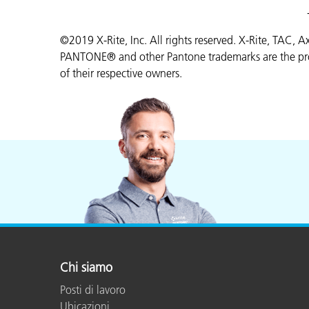
©2019 X-Rite, Inc. All rights reserved. X-Rite, TAC, 
PANTONE® and other Pantone trademarks are the prop
of their respective owners.
Chi siamo
Posti di lavoro
Ubicazioni