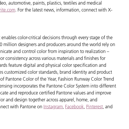
o, automotive, paints, plastics, textiles and medical
ite.com
. For the latest news, information, connect with X-
enables color-critical decisions through every stage of the
 million designers and producers around the world rely on
cate and control color from inspiration to realization –
r consistency across various materials and finishes for
ds feature digital and physical color specification and
es customized color standards, brand identity and product
ve of Pantone Color of the Year, Fashion Runway Color Trend
ensing incorporates the Pantone Color System into different
icate and reproduce certified Pantone values and improve
 color and design together across apparel, home, and
nect with Pantone on
Instagram
,
Facebook
,
Pinterest
, and