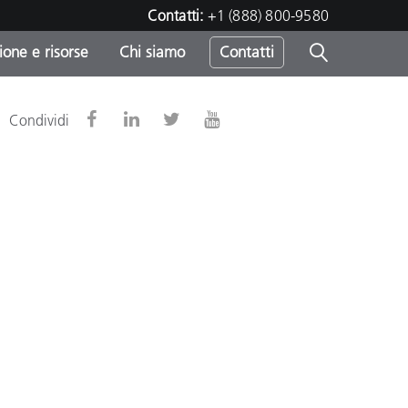
Contatti:
+1 (888) 800-9580
one e risorse
Chi siamo
Contatti
-
Condividi
o
sumo