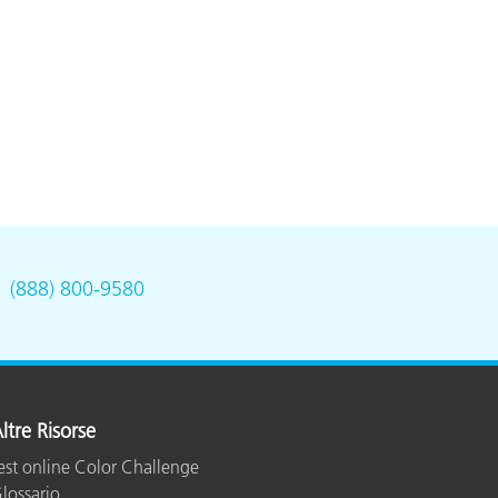
.
(888) 800-9580
ltre Risorse
est online Color Challenge
lossario