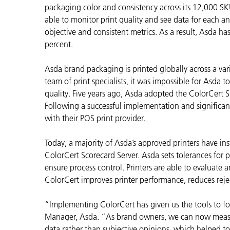
Plastica
packaging color and consistency across its 12,000 SKUs
able to monitor print quality and see data for each a
objective and consistent metrics. As a result, Asda h
percent.
Asda brand packaging is printed globally across a vari
team of print specialists, it was impossible for Asda to
quality. Five years ago, Asda adopted the ColorCert S
Following a successful implementation and significan
with their POS print provider.
Today, a majority of Asda’s approved printers have ins
ColorCert Scorecard Server. Asda sets tolerances for p
ensure process control. Printers are able to evaluate 
ColorCert improves printer performance, reduces rejec
“Implementing ColorCert has given us the tools to foc
Manager, Asda. “As brand owners, we can now measur
data rather than subjective opinions, which helped to