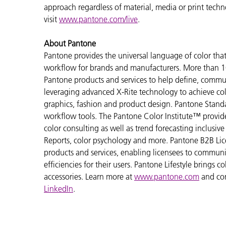
approach regardless of material, media or print tech
visit
www.pantone.com/live
.
About Pantone
Pantone provides the universal language of color that 
workflow for brands and manufacturers. More than 10
Pantone products and services to help define, communi
leveraging advanced X-Rite technology to achieve colo
graphics, fashion and product design. Pantone Standar
workflow tools. The Pantone Color Institute™ provid
color consulting as well as trend forecasting inclusi
Reports, color psychology and more. Pantone B2B Lic
products and services, enabling licensees to commun
efficiencies for their users. Pantone Lifestyle brings
accessories. Learn more at
www.pantone.com
and co
LinkedIn
.