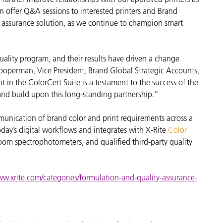
n offer Q&A sessions to interested printers and Brand
ty assurance solution, as we continue to champion smart
quality program, and their results have driven a change
operman, Vice President, Brand Global Strategic Accounts,
in the ColorCert Suite is a testament to the success of the
and build upon this long-standing partnership.”
munication of brand color and print requirements across a
day’s digital workflows and integrates with X-Rite
Color
om spectrophotometers, and qualified third-party quality
ww.xrite.com/categories/formulation-and-quality-assurance-