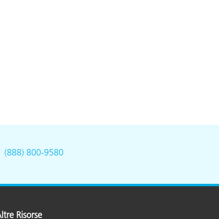
.
(888) 800-9580
ltre Risorse