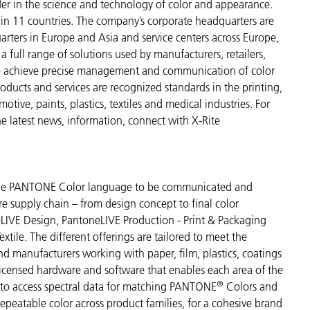
der in the science and technology of color and appearance.
n 11 countries. The company’s corporate headquarters are
arters in Europe and Asia and service centers across Europe,
a full range of solutions used by manufacturers, retailers,
to achieve precise management and communication of color
ducts and services are recognized standards in the printing,
ive, paints, plastics, textiles and medical industries. For
the latest news, information, connect with X-Rite
s the PANTONE Color language to be communicated and
re supply chain – from design concept to final color
LIVE Design, PantoneLIVE Production - Print & Packaging
tile. The different offerings are tailored to meet the
and manufacturers working with paper, film, plastics, coatings
 licensed hardware and software that enables each area of the
®
s to access spectral data for matching PANTONE
Colors and
 repeatable color across product families, for a cohesive brand