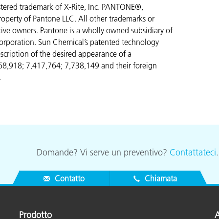
gistered trademark of X-Rite, Inc. PANTONE®,
operty of Pantone LLC. All other trademarks or
ctive owners. Pantone is a wholly owned subsidiary of
orporation. Sun Chemical’s patented technology
scription of the desired appearance of a
268,918; 7,417,764;
7,738,149 and their foreign
.
Domande? Vi serve un preventivo?
Contattateci
Contatto
Chiamata
Prodotto
A