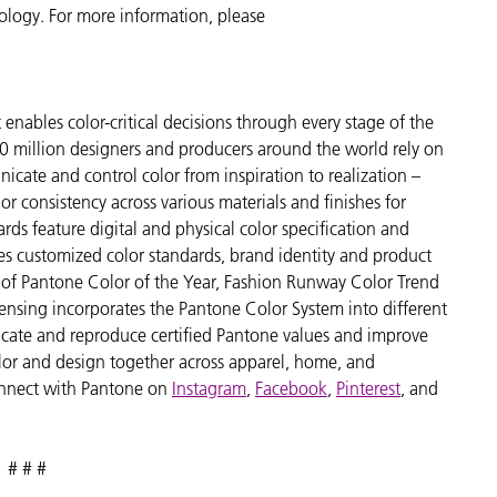
nology. For more information, please
enables color-critical decisions through every stage of the
 million designers and producers around the world rely on
cate and control color from inspiration to realization –
r consistency across various materials and finishes for
ds feature digital and physical color specification and
es customized color standards, brand identity and product
ve of Pantone Color of the Year, Fashion Runway Color Trend
ensing incorporates the Pantone Color System into different
icate and reproduce certified Pantone values and improve
 color and design together across apparel, home, and
nnect with Pantone on
Instagram
,
Facebook
,
Pinterest
, and
# # #