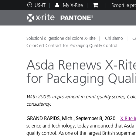
US-IT
My X-Rite
Scopri le p
Principali prodotti
Stampa e Packaging
Supporto tecnico
Risorse didattiche
Categ
Vernic
Assis
Form
Soluzioni di gestione del colore X-Rite
Chi siamo
C
ColorCert Contract for Packaging Quality Control
Asda Renews X-Rit
for Packaging Qual
Brand
Automotive
Tessil
With 200% improvement in print quality scores, Colo
consistency.
GRAND RAPIDS, Mich., September 8, 2020
–
X-Rite 
science and technology, today announced that Asda r
Produ
quality control. As one of the largest British superma