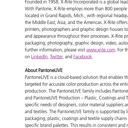
Founded in 1958, X-Rite Incorporated is a global lea
With Pantone, X-Rite employs more than 800 people i
located in Grand Rapids, Mich., with regional headqu
the Middle East, Asia, and the Americas. X-Rite offers 
printers, photographers and graphic design houses 
and appearance throughout their processes. X-Rite pro
packaging, photography, graphic design, video, automot
further information, please visit
www.xrite.com
. For 
on
LinkedIn
,
Twitter
, and
Facebook
.
About PantoneLIVE
PantoneLIVE is a cloud-based solution that enable
targeted for accurate color production across the enti
production. The PantoneLIVE family includes Pantone
and PantoneLIVE Production – Plastic, Coatings and Tex
specific needs of designers, color material suppliers 
and textiles. The PantoneLIVE family is supported by
packaging, plastic, coatings and textile supply chain
specific brand palettes. This results in consistent and