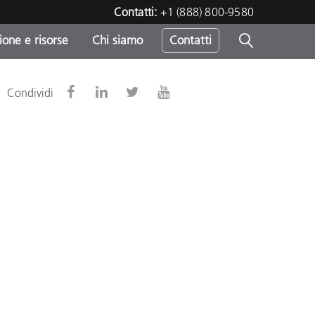
Contatti:
+1 (888) 800-9580
one e risorse
Chi siamo
Contatti
-
Condividi
o
sumo