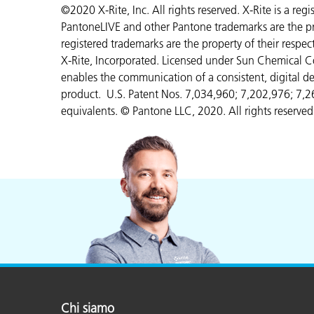
©2020 X-Rite, Inc. All rights reserved. X-Rite is a re
PantoneLIVE and other Pantone trademarks are the pr
registered trademarks are the property of their respe
X-Rite, Incorporated. Licensed under Sun Chemical C
enables the communication of a consistent, digital de
product. U.S. Patent Nos. 7,034,960; 7,202,976; 7,
equivalents. © Pantone LLC, 2020. All rights reserved
Chi siamo