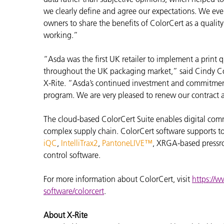
we clearly define and agree our expectations. We eve
owners to share the benefits of ColorCert as a quali
working.”
“Asda was the first UK retailer to implement a print 
throughout the UK packaging market,” said Cindy Co
X-Rite. “Asda’s continued investment and commitment 
program. We are very pleased to renew our contract 
The cloud-based ColorCert Suite enables digital com
complex supply chain. ColorCert software supports to
iQC
,
IntelliTrax2
,
PantoneLIVE™
, XRGA-based pressro
control software.
For more information about ColorCert, visit
https://w
software/colorcert
.
About X-Rite