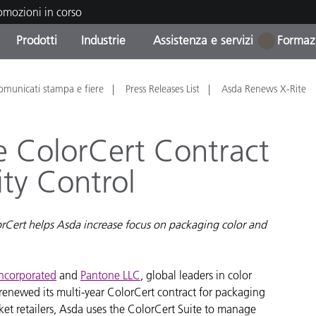
romozioni in corso
Prodotti
Industrie
Assistenza e servizi
Formazi
1
orie di Prodotto
i e Rivestimenti
tenza e manutenzione
azione
Prodotti fuori produzione 
OEM Display & Printer
Contatta il nostro team
Consulenze e audit
omunicati stampa e fiere
Press Releases List
Asda Renews X-Rite
Trova il tuo aggiornament
Manufacturers
Promozioni in corso
e ColorCert Contract
Online Store
Prodotti di Consumo
ity Control
Le più scaricate
Confezionati
 Experience Center
Altre risorse
e
rCert helps Asda increase focus on packaging color and
Food Color Measurement
Incorporated
and
Pantone LLC
, global leaders in color
Biofarmaceutica
enewed its multi-year ColorCert contract for packaging
ttori di Cosmetici
rket retailers, Asda uses the ColorCert Suite to manage
Elettronica di Largo Con