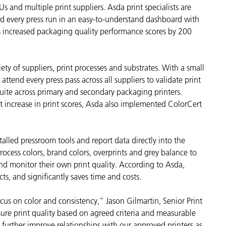
 and multiple print suppliers. Asda print specialists are
Carta
nd every press run in an easy-to-understand dashboard with
as increased packaging quality performance scores by 200
Materiali per l’edilizia
Beni Durevoli
ety of suppliers, print processes and substrates. With a small
 attend every press pass across all suppliers to validate print
uite across primary and secondary packaging printers.
t increase in print scores, Asda also implemented ColorCert
talled pressroom tools and report data directly into the
rocess colors, brand colors, overprints and grey balance to
and monitor their own print quality. According to Asda,
ts, and significantly saves time and costs.
us on color and consistency,” Jason Gilmartin, Senior Print
e print quality based on agreed criteria and measurable
 further improve relationships with our approved printers as