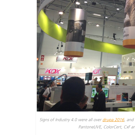
Signs of Industry 4.0 were all over
drupa 2016
, and 
PantoneLIVE, ColorCert, CxF 