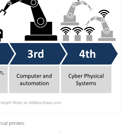
cantes de Cosméticos
Papel
Materiales de Construcci
Bienes Duraderos
ristoph Roser at AllAboutLean.com.
ial printers.