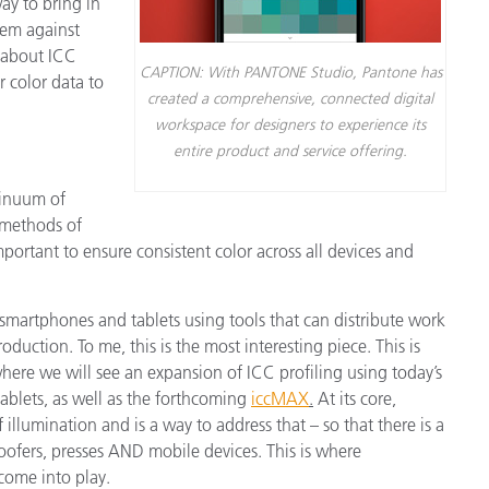
ay to bring in
hem against
 about ICC
CAPTION: With PANTONE Studio, Pantone has
 color data to
created a comprehensive, connected digital
workspace for designers to experience its
entire product and service offering.
ntinuum of
 methods of
portant to ensure consistent color across all devices and
martphones and tablets using tools that can distribute work
oduction. To me, this is the most interesting piece. This is
where we will see an expansion of ICC profiling using today’s
blets, as well as the forthcoming
iccMAX
.
At its core,
 illumination and is a way to address that – so that there is a
roofers, presses AND mobile devices. This is where
come into play.