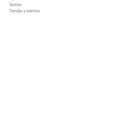
Textiles
Tiendas y eventos