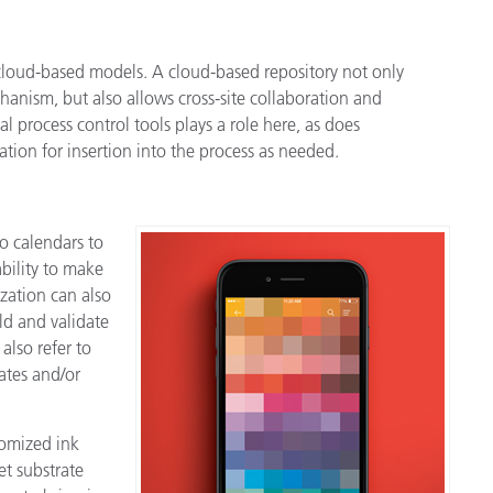
 cloud-based models. A cloud-based repository not only
anism, but also allows cross-site collaboration and
cal process control tools plays a role here, as does
tion for insertion into the process as needed.
o calendars to
bility to make
zation can also
rld and validate
also refer to
ates and/or
tomized ink
et substrate