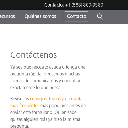
Contacto:
+1 (888) 800-9580
ecursos
Quiénes somos
Contacto
ipo
u
Contáctenos
Ya sea que necesite ayuda o tenga una
pregunta rápida, ofrecemos muchas
formas de comunicarnos y encontrar
exactamente lo que busca.
Revise los
consejos, trucos y preguntas
más frecuentes
más populares antes de
enviar este formulario. Quién sabe,
quizás alguien más ya hizo la misma
pregunta.