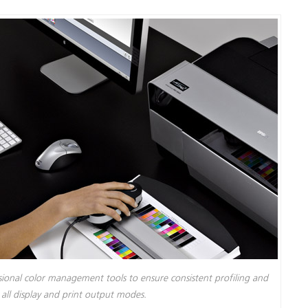
ssional color management tools to ensure consistent profiling and
s all display and print output modes.