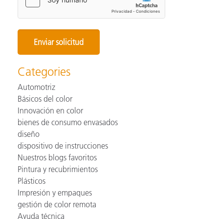
Categories
Automotriz
Básicos del color
Innovación en color
bienes de consumo envasados
diseño
dispositivo de instrucciones
Nuestros blogs favoritos
Pintura y recubrimientos
Plásticos
Impresión y empaques
gestión de color remota
Ayuda técnica