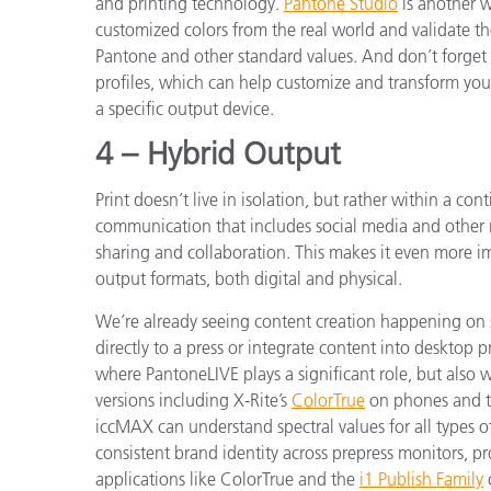
and printing technology.
Pantone Studio
is another w
customized colors from the real world and validate t
Pantone and other standard values. And don’t forget
profiles, which can help customize and transform your
a specific output device.
4 – Hybrid Output
Print doesn’t live in isolation, but rather within a co
communication that includes social media and other
sharing and collaboration. This makes it even more im
output formats, both digital and physical.
We’re already seeing content creation happening on s
directly to a press or integrate content into desktop pr
where PantoneLIVE plays a significant role, but also 
versions including X-Rite’s
ColorTrue
on phones and ta
iccMAX can understand spectral values for all types of
consistent brand identity across prepress monitors, p
applications like ColorTrue and the
i1 Publish Family