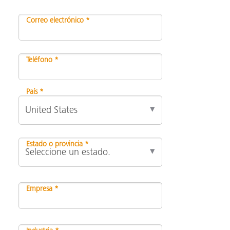
Correo electrónico *
Teléfono *
País *
Estado o provincia *
Empresa *