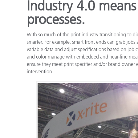
Industry 4.0 means
processes.
With so much of the print industry transitioning to dig
smarter. For example, smart front ends can grab jobs 
variable data and adjust specifications based on job cr
and color manage with embedded and near-line measu
ensure they meet print specifier and/or brand owner
intervention.