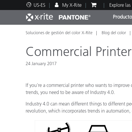
US-ES
My X-Rite
Explore las
Producto
Soluciones de gestión del color X-Rite
Blog del color
Principales productos
Impresión y Empaques
Soporte técnico
Recursos educativos
Categ
Pintu
Servi
Adies
Commercial Printer
24 January 2017
Brand
If you’re a commercial printer who wants to improve c
Automotriz
trends, you need to be aware of Industry 4.0.
Textil
Industry 4.0 can mean different things to different peo
revolution, which incorporates trends in automation, 