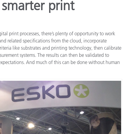
 smarter print
ital print processes, there’s plenty of opportunity to work
and related specifications from the cloud, incorporate
iteria like substrates and printing technology, then calibrate
rement systems. The results can then be validated to
 expectations. And much of this can be done without human