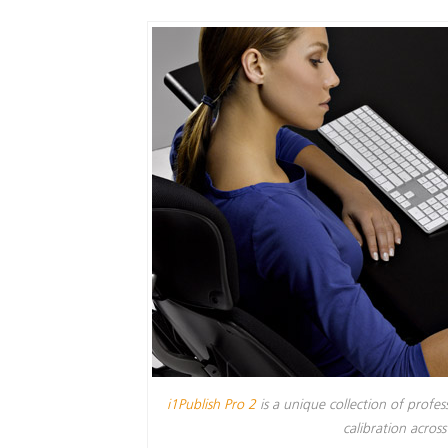
i1Publish Pro 2
is a unique collection of profe
calibration acros