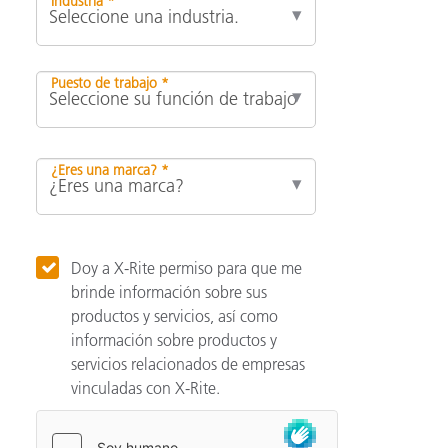
Industria *
Puesto de trabajo *
¿Eres una marca? *
Doy a X-Rite permiso para que me
brinde información sobre sus
productos y servicios, así como
información sobre productos y
servicios relacionados de empresas
vinculadas con X-Rite.