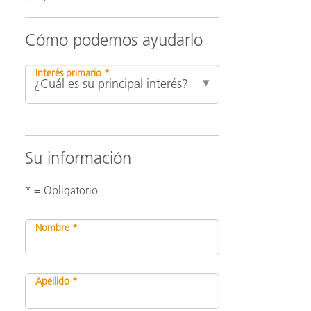
Cómo podemos ayudarlo
ón
Interés primario *
Su información
* = Obligatorio
Nombre *
Apellido *