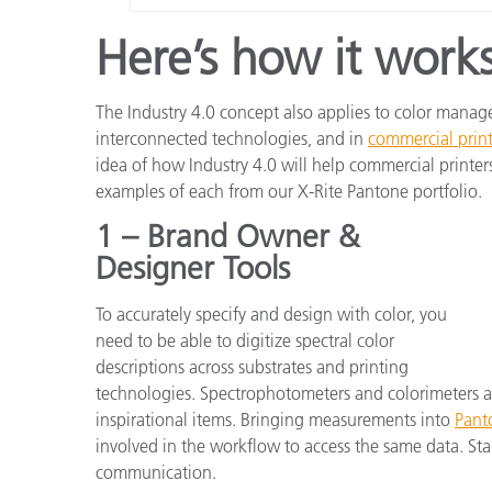
Here’s how it works
The Industry 4.0 concept also applies to color mana
interconnected technologies, and in
commercial prin
idea of how Industry 4.0 will help commercial printers
examples of each from our X-Rite Pantone portfolio.
1 – Brand Owner &
Designer Tools
To accurately specify and design with color, you
need to be able to digitize spectral color
descriptions across substrates and printing
technologies. Spectrophotometers and colorimeters ar
inspirational items. Bringing measurements into
Pant
involved in the workflow to access the same data. St
communication.