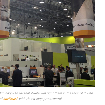
I’m happy to say that X-Rite was right there in the thick of it with
and
Intellitrax2
with closed-loop press control.