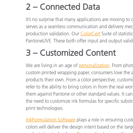
2 – Connected Data
It’s no surprise that many applications are moving to
serves as a seamless communication and delivery mech
production validation. Our
ColorCert
Suite of statisti
PantoneLIVE. These both offer input and output valida
3 – Customized Content
We are living in an age of
personalization
. From phot
custom printed wrapping paper, consumers love the a
products their own. From a color perspective, customi
refer to the ability to bring colors in from the real wo
them against Pantone or other standard values. It can 
the need to customize ink formulas for specific substr
print technologies.
InkFormulation Software
plays a role in ensuring cus
colors will deliver the design intent based on the targ