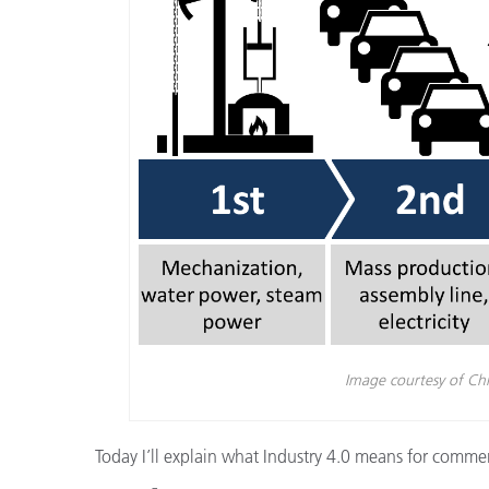
Plásticos
Fabri
Image courtesy of Ch
Today I’ll explain what Industry 4.0 means for commerc