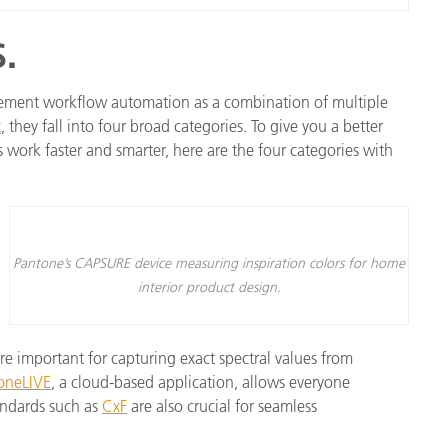
.
gement workflow automation as a combination of multiple
t
, they fall into four broad categories. To give you a better
 work faster and smarter, here are the four categories with
Pantone’s CAPSURE device measuring inspiration colors for home
interior product design.
e important for capturing exact spectral values from
oneLIVE
, a cloud-based application, allows everyone
andards such as
CxF
are also crucial for seamless