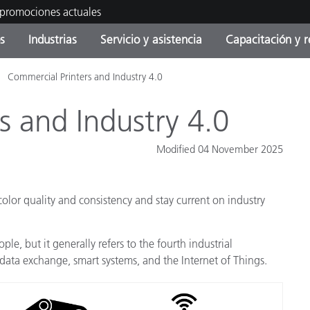
 promociones actuales
s
Industrias
Servicio y asistencia
Capacitación y r
Commercial Printers and Industry 4.0
orías de Producto
ras y Recubrimientos
cio y mantenimiento
tramiento
Productos fuera de
OEM Display & Printer
Contacte con nuestro equ
Consultas y auditorías
producción - Encuentra s
Manufacturers
s and Industry 4.0
actualización
Promociones actuales
Modified 04 November 2025
Productos Envasados
Top Descargas
Online Store
 Experience Center
olor quality and consistency and stay current on industry
Otros recursos
Food Color Measurement
es
ple, but it generally refers to the fourth industrial
data exchange, smart systems, and the Internet of Things.
Ciencias de vida
Productos Electrónicos