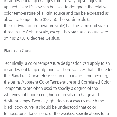
incandescent lamp changes color as varying voltages are
applied. Planck's Law can be used to designate the relative
color temperature of a light source and can be expressed as
absolute temperature (Kelvin). The Kelvin scale (a
thermodynamic temperature scale) has the same unit size as
those in the Celsius scale, except they start at absolute zero
(minus 273.16 degrees Celsius).
Planckian Curve
Technically, a color temperature designation can apply to an
incandescent lamp only, and for those sources that adhere to
the Planckian Curve. However, in illumination engineering,
the terms Apparent Color Temperature and Correlated Color
Temperature are often used to specify a degree of the
whiteness of fluorescent, high-intensity discharge and
daylight lamps. Even daylight does not exactly match the
black body curve. It should be understood that color
temperature alone is one of the weakest specifications for a