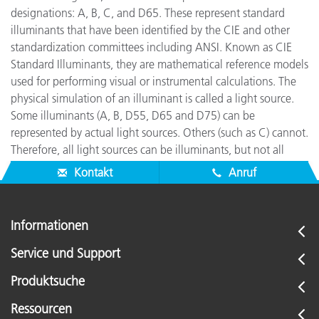
designations: A, B, C, and D65. These represent standard
illuminants that have been identified by the CIE and other
standardization committees including ANSI. Known as CIE
Standard Illuminants, they are mathematical reference models
used for performing visual or instrumental calculations. The
physical simulation of an illuminant is called a light source.
Some illuminants (A, B, D55, D65 and D75) can be
represented by actual light sources. Others (such as C) cannot.
Therefore, all light sources can be illuminants, but not all
illuminants can be light sources.
Kontakt
Anruf
Informationen
Service und Support
Produktsuche
Ressourcen