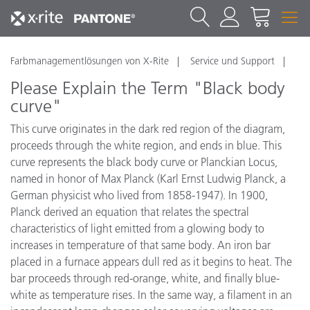
Farbmanagementlösungen von X-Rite
Service und Support
Please Explain the Term "Black body
curve"
This curve originates in the dark red region of the diagram,
proceeds through the white region, and ends in blue. This
curve represents the black body curve or Planckian Locus,
named in honor of Max Planck (Karl Ernst Ludwig Planck, a
German physicist who lived from 1858-1947). In 1900,
Planck derived an equation that relates the spectral
characteristics of light emitted from a glowing body to
increases in temperature of that same body. An iron bar
placed in a furnace appears dull red as it begins to heat. The
bar proceeds through red-orange, white, and finally blue-
white as temperature rises. In the same way, a filament in an