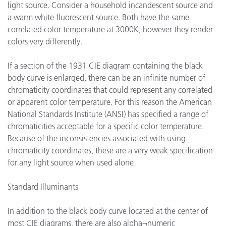
light source. Consider a household incandescent source and
a warm white fluorescent source. Both have the same
correlated color temperature at 3000K, however they render
colors very differently.
If a section of the 1931 CIE diagram containing the black
body curve is enlarged, there can be an infinite number of
chromaticity coordinates that could represent any correlated
or apparent color temperature. For this reason the American
National Standards Institute (ANSI) has specified a range of
chromaticities acceptable for a specific color temperature.
Because of the inconsistencies associated with using
chromaticity coordinates, these are a very weak specification
for any light source when used alone.
Standard Illuminants
In addition to the black body curve located at the center of
most CIE diagrams, there are also alpha¬numeric