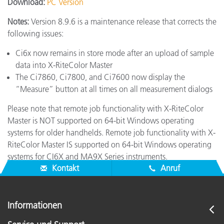
Download:
PC Version
Notes:
Version 8.9.6 is a maintenance release that corrects the
following issues:
Ci6x now remains in store mode after an upload of sample
data into X-RiteColor Master
The Ci7860, Ci7800, and Ci7600 now display the
“Measure” button at all times on all measurement dialogs
Please note that remote job functionality with X-RiteColor
Master is NOT supported on 64-bit Windows operating
systems for older handhelds. Remote job functionality with X-
RiteColor Master IS supported on 64-bit Windows operating
systems for CI6X and MA9X Series instruments.
Kontakt
Anruf
Informationen