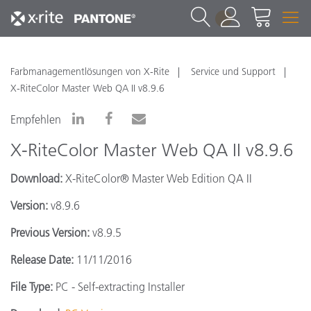
1
Farbmanagementlösungen von X-Rite
Service und Support
X-RiteColor Master Web QA II v8.9.6
Empfehlen
X-RiteColor Master Web QA II v8.9.6
Download:
X-RiteColor® Master Web Edition QA II
Version:
v8.9.6
Previous Version:
v8.9.5
Release Date:
11/11/2016
File Type:
PC - Self-extracting Installer