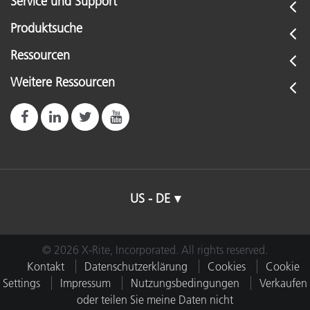
Service und Support
Produktsuche
Ressourcen
Weitere Ressourcen
US - DE
© 2026 X-Rite, Incorporated. All rights reserved.
Kontakt
Datenschutzerklärung
Cookies
Cookie
Settings
Impressum
Nutzungsbedingungen
Verkaufen
oder teilen Sie meine Daten nicht