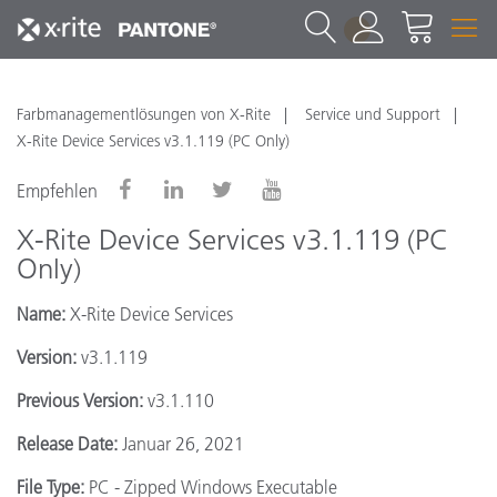
1
Farbmanagementlösungen von X-Rite
Service und Support
X-Rite Device Services v3.1.119 (PC Only)
Empfehlen
X-Rite Device Services v3.1.119 (PC
Only)
Name:
X-Rite Device Services
Version:
v3.1.119
Previous Version:
v3.1.110
Release Date:
Januar 26, 2021
File Type:
PC - Zipped Windows Executable