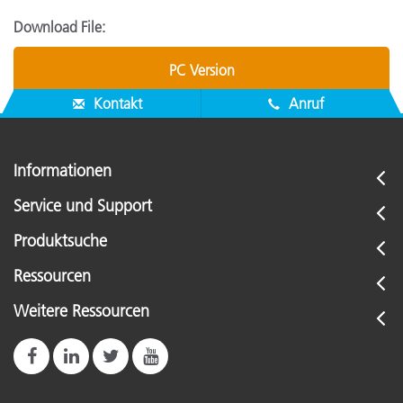
Download File:
PC Version
Kontakt
Anruf
Informationen
Service und Support
Produktsuche
Ressourcen
Weitere Ressourcen