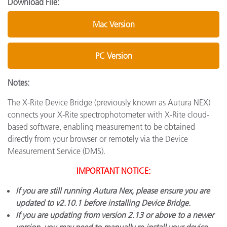
Download File:
Mac Version
PC Version
Notes:
The X-Rite Device Bridge (previously known as Autura NEX)
connects your X-Rite spectrophotometer with X-Rite cloud-
based software, enabling measurement to be obtained
directly from your browser or remotely via the Device
Measurement Service (DMS).
IMPORTANT NOTICE:
If you are still running Autura Nex, please ensure you are
updated to v2.10.1 before installing Device Bridge.
If you are updating from version 2.13 or above to a newer