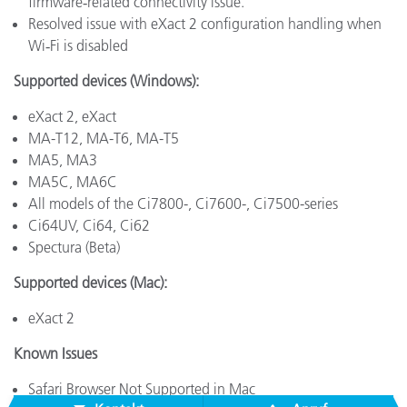
firmware‑related connectivity issue.
Resolved issue with eXact 2 configuration handling when
Wi‑Fi is disabled
Supported devices (Windows):
eXact 2, eXact
MA-T12, MA-T6, MA-T5
MA5, MA3
MA5C, MA6C
All models of the Ci7800-, Ci7600-, Ci7500-series
Ci64UV, Ci64, Ci62
Spectura (Beta)
Supported devices (Mac):
eXact 2
Known Issues
Safari Browser Not Supported in Mac