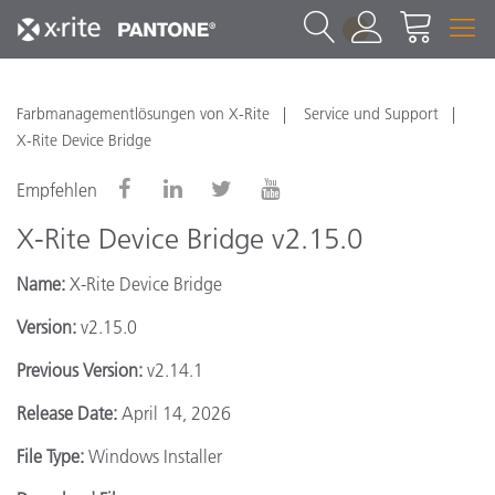
1
Farbmanagementlösungen von X-Rite
Service und Support
X-Rite Device Bridge
Empfehlen
X-Rite Device Bridge v2.15.0
Name:
X-Rite Device Bridge
Version:
v2.15.0
Previous Version:
v2.14.1
Release Date:
April 14, 2026
File Type:
Windows Installer