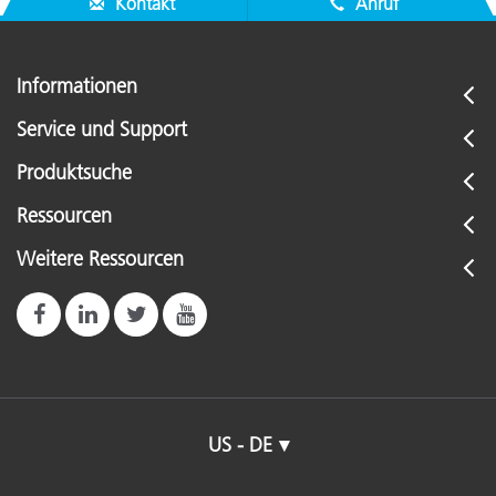
Kontakt
Anruf
Informationen
Service und Support
Produktsuche
Ressourcen
Weitere Ressourcen
US - DE