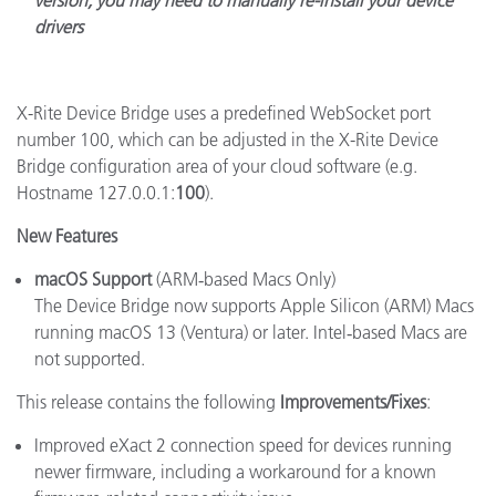
version, you may need to manually re-install your device
drivers
X-Rite Device Bridge uses a predefined WebSocket port
number 100, which can be adjusted in the X-Rite Device
Bridge configuration area of your cloud software (e.g.
Hostname 127.0.0.1:
100
).
New Features
macOS Support
(ARM‑based Macs Only)
The Device Bridge now supports Apple Silicon (ARM) Macs
running macOS 13 (Ventura) or later.
Intel‑based Macs are
not supported.
This release contains the following
Improvements/Fixes
:
Improved eXact 2 connection speed for devices running
newer firmware, including a workaround for a known