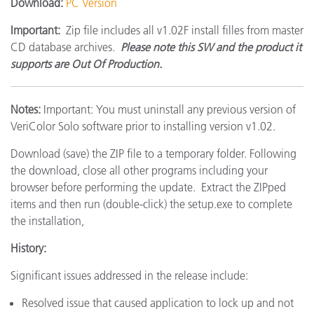
Download:
PC Version
Important:
Zip file includes all v1.02F install filles from master
CD database archives.
Please note this SW and the product it
supports are Out Of Production.
Notes:
Important: You must uninstall any previous version of
VeriColor Solo software prior to installing version v1.02.
Download (save) the ZIP file to a temporary folder. Following
the download, close all other programs including your
browser before performing the update. Extract the ZIPped
items and then run (double-click) the setup.exe to complete
the installation,
History:
Significant issues addressed in the release include:
Resolved issue that caused application to lock up and not