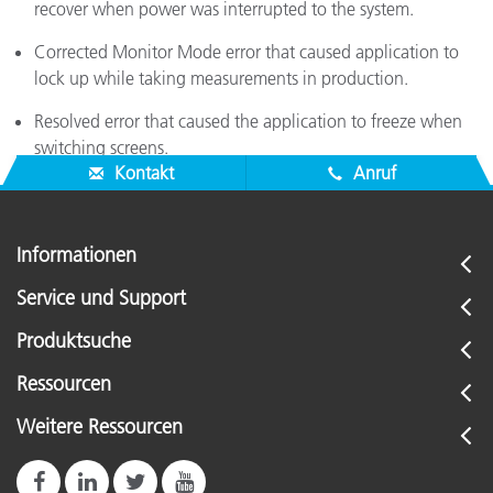
recover when power was interrupted to the system.
Corrected Monitor Mode error that caused application to
lock up while taking measurements in production.
Resolved error that caused the application to freeze when
switching screens.
Kontakt
Anruf
Informationen
Service und Support
Produktsuche
Ressourcen
Weitere Ressourcen