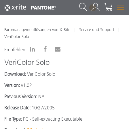
1
Farbmanagementlösungen von X-Rite
Service und Support
VeriColor Solo
Empfehlen
VeriColor Solo
Download:
VeriColor Solo
Version:
v1.02
Previous Version:
NA
Release Date:
10/27/2005
File Type:
PC - Self-extracting Executable