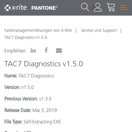
1
Farbmanagementlösungen von X-Rite
Service und Support
TAC7 Diagnostics v1.5.0
Empfehlen
TAC7 Diagnostics v1.5.0
Name:
TAC7 Diagnostics
Version:
v1.5.0
Previous Version:
v1.3.0
Release Date:
Mai 3, 2019
File Type:
Self-Extracting EXE