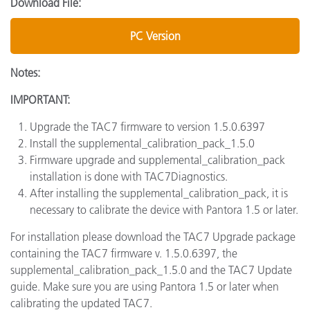
Download File:
PC Version
Notes:
IMPORTANT:
Upgrade the TAC7 firmware to version 1.5.0.6397
Install the supplemental_calibration_pack_1.5.0
Firmware upgrade and supplemental_calibration_pack
installation is done with TAC7Diagnostics.
After installing the supplemental_calibration_pack, it is
necessary to calibrate the device with Pantora 1.5 or later.
For installation please download the TAC7 Upgrade package
containing the TAC7 firmware v. 1.5.0.6397, the
supplemental_calibration_pack_1.5.0 and the TAC7 Update
guide. Make sure you are using Pantora 1.5 or later when
calibrating the updated TAC7.