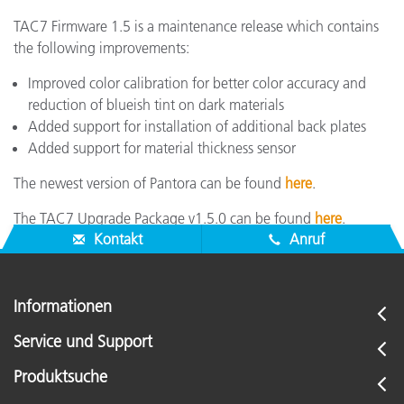
TAC7 Firmware 1.5 is a maintenance release which contains
the following improvements:
Improved color calibration for better color accuracy and
reduction of blueish tint on dark materials
Added support for installation of additional back plates
Added support for material thickness sensor
The newest version of Pantora can be found
here
.
The TAC7 Upgrade Package v1.5.0 can be found
here
.
Kontakt
Anruf
Informationen
Service und Support
Produktsuche