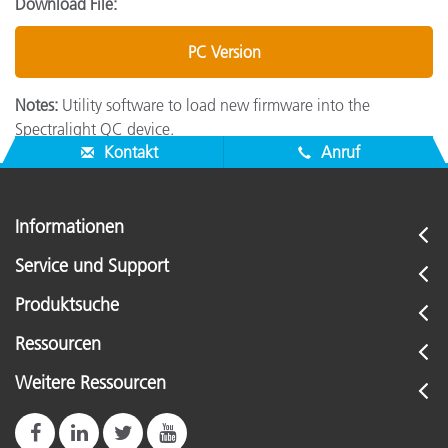
Download File:
PC Version
Notes:
Utility software to load new firmware into the
Spectralight QC device.
Kontakt
Anruf
Informationen
Service und Support
Produktsuche
Ressourcen
Weitere Ressourcen