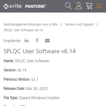
1
Farbmanagementlösungen von X-Rite
Service und Support
SPLQC User Software v6.14
Empfehlen
SPLQC User Software v6.14
Name:
SPLQC User Software
Version:
v6.14
Previous Version:
v2.1
Release Date:
Mai 30, 2023
File Type:
Zipped Windows Installer