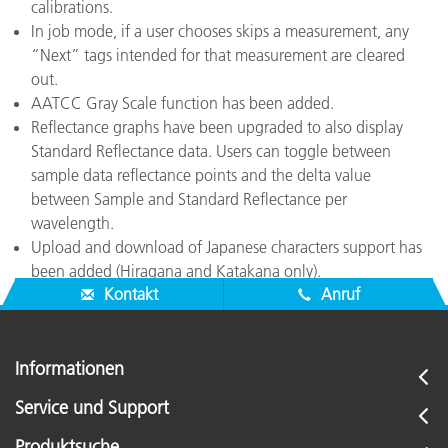
calibrations.
In job mode, if a user chooses skips a measurement, any
“Next” tags intended for that measurement are cleared
out.
AATCC Gray Scale function has been added.
Reflectance graphs have been upgraded to also display
Standard Reflectance data. Users can toggle between
sample data reflectance points and the delta value
between Sample and Standard Reflectance per
wavelength.
Upload and download of Japanese characters support has
been added (Hiragana and Katakana only).
Kontakt
Anruf
Informationen
Service und Support
Produktsuche