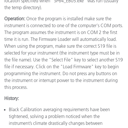
location specified when "SP64_EB05.exe" was run (usually
the temp directory).
Operation:
Once the program is installed make sure the
instrument is connected to one of the computer's COM ports.
The program assumes the instrument is on COM 2 the first
time it is run. The Firmware Loader will automatically load.
When using the program, make sure the correct S19 file is
selected for your instrument (the instrument type must be in
the file name). Use the "Select File" key to select another S19
file if necessary. Click on the "Load Firmware" key to begin
programming the instrument. Do not press any buttons on
the instrument or interrupt power to the instrument during
this process.
History:
Black Calibration averaging requirements have been
tightened, solving a problem noticed when the
instrument’s climate drastically changes between