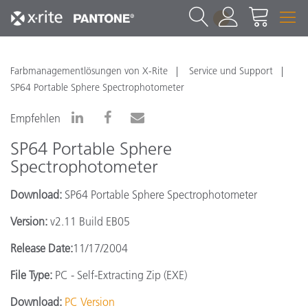
1
Farbmanagementlösungen von X-Rite
Service und Support
SP64 Portable Sphere Spectrophotometer
Empfehlen
SP64 Portable Sphere
Spectrophotometer
Download:
SP64 Portable Sphere Spectrophotometer
Version:
v2.11 Build EB05
Release Date:
11/17/2004
File Type:
PC - Self-Extracting Zip (EXE)
Download:
PC Version