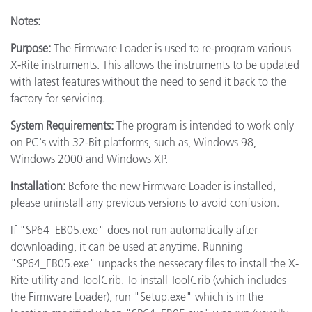
Notes:
Purpose:
The Firmware Loader is used to re-program various
X-Rite instruments. This allows the instruments to be updated
with latest features without the need to send it back to the
factory for servicing.
System Requirements:
The program is intended to work only
on PC's with 32-Bit platforms, such as, Windows 98,
Windows 2000 and Windows XP.
Installation:
Before the new Firmware Loader is installed,
please uninstall any previous versions to avoid confusion.
If "SP64_EB05.exe" does not run automatically after
downloading, it can be used at anytime. Running
"SP64_EB05.exe" unpacks the nessecary files to install the X-
Rite utility and ToolCrib. To install ToolCrib (which includes
the Firmware Loader), run "Setup.exe" which is in the