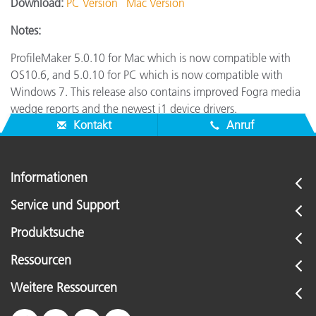
Download:
PC Version
Mac Version
Notes:
ProfileMaker 5.0.10 for Mac which is now compatible with
OS10.6, and 5.0.10 for PC which is now compatible with
Windows 7. This release also contains improved Fogra media
wedge reports and the newest i1 device drivers.
Kontakt
Anruf
Informationen
Service und Support
Produktsuche
Ressourcen
Weitere Ressourcen