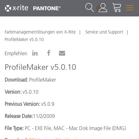
1
Farbmanagementlösungen von X-Rite
Service und Support
ProfileMaker v5.0.10
Empfehlen
ProfileMaker v5.0.10
Download:
ProfileMaker
Version:
v5.0.10
Previous Version:
v5.0.9
Release Date:
11/2/2009
File Type:
PC - EXE File, MAC - Mac Disk Image File (DMG)