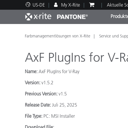
US-DE
My X-Rite
Aktuelle 
Produkt
Spitzenprodukte
Druck und Verpackung
Technischer Support
Pädagogische Ressourcen
Produ
Anstr
Servi
Ausbi
Farbmanagementlösungen von X-Rite
Service und Sup
AxF PlugIns for V-R
Name:
AxF PlugIns for V-Ray
Brand
Version:
v1.5.2
Automobil
Textil
Previous Version:
v1.5
Release Date:
Juli 25, 2025
File Type:
PC: MSI Installer
Kosme
Download File: