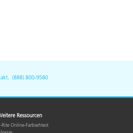
akt
.
(888) 800-9580
eitere Ressourcen
-Rite Online-Farbsehtest
lossar