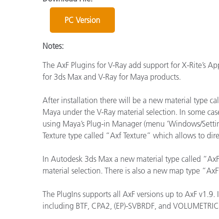
Kunststoff
PC Version
Notes:
The AxF Plugins for V-Ray add support for X-Rite’s A
for 3ds Max and V-Ray for Maya products.
After installation there will be a new material type
Maya under the V-Ray material selection. In some cas
using Maya’s Plug-in Manager (menu ‘Windows/Settings
Texture type called “Axf Texture” which allows to dire
In Autodesk 3ds Max a new material type called “AxFM
material selection. There is also a new map type “Ax
The PlugIns supports all AxF versions up to AxF v1.9. 
including BTF, CPA2, (EP)-SVBRDF, and VOLUMETRI