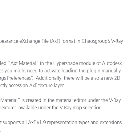
Papier
Baumaterialien
Gebrauchsgüter
ppearance eXchange File (AxF) format in Chaosgroup’s V-Ray
 called “Axf Material” in the Hypershade module of Autodesk
es you might need to activate loading the plugin manually
 Preferences’). Additionally, there will be also a new 2D
ctly access an AxF texture layer.
aterial” is created in the material editor under the V-Ray
FTexture” available under the V-Ray map selection.
It supports all AxF v1.9 representation types and extensions
C.