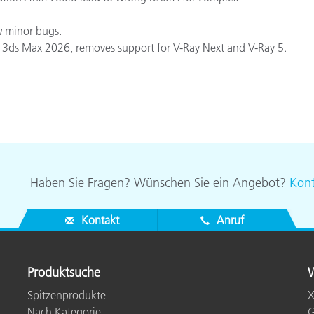
w minor bugs.
 3ds Max 2026, removes support for V-Ray Next and V-Ray 5.
Haben Sie Fragen? Wünschen Sie ein Angebot?
Kont
Kontakt
Anruf
Produktsuche
W
Spitzenprodukte
X
Nach Kategorie
G