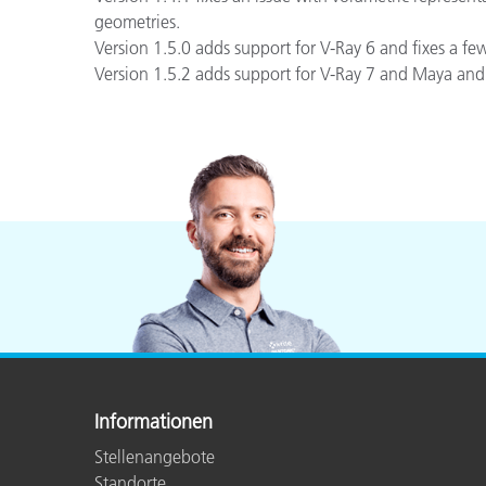
geometries.
Version 1.5.0 adds support for V-Ray 6 and fixes a fe
Version 1.5.2 adds support for V-Ray 7 and Maya and
Informationen
Stellenangebote
Standorte