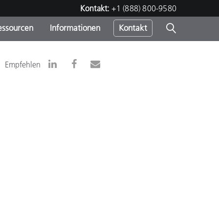
Kontakt:
+1 (888) 800-9580
essourcen
Informationen
Kontakt
nden
m
Empfehlen