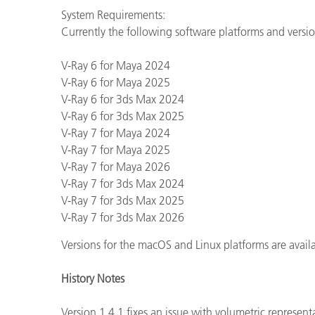
System Requirements:
Currently the following software platforms and vers
V-Ray 6 for Maya 2024
V-Ray 6 for Maya 2025
V-Ray 6 for 3ds Max 2024
V-Ray 6 for 3ds Max 2025
V-Ray 7 for Maya 2024
V-Ray 7 for Maya 2025
V-Ray 7 for Maya 2026
V-Ray 7 for 3ds Max 2024
V-Ray 7 for 3ds Max 2025
V-Ray 7 for 3ds Max 2026
Versions for the macOS and Linux platforms are avai
History Notes
Version 1.4.1 fixes an issue with volumetric represent