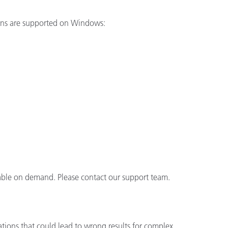
ions are supported on Windows:
lable on demand. Please contact our support team.
ations that could lead to wrong results for complex