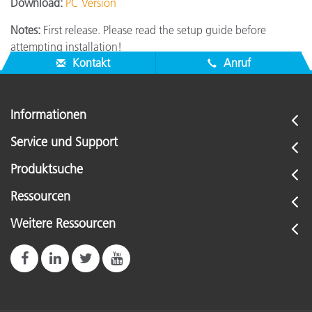
Download:
PC Version
Notes:
First release. Please read the setup guide before
attempting installation!
Kontakt
Anruf
Informationen
Service und Support
Produktsuche
Ressourcen
Weitere Ressourcen