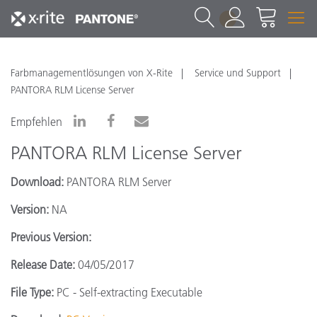
1
Farbmanagementlösungen von X-Rite
Service und Support
PANTORA RLM License Server
Empfehlen
PANTORA RLM License Server
Download:
PANTORA RLM Server
Version:
NA
Previous Version:
Release Date:
04/05/2017
File Type:
PC - Self-extracting Executable