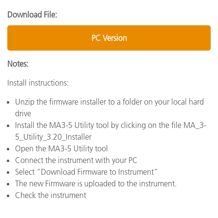
Download File:
PC Version
Notes:
Install instructions:
Unzip the firmware installer to a folder on your local hard
drive
Install the MA3-5 Utility tool by clicking on the file MA_3-
5_Utility_3.20_Installer
Open the MA3-5 Utility tool
Connect the instrument with your PC
Select “Download Firmware to Instrument”
The new Firmware is uploaded to the instrument.
Check the instrument