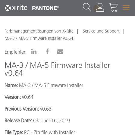
1
Farbmanagementlösungen von X-Rite
Service und Support
MA-3 / MA-5 Firmware Installer v0.64
Empfehlen
MA-3 / MA-5 Firmware Installer
v0.64
Name:
MA-3 / MA-5 Firmware Installer
Version:
v0.64
Previous Version:
v0.63
Release Date:
Oktober 16, 2019
File Type:
PC - Zip file with Installer