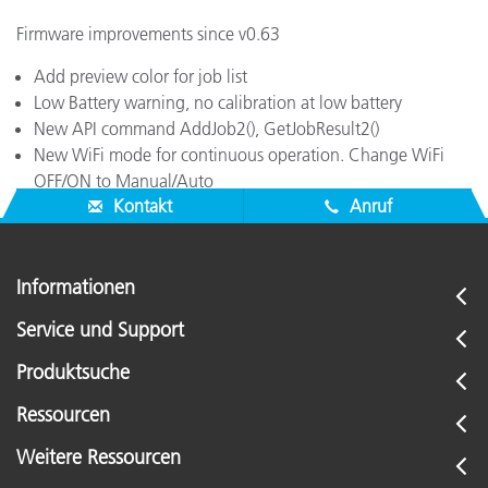
Firmware improvements since v0.63
Add preview color for job list
Low Battery warning, no calibration at low battery
New API command AddJob2(), GetJobResult2()
New WiFi mode for continuous operation. Change WiFi
OFF/ON to Manual/Auto
Kontakt
Anruf
Informationen
Service und Support
Produktsuche
Ressourcen
Weitere Ressourcen