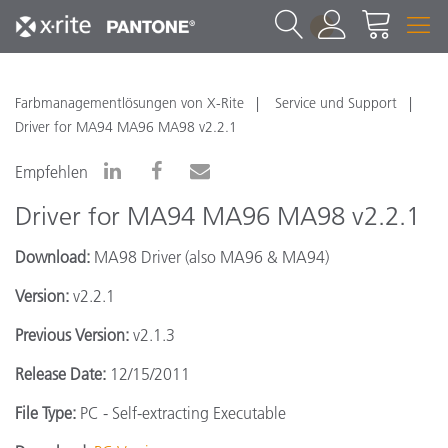
1
Farbmanagementlösungen von X-Rite
Service und Support
Driver for MA94 MA96 MA98 v2.2.1
Empfehlen
Driver for MA94 MA96 MA98 v2.2.1
Download:
MA98 Driver (also MA96 & MA94)
Version:
v2.2.1
Previous Version:
v2.1.3
Release Date:
12/15/2011
File Type:
PC - Self-extracting Executable