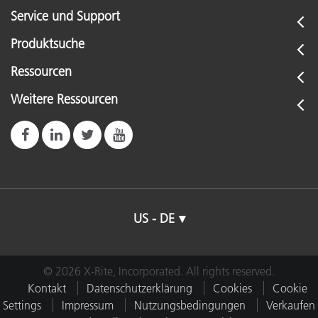
Service und Support
Produktsuche
Ressourcen
Weitere Ressourcen
US - DE
© 2026 X-Rite, Incorporated. All rights reserved.
Kontakt
Datenschutzerklärung
Cookies
Cookie
Settings
Impressum
Nutzungsbedingungen
Verkaufen