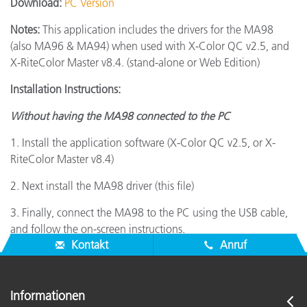
Download:
PC Version
Notes:
This application includes the drivers for the MA98
(also MA96 & MA94) when used with X-Color QC v2.5, and
X-RiteColor Master v8.4. (stand-alone or Web Edition)
Installation Instructions:
Without having the MA98 connected to the PC
1. Install the application software (X-Color QC v2.5, or X-
RiteColor Master v8.4)
2. Next install the MA98 driver (this file)
3. Finally, connect the MA98 to the PC using the USB cable,
and follow the on-screen instructions.
Kontakt
Anruf
Informationen