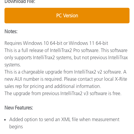
Download File:
PC Version
Notes:
Requires Windows 10 64-bit or Windows 11 64-bit
This is a full release of IntelliTrax2 Pro software. This software
only supports IntelliTrax2 systems, but not previous IntelliTrax
systems.
This is a chargeable upgrade from IntelliTrax2 v2 software. A
new AUI number is required. Please contact your local X-Rite
sales rep for pricing and additional information.
The upgrade from previous IntelliTrax2 v3 software is free.
New Features:
Added option to send an XML file when measurement
begins