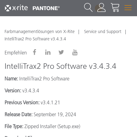
1
Farbmanagementlösungen von X-Rite
Service und Support
IntelliTrax2 Pro Software v3.4.3.4
Empfehlen
IntelliTrax2 Pro Software v3.4.3.4
Name:
IntelliTrax2 Pro Software
Version:
v3.4.3.4
Previous Version:
v3.4.1.21
Release Date:
September 19, 2024
File Type:
Zipped Installer (Setup.exe)