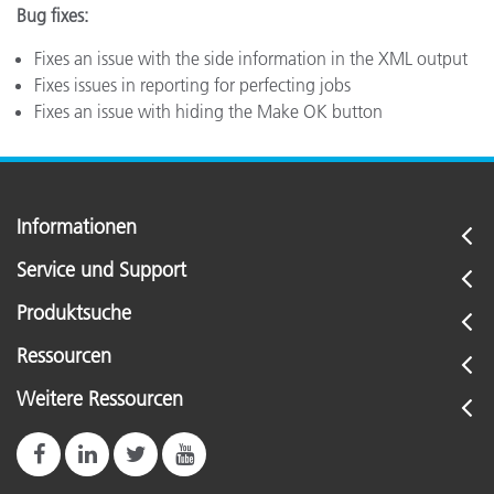
Bug fixes:
Fixes an issue with the side information in the XML output
Fixes issues in reporting for perfecting jobs
Fixes an issue with hiding the Make OK button
Informationen
Service und Support
Produktsuche
Ressourcen
Weitere Ressourcen