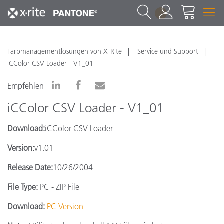
1
Farbmanagementlösungen von X-Rite
Service und Support
iCColor CSV Loader - V1_01
Empfehlen
iCColor CSV Loader - V1_01
Download:
iCColor CSV Loader
Version:
v1.01
Release Date:
10/26/2004
File Type:
PC - ZIP File
Download:
PC Version