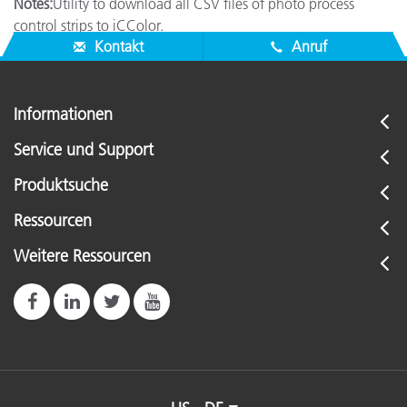
Notes:
Utility to download all CSV files of photo process
control strips to iCColor.
Kontakt
Anruf
Informationen
Service und Support
Produktsuche
Ressourcen
Weitere Ressourcen