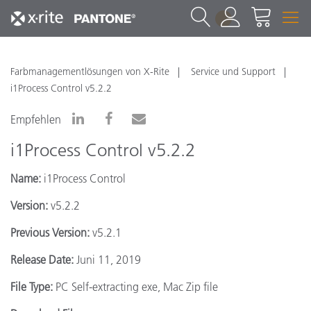
1
Farbmanagementlösungen von X-Rite
Service und Support
i1Process Control v5.2.2
Empfehlen
i1Process Control v5.2.2
Name:
i1Process Control
Version:
v5.2.2
Previous Version:
v5.2.1
Release Date:
Juni 11, 2019
File Type:
PC Self-extracting exe, Mac Zip file