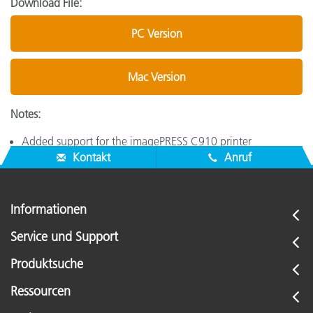
Download File:
PC Version
Mac Version
Notes:
Added support for the imagePRESS C910 printer
Kontakt
Anruf
Informationen
Service und Support
Produktsuche
Ressourcen