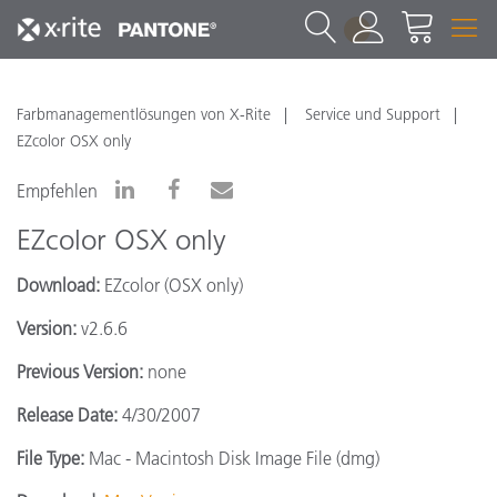
1
Farbmanagementlösungen von X-Rite
Service und Support
EZcolor OSX only
Empfehlen
EZcolor OSX only
Download:
EZcolor (OSX only)
Version:
v2.6.6
Previous Version:
none
Release Date:
4/30/2007
File Type:
Mac - Macintosh Disk Image File (dmg)