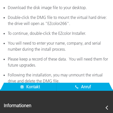
Download the disk image file to your desktop.
Double-click the DMG file to mount the virtual hard drive:
the drive will open as "EZcolor266".
To continue, double-click the EZcolor Installer.
You will need to enter your name, company, and serial
number during the install process.
Please keep a record of these data. You will need them for
future upgrades.
Following the installation, you may unmount the virtual
drive and delete the DMG file.
Kontakt
Anruf
Informationen