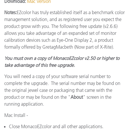
Download:
Mac Version
Notes:
EZcolor has truly established itself as a benchmark color
management solution, and as registered user you expect the
product grow with you. The following free update (v2.6.6)
allows you take advantage of an expanded set of monitor
calibration devices such as Eye-One Display 2, a product
formally offered by GretagMacbeth (Now part of X-Rite).
You must own a copy of MonacoEZcolor v2.50 or higher to
take advantage of this free upgrade.
You will need a copy of your software serial number to
complete the upgrade. The serial number may be found on
the original jewel case or packaging that came with the
product or may be found on the "
About
" screen in the
running application.
Mac Install -
Close MonacoEZcolor and all other applications.