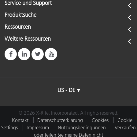
Service und Support
Produktsuche
Ressourcen
Weitere Ressourcen
US - DE
© 2026 X-Rite, Incorporated. All rights reserved.
Kontakt
Datenschutzerklärung
Cookies
Cookie
Settings
Impressum
Nutzungsbedingungen
Verkaufen
oder teilen Sie meine Daten nicht