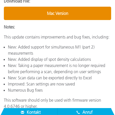
Download File:
Mac Version
Notes:
This update contains improvements and bug fixes, including:
New: Added support for simultaneous M1 (part 2)
measurements
New: Added display of spot density calculations
New: Taking a paper measurement is no longer required
before performing a scan, depending on user settings
New: Scan data can be exported directly to Excel
Improved: Scan settings are now saved
Numerous Bug fixes
This software should only be used with firmware version
4.0.6746 or higher.
Kontakt
Anruf