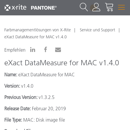
1
Farbmanagementlösungen von X-Rite
Service und Support
eXact DataMeasure for MAC v1.4.0
Empfehlen
eXact DataMeasure for MAC v1.4.0
Name:
eXact DataMeasure for MAC
Version:
v1.4.0
Previous Version:
v1.3.2.5
Release Date:
Februar 20, 2019
File Type:
MAC: Disk image file