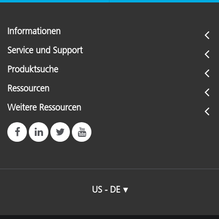
Informationen
Service und Support
Produktsuche
Ressourcen
Weitere Ressourcen
US - DE