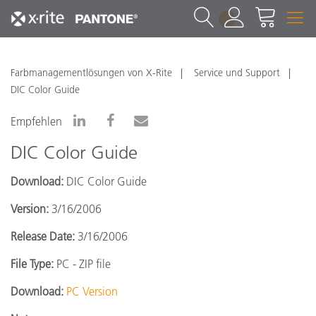
1
Farbmanagementlösungen von X-Rite
Service und Support
DIC Color Guide
Empfehlen
DIC Color Guide
Download:
DIC Color Guide
Version:
3/16/2006
Release Date:
3/16/2006
File Type:
PC - ZIP file
Download:
PC Version