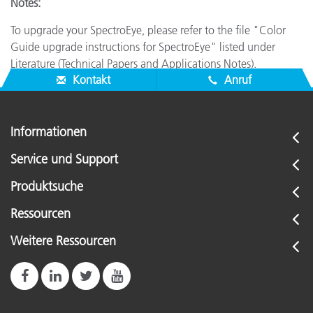
Notes:
To upgrade your SpectroEye, please refer to the file "Color
Guide upgrade instructions for SpectroEye" listed under
Literature (Technical Papers and Applications Notes).
Kontakt
Anruf
Informationen
Service und Support
Produktsuche
Ressourcen
Weitere Ressourcen