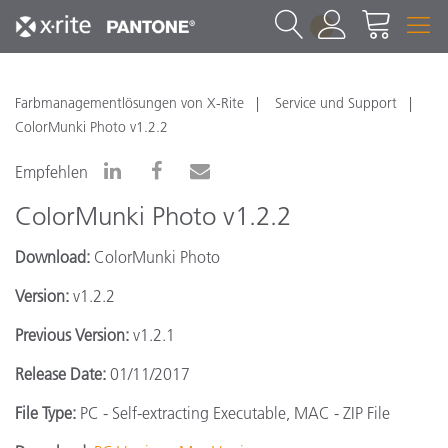
1
Farbmanagementlösungen von X-Rite
Service und Support
ColorMunki Photo v1.2.2
Empfehlen
ColorMunki Photo v1.2.2
Download:
ColorMunki Photo
Version:
v1.2.2
Previous Version:
v1.2.1
Release Date:
01/11/2017
File Type:
PC - Self-extracting Executable, MAC - ZIP File