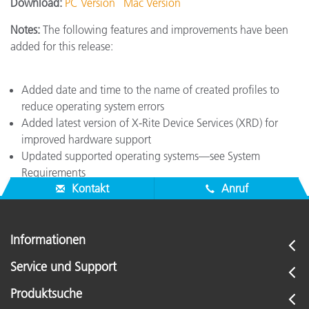
Download:
PC Version
Mac Version
Notes:
The following features and improvements have been
added for this release:
Added date and time to the name of created profiles to
reduce operating system errors
Added latest version of X-Rite Device Services (XRD) for
improved hardware support
Updated supported operating systems—see System
Requirements
Kontakt
Anruf
Informationen
Service und Support
Produktsuche