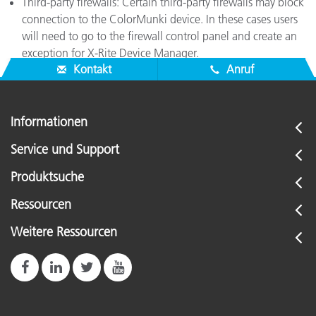
Third-party firewalls: Certain third-party firewalls may block
connection to the ColorMunki device. In these cases users
will need to go to the firewall control panel and create an
exception for X-Rite Device Manager.
Kontakt
Anruf
Informationen
Service und Support
Produktsuche
Ressourcen
Weitere Ressourcen