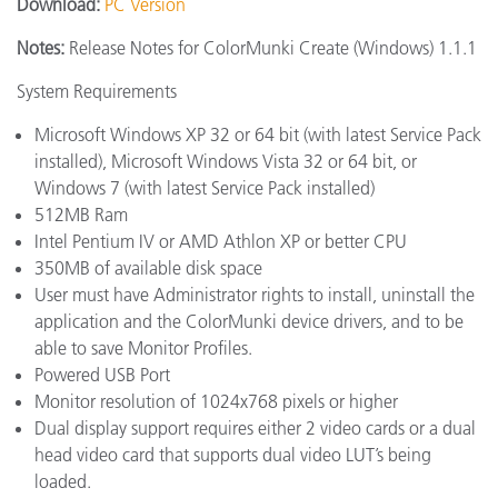
Download:
PC Version
Notes:
Release Notes for ColorMunki Create (Windows) 1.1.1
System Requirements
Microsoft Windows XP 32 or 64 bit (with latest Service Pack
installed), Microsoft Windows Vista 32 or 64 bit, or
Windows 7 (with latest Service Pack installed)
512MB Ram
Intel Pentium IV or AMD Athlon XP or better CPU
350MB of available disk space
User must have Administrator rights to install, uninstall the
application and the ColorMunki device drivers, and to be
able to save Monitor Profiles.
Powered USB Port
Monitor resolution of 1024x768 pixels or higher
Dual display support requires either 2 video cards or a dual
head video card that supports dual video LUT’s being
loaded.