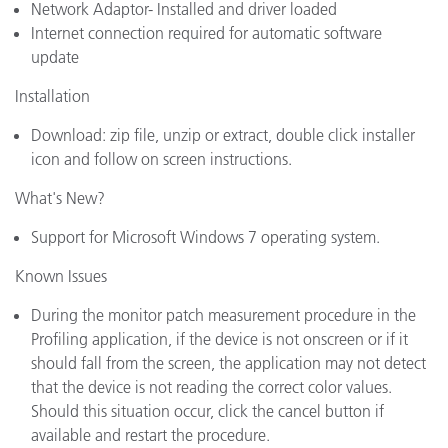
Network Adaptor- Installed and driver loaded
Internet connection required for automatic software
update
Installation
Download: zip file, unzip or extract, double click installer
icon and follow on screen instructions.
What's New?
Support for Microsoft Windows 7 operating system.
Known Issues
During the monitor patch measurement procedure in the
Profiling application, if the device is not onscreen or if it
should fall from the screen, the application may not detect
that the device is not reading the correct color values.
Should this situation occur, click the cancel button if
available and restart the procedure.