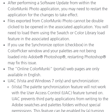
After performing a Software Update from within the
ColorMunki Photo application, you may need to restart the
application for the changes to take effect.
Files exported from ColorMunki Photo cannot be double
clicked to be opened in the associated application. You will
need to load them using the Swatch or Color Library load
feature in the associated application.
If you use the Synchronize option (checkbox) in the
ColorPicker window and your palettes are not being
loaded into Adobe® Photoshop®, restarting Photoshop®
may fix this issue.
The “Online ColorMunki” (portal) web pages are only
available in English.
UAC (Vista and Windows 7 only) and synchronization:
(Vista) The palette synchronization feature will not work
with the User Access Control (UAC) feature turned on.
UAC prevents third party applications from writing to the
Adobe swatches and palettes folders without special
permissions. This feature can be enabled by (a) turning