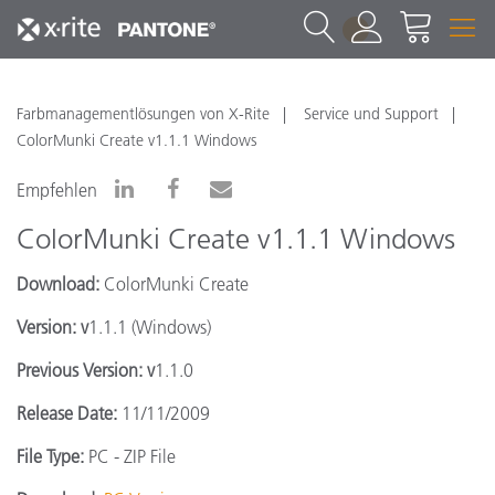
1
Farbmanagementlösungen von X-Rite
Service und Support
ColorMunki Create v1.1.1 Windows
Empfehlen
ColorMunki Create v1.1.1 Windows
Download:
ColorMunki Create
Version: v
1.1.1 (Windows)
Previous Version: v
1.1.0
Release Date:
11/11/2009
File Type:
PC - ZIP File