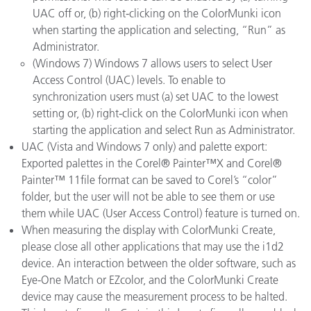
UAC off or, (b) right-clicking on the ColorMunki icon
when starting the application and selecting, “Run” as
Administrator.
(Windows 7) Windows 7 allows users to select User
Access Control (UAC) levels. To enable to
synchronization users must (a) set UAC to the lowest
setting or, (b) right-click on the ColorMunki icon when
starting the application and select Run as Administrator.
UAC (Vista and Windows 7 only) and palette export:
Exported palettes in the Corel® Painter™X and Corel®
Painter™ 11file format can be saved to Corel’s “color”
folder, but the user will not be able to see them or use
them while UAC (User Access Control) feature is turned on.
When measuring the display with ColorMunki Create,
please close all other applications that may use the i1d2
device. An interaction between the older software, such as
Eye-One Match or EZcolor, and the ColorMunki Create
device may cause the measurement process to be halted.