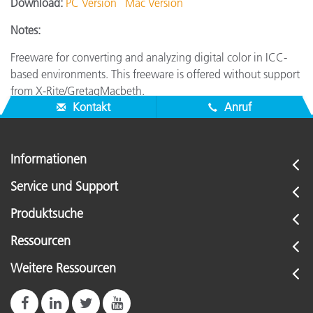
Download:
PC Version
Mac Version
Notes:
Freeware for converting and analyzing digital color in ICC-
based environments. This freeware is offered without support
from X-Rite/GretagMacbeth.
Kontakt
Anruf
Informationen
Service und Support
Produktsuche
Ressourcen
Weitere Ressourcen