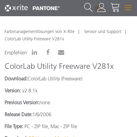
1
Farbmanagementlösungen von X-Rite
Service und Support
ColorLab Utility Freeware V281x
Empfehlen
ColorLab Utility Freeware V281x
Download:
ColorLab Utility (Freeware)
Version:
v2.8.1x
Previous Version:
none
Release Date:
1/6/2006
File Type:
PC - ZIP file, Mac - ZIP file