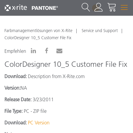
1
Farbmanagementlösungen von X-Rite
Service und Support
ColorDesigner 10_5 Customer File Fix
Empfehlen
ColorDesigner 10_5 Customer File Fix
Download:
Description from X-Rite.com
Version:
NA
Release Date:
3/23/2011
File Type:
PC - ZIP file
Download:
PC Version