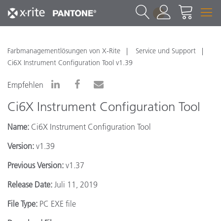
1
Farbmanagementlösungen von X-Rite
Service und Support
Ci6X Instrument Configuration Tool v1.39
Empfehlen
Ci6X Instrument Configuration Tool
Name:
Ci6X Instrument Configuration Tool
Version:
v1.39
Previous Version:
v1.37
Release Date:
Juli 11, 2019
File Type:
PC EXE file