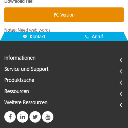
Download File:
PC Version
Notes:
Need web words
Kontakt
Anruf
Informationen
Service und Support
Produktsuche
Ressourcen
Weitere Ressourcen