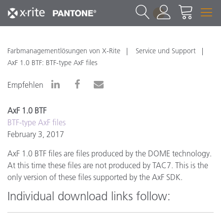
1
Farbmanagementlösungen von X-Rite
Service und Support
AxF 1.0 BTF: BTF-type AxF files
Empfehlen
AxF 1.0 BTF
BTF-type AxF files
February 3, 2017
AxF 1.0 BTF files are files produced by the DOME technology.
At this time these files are not produced by TAC7. This is the
only version of these files supported by the AxF SDK.
Individual download links follow: