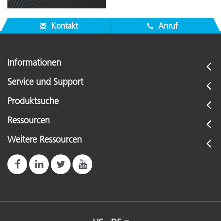
Kontakt
Anruf
Informationen
Service und Support
Produktsuche
Ressourcen
Weitere Ressourcen