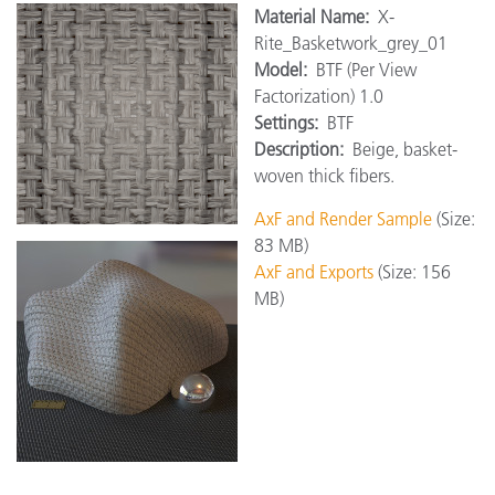
Material Name:
X-
Rite_Basketwork_grey_01
Model:
BTF (Per View
Factorization) 1.0
Settings:
BTF
Description:
Beige, basket-
woven thick fibers.
AxF and Render Sample
(Size:
83 MB)
AxF and Exports
(Size: 156
MB)