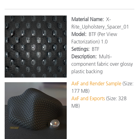
Material Name:
X-
Rite_Upholstery_Spacer_01
Model:
BTF (Per View
Factorization) 1.0
Settings:
BTF
Description:
Multi-
component fabric over glossy
plastic backing
AxF and Render Sample
(Size:
177 MB)
AxF and Exports
(Size: 328
MB)