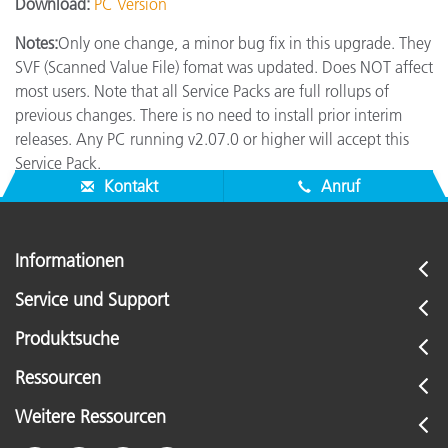
Download:
PC Version
Notes:
Only one change, a minor bug fix in this upgrade. They
SVF (Scanned Value File) fomat was updated. Does NOT affect
most users. Note that all Service Packs are full rollups of
previous changes. There is no need to install prior interim
releases. Any PC running v2.07.0 or higher will accept this
Service Pack.
Kontakt
Anruf
Informationen
Service und Support
Produktsuche
Ressourcen
Weitere Ressourcen