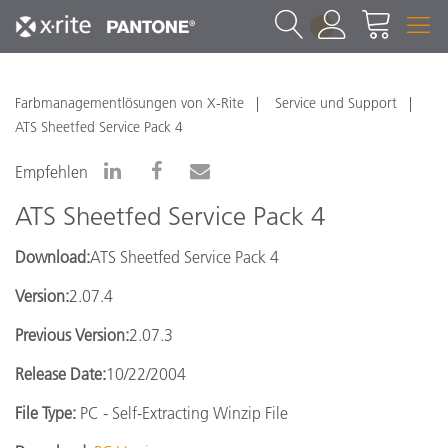
1
Farbmanagementlösungen von X-Rite
Service und Support
ATS Sheetfed Service Pack 4
Empfehlen
ATS Sheetfed Service Pack 4
Download:
ATS Sheetfed Service Pack 4
Version:
2.07.4
Previous Version:
2.07.3
Release Date:
10/22/2004
File Type:
PC - Self-Extracting Winzip File