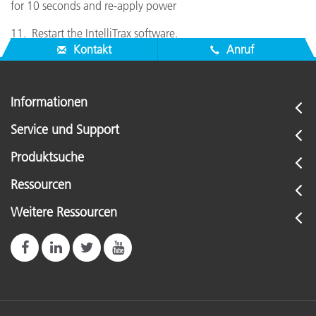
for 10 seconds and re-apply power
11. Restart the IntelliTrax software.
Kontakt
Anruf
Informationen
Service und Support
Produktsuche
Ressourcen
Weitere Ressourcen