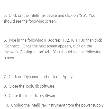
5. Click on the IntelliTrax device and click on 'Go'. You
should see the following screen.
6. Type in the following IP address; 172.16.1.100 then click
'Connect'. Once the next screen appears, click on the
'Network Configuration' tab. You should see the following
screen.
7. Click on 'Dynamic' and click on 'Apply'.
8. Close the ToolCrib software.
9. Close the IntelliTrax software.
10. Unplug the IntelliTrax instrument from the power supply