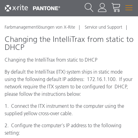
Farbmanagementlösungen von X-Rite
Service und Support
Changing the IntelliTrax from static to
DHCP
Changing the IntelliTrax from static to DHCP
By default the IntelliTrax (ITX) system ships in static mode
using the following default IP address: 172.16.1.100. If your
network require the ITX system to be configured for DHCP,
please follow the instructions below:
1. Connect the ITX instrument to the computer using the
supplied yellow cross-over cable.
2. Configure the computer's IP address to the following
setting: