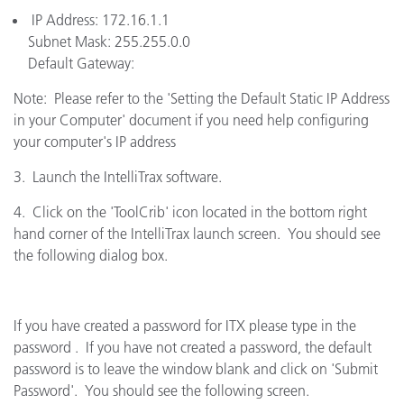
IP Address: 172.16.1.1
Subnet Mask: 255.255.0.0
Default Gateway:
Note: Please refer to the 'Setting the Default Static IP Address
in your Computer' document if you need help configuring
your computer's IP address
3. Launch the IntelliTrax software.
4. Click on the 'ToolCrib' icon located in the bottom right
hand corner of the IntelliTrax launch screen. You should see
the following dialog box.
If you have created a password for ITX please type in the
password . If you have not created a password, the default
password is to leave the window blank and click on 'Submit
Password'. You should see the following screen.