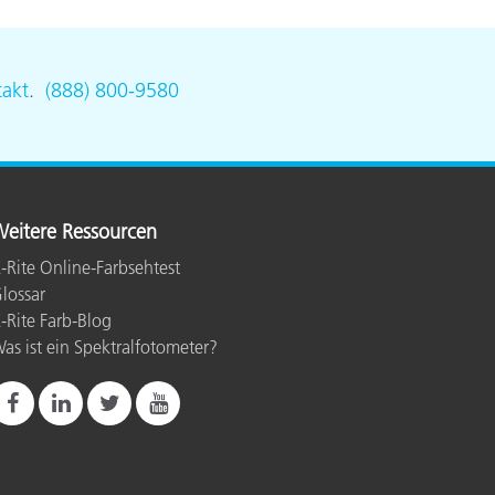
akt
.
(888) 800-9580
eitere Ressourcen
-Rite Online-Farbsehtest
lossar
-Rite Farb-Blog
as ist ein Spektralfotometer?