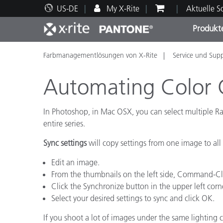
US-DE
My X-Rite
Aktuelle 
Produkt
Farbmanagementlösungen von X-Rite
Service und Sup
Spitzenprodukte
Druck und Verpackung
Technischer Support
Pädagogische Ressourcen
Produ
Anstr
Servi
Ausbi
Automating Color 
In Photoshop, in Mac OSX, you can select multiple R
entire series.
Brand
Sync settings
will copy settings from one image to all
Automobil
Textil
Edit an image.
From the thumbnails on the left side, Command-Clic
Click the Synchronize button in the upper left corn
Select your desired settings to sync and click OK.
If you shoot a lot of images under the same lighting 
Kosme