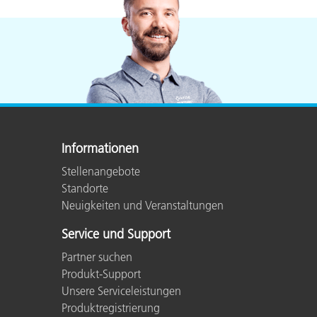
Informationen
Stellenangebote
Standorte
Neuigkeiten und Veranstaltungen
Service und Support
Partner suchen
Produkt-Support
Unsere Serviceleistungen
Produktregistrierung