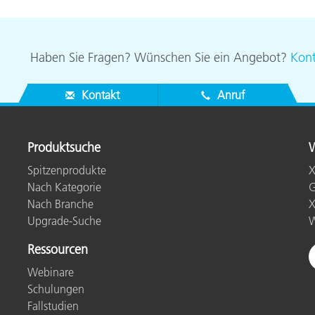
Haben Sie Fragen? Wünschen Sie ein Angebot?
Kont
Kontakt
Anruf
Produktsuche
W
Spitzenprodukte
X
Nach Kategorie
G
Nach Branche
X
Upgrade-Suche
W
Ressourcen
Webinare
Schulungen
Fallstudien