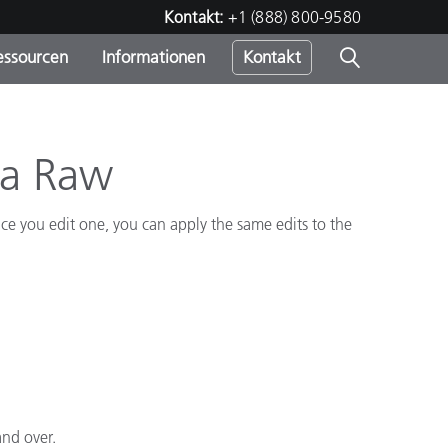
Kontakt:
+1 (888) 800-9580
essourcen
Informationen
Kontakt
nden
m
ra Raw
e you edit one, you can apply the same edits to the
and over.