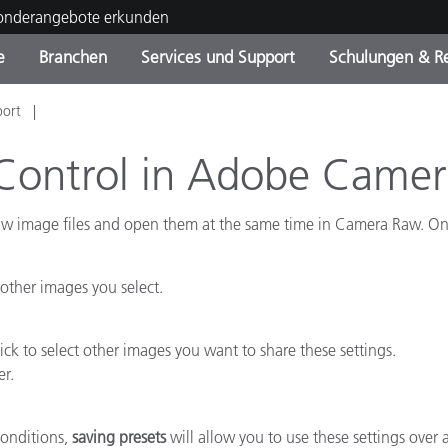
Sonderangebote erkunden
e
Branchen
Services und Support
Schulungen & R
port
ktkategorien
ichmittel und Lacke
ce und Wartung
ldung
Eingestellte Produkte - Fi
OEM Display & Printer
Kontakt zu unserem Tea
Beratungen & Audits
Sie Ihr Upgrade
Manufacturers
Control in Adobe Came
Laufende Sonderaktionen
aw image files and open them at the same time in Camera Raw. Onc
Online Store
Verbrauchsgüter
Top Downloads
 Experience Center
 other images you select.
Weitere Ressourcen
Food Color Measurement
k to select other images you want to share these settings.
er.
Biowissenschaften
Unterhaltungselektronik
conditions,
saving presets
will allow you to use these settings over 
tikhersteller