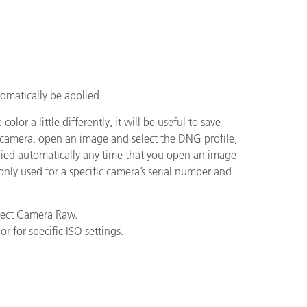
utomatically be applied.
or a little differently, it will be useful to save
ur camera, open an image and select the DNG profile,
plied automatically any time that you open an image
only used for a specific camera’s serial number and
lect Camera Raw.
r for specific ISO settings.