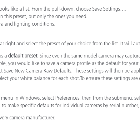
Papier
t looks like a list. From the pull-down, choose Save Settings….
in this preset, but only the ones you need.
Baumaterialien
a and lighting conditions.
Gebrauchsgüter
far right and select the preset of your choice from the list. It will a
as a
default preset
. Since even the same model camera may capture col
mple, you would like to save a camera profile as the default for yo
elect Save New Camera Raw Defaults. These settings will then be ap
ect your white balance for each shot.To ensure these settings are 
 menu in Windows, select Preferences, then from the submenu, se
to make specific defaults for individual cameras by serial number, o
every camera manufacturer.