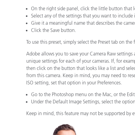
Kunststoff
On the right side panel, click the little button tha
Select any of the settings that you want to include 
Give it a meaningful name that describes the camer
Click the Save button.
To use this preset, simply select the Preset tab on the 
Adobe allows you to save your Camera Raw settings 
unique settings for each of your cameras. If, for exa
then click on the button that looks like a list and s
from this camera. Keep in mind, you may need to resel
ISO setting, set that option in your Preferences.
Go to the Photoshop menu on the Mac, or the Edit
Under the Default Image Settings, select the option 
Keep in mind, this feature may not be supported by 