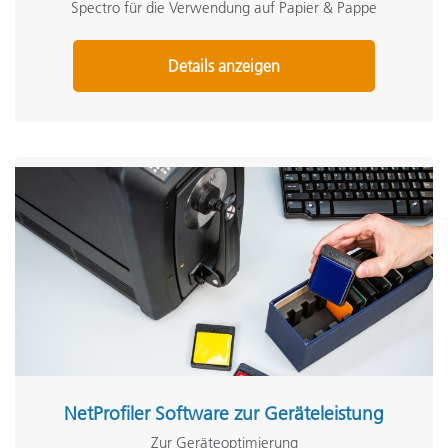
Spectro für die Verwendung auf Papier & Pappe
Details anzeigen
NetProfiler Software zur Geräteleistung
Zur Geräteoptimierung