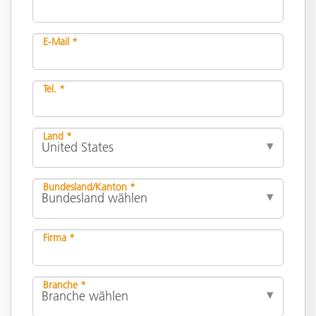
E-Mail *
Tel. *
Land *
Bundesland/Kanton *
Firma *
Branche *