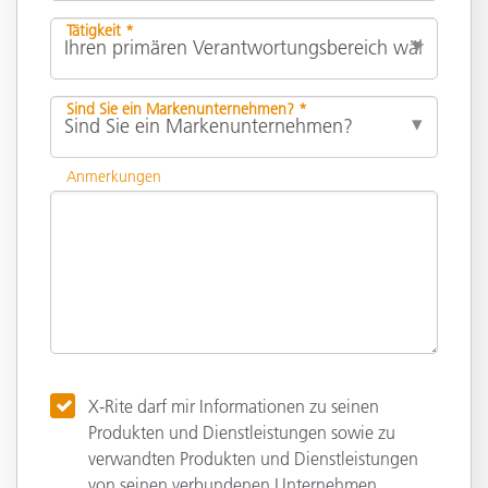
Tätigkeit *
Sind Sie ein Markenunternehmen? *
Anmerkungen
X-Rite darf mir Informationen zu seinen
Produkten und Dienstleistungen sowie zu
verwandten Produkten und Dienstleistungen
von seinen verbundenen Unternehmen