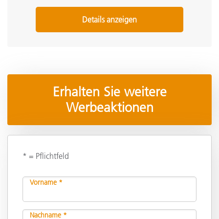
Details anzeigen
Erhalten Sie weitere
Werbeaktionen
* = Pflichtfeld
Vorname *
Nachname *