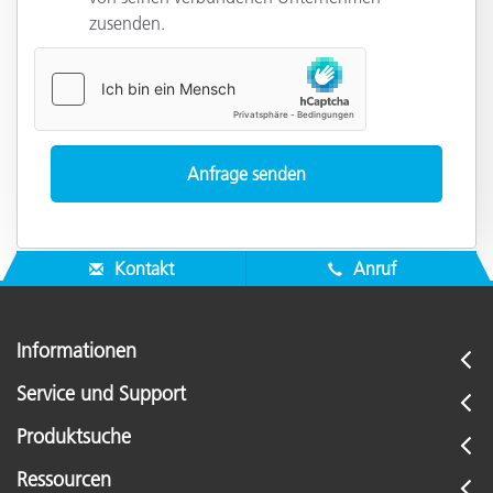
zusenden.
Kontakt
Anruf
Informationen
Service und Support
Produktsuche
Ressourcen