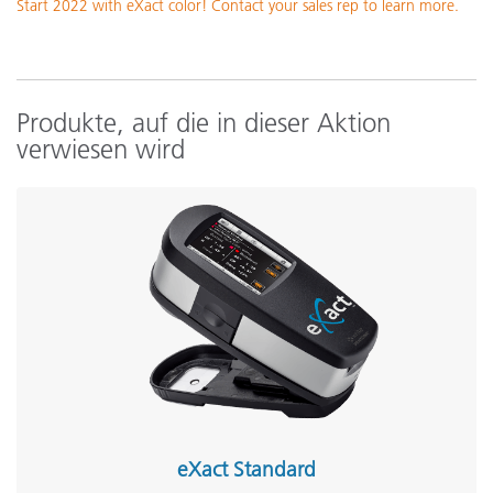
Start 2022 with eXact color! Contact your sales rep to learn more.
Produkte, auf die in dieser Aktion
verwiesen wird
eXact Standard