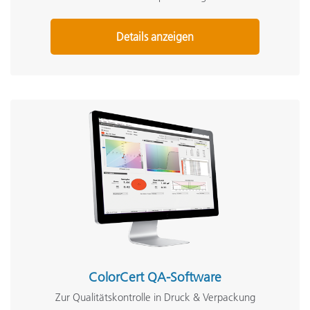
Details anzeigen
ColorCert QA-Software
Zur Qualitätskontrolle in Druck & Verpackung