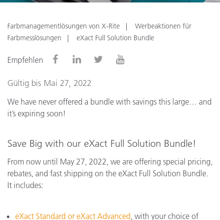
Farbmanagementlösungen von X-Rite
Werbeaktionen für
Farbmesslösungen
eXact Full Solution Bundle
Empfehlen
Gültig bis Mai 27, 2022
We have never offered a bundle with savings this large… and
it’s expiring soon!
Save Big with our eXact Full Solution Bundle!
From now until May 27, 2022, we are offering special pricing,
rebates, and fast shipping on the eXact Full Solution Bundle.
It includes:
eXact Standard or eXact Advanced
, with your choice of