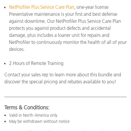
NetProfiler Plus Service Care Plan
, one-year license
Preventative maintenance is your first and best defense
against downtime. Our NetProfiler Plus Service Care Plan
protects you against product defects and accidental
damage, plus includes a loaner unit for repairs and
NetProfiler to continuously monitor the health of all of your
devices.
2 Hours of Remote Training
Contact your sales rep to learn more about this bundle and
discover the special pricing and rebates available to you!
Terms & Conditions:
Valid in North America only
May be withdrawn without notice