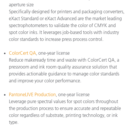
aperture size
Specifically designed for printers and packaging converters,
eXact Standard or eXact Advanced are the market leading
spectrophotometers to validate the color of CMYK and
spot color inks. It leverages job-based tools with industry
color standards to increase press process control.
ColorCert QA
, one-year license
Reduce makeready time and waste with ColorCert QA, a
pressroom and ink room quality assurance solution that
provides actionable guidance to manage color standards
and improve your color performance.
PantoneLIVE Production
, one-year license
Leverage pure spectral values for spot colors throughout
the production process to ensure accurate and repeatable
color regardless of substrate, printing technology, or ink
type.