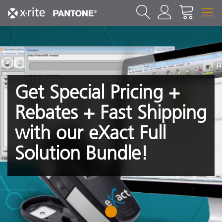
Get Special Pricing +
Rebates + Fast Shipping
with our eXact Full
Solution Bundle!
1