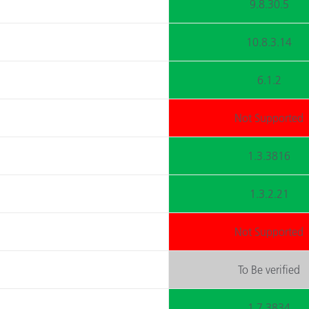
9.8.30.5
10.8.3.14
6.1.2
Not Supported
1.3.3816
1.3.2.21
Not Supported
To Be verified
1.7.3834