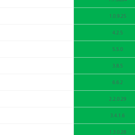
1.0.9.25
4.2.5
5.5.0
3.8.5
6.6.2
2.2.0.29
3.4.1.6
1.3.0.28