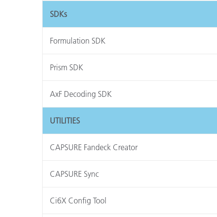
SDKs
Formulation SDK
Prism SDK
AxF Decoding SDK
UTILITIES
CAPSURE Fandeck Creator
CAPSURE Sync
Ci6X Config Tool