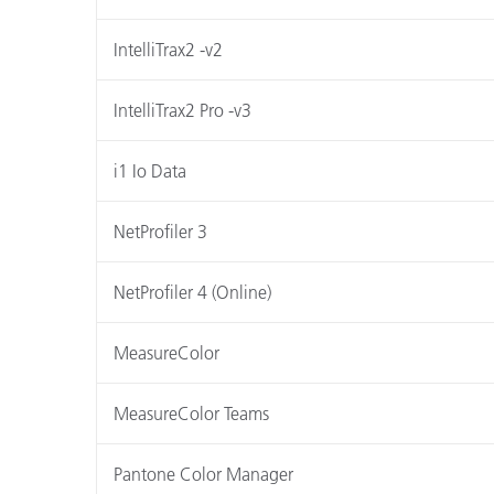
IntelliTrax2 -v2
IntelliTrax2 Pro -v3
i1 Io Data
NetProfiler 3
NetProfiler 4 (Online)
MeasureColor
MeasureColor Teams
Pantone Color Manager