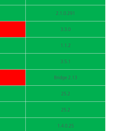
2.1.0.291
3.3.0
1.1.2
3.5.1
Bridge 2.13
25.2
25.2
1.4.0.25