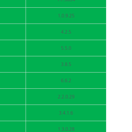
1.0.9.25
4.2.5
5.5.0
3.8.5
6.6.2
2.2.0.29
3.4.1.6
1.3.0.28