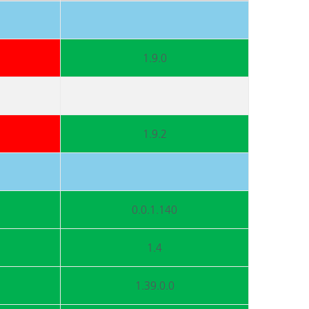
1.9.0
1.9.2
0.0.1.140
1.4
1.39.0.0