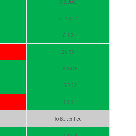
9.8.30.5
10.8.3.14
6.1.2
25.08
1.3.3816
1.3.2.21
1.3.3
To Be verified
1.7.3834