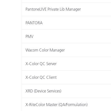
PantoneLIVE Private Lib Manager
PANTORA
PMV
Wacom Color Manager
X-Color QC Server
X-Color QC Client
XRD (Device Services)
X-RiteColor Master (QA/Formulation)