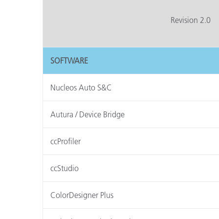
Kunststoff
Revision 2.0
SOFTWARE
Nucleos Auto S&C
Autura / Device Bridge
ccProfiler
ccStudio
ColorDesigner Plus