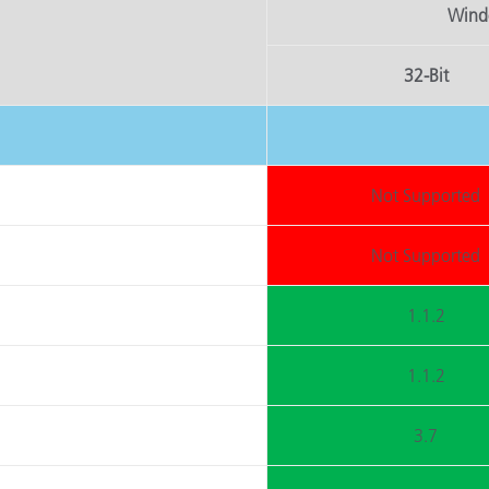
Windo
Papier
Baumaterialien
32-Bit
Gebrauchsgüter
Not Supported
Not Supported
1.1.2
1.1.2
3.7