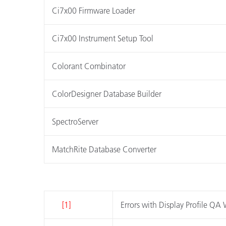
Ci7x00 Firmware Loader
Ci7x00 Instrument Setup Tool
Colorant Combinator
ColorDesigner Database Builder
SpectroServer
MatchRite Database Converter
[1]
Errors with Display Profile Q