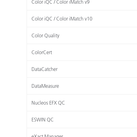
Color iQC / Color iMatch v9
Color iQC / Color iMatch v10
Color Quality
ColorCert
DataCatcher
DataMeasure
Nucleos EFX QC
ESWIN QC
eXact Manager