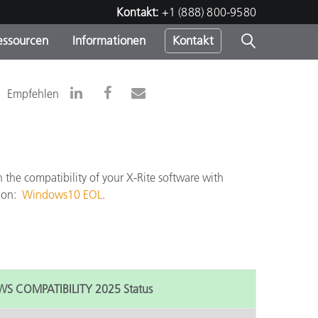
Kontakt:
+1 (888) 800-9580
essourcen
Informationen
Kontakt
nden
m
Empfehlen
the compatibility of your X-Rite software with
tion:
Windows10 EOL
.
 COMPATIBILITY 2025 Status