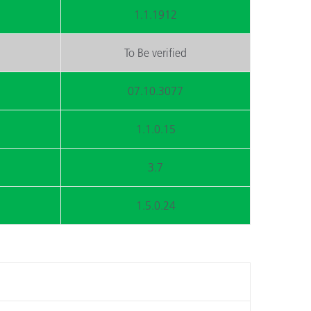
1.1.1912
To Be verified
07.10.3077
1.1.0.15
3.7
1.5.0.24