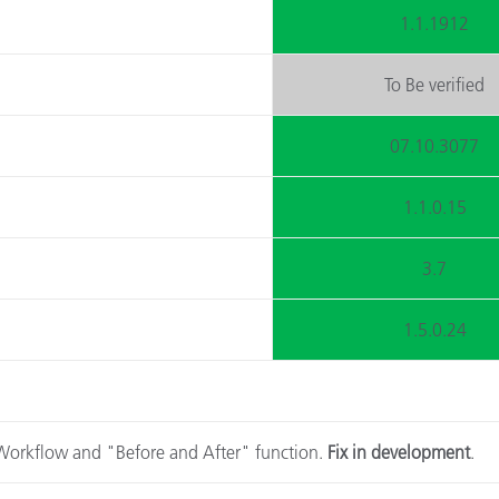
1.1.1912
To Be verified
07.10.3077
1.1.0.15
3.7
1.5.0.24
A Workflow and "Before and After" function.
Fix in development
.