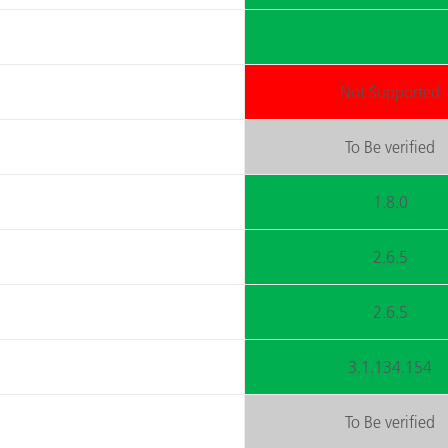
Not Supported
To Be verified
1.8.0
2.6.5
2.6.5
3.1.134.154
To Be verified