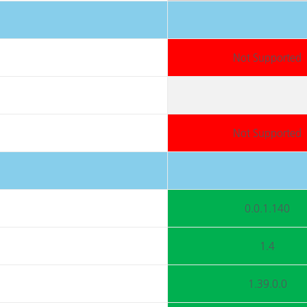
Not Supported
Not Supported
0.0.1.140
1.4
1.39.0.0