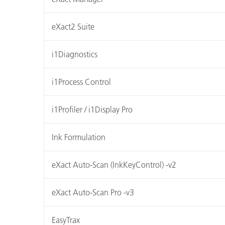
eXact2 Suite
i1Diagnostics
i1Process Control
i1Profiler / i1Display Pro
Ink Formulation
eXact Auto-Scan (InkKeyControl) -v2
eXact Auto-Scan Pro -v3
EasyTrax