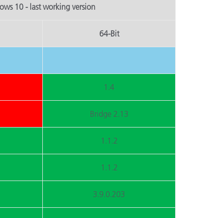
ws 10 - last working version
64-Bit
1.4
Bridge 2.13
1.1.2
1.1.2
3.9.0.203