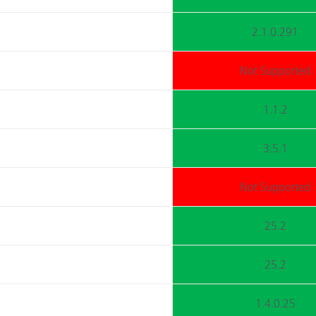
2.1.0.291
Not Supported
1.1.2
3.5.1
Not Supported
25.2
25.2
1.4.0.25