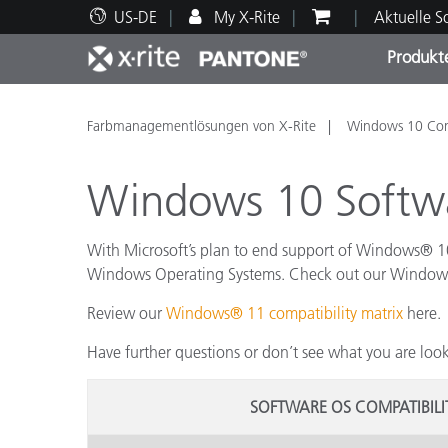
US-DE
My X-Rite
Aktuelle 
Produkt
Spitzenprodukte
Druck und Verpackung
Technischer Support
Pädagogische Ressourcen
Produ
Anstr
Servi
Ausbi
Farbmanagementlösungen von X-Rite
Windows 10 Comp
Windows 10 Softwa
With Microsoft’s plan to end support of Windows® 10,
Brand
Windows Operating Systems. Check out our Windows 10
Automobil
Review our
Windows® 11 compatibility matrix
here.
Textil
Have further questions or don’t see what you are loo
SOFTWARE OS COMPATIBIL
Kosme