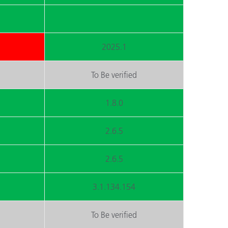
2025.1
To Be verified
1.8.0
2.6.5
2.6.5
3.1.134.154
To Be verified