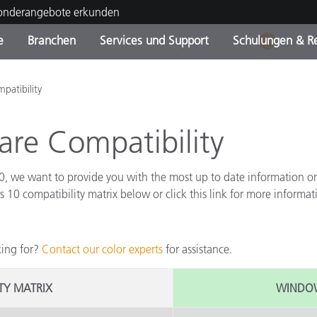
Sonderangebote erkunden
e
Branchen
Services und Support
Schulungen & R
1
ktkategorien
ichmittel und Lacke
ce und Wartung
ldung
Eingestellte Produkte - Fi
OEM Display & Printer
Kontakt zu unserem Tea
Beratungen & Audits
atibility
Sie Ihr Upgrade
Manufacturers
re Compatibility
Laufende Sonderaktionen
Online Store
Verbrauchsgüter
Top Downloads
 we want to provide you with the most up to date information on 
 Experience Center
 compatibility matrix below or click this link for more informa
Weitere Ressourcen
Food Color Measurement
king for?
Contact our color experts
for assistance.
Biowissenschaften
ITY MATRIX
WINDOWS
Unterhaltungselektronik
tikhersteller