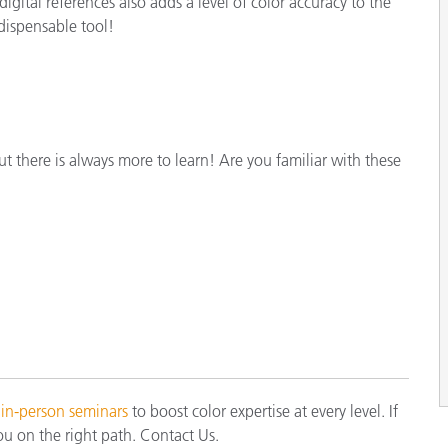
gital references also adds a level of color accuracy to the
dispensable tool!
ut there is always more to learn! Are you familiar with these
 in-person seminars
to boost color expertise at every level. If
ou on the right path. Contact Us.