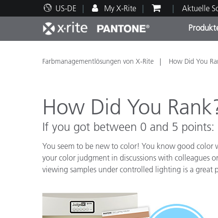
US-DE
My X-Rite
Aktuelle 
Produkt
Spitzenprodukte
Druck und Verpackung
Technischer Support
Pädagogische Ressourcen
Produ
Anstr
Servi
Ausbi
Farbmanagementlösungen von X-Rite
How Did You Ra
How Did You Rank
If you got between 0 and 5 points:
Brand
Automobil
You seem to be new to color! You know good color wh
Textil
your color judgment in discussions with colleagues 
viewing samples under controlled lighting is a great p
Kosme