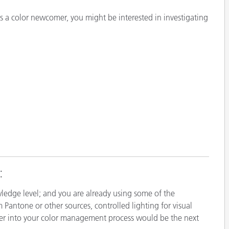
Papier
s a color newcomer, you might be interested in investigating
Baumaterialien
Gebrauchsgüter
:
ledge level; and you are already using some of the
m Pantone or other sources, controlled lighting for visual
er into your color management process would be the next