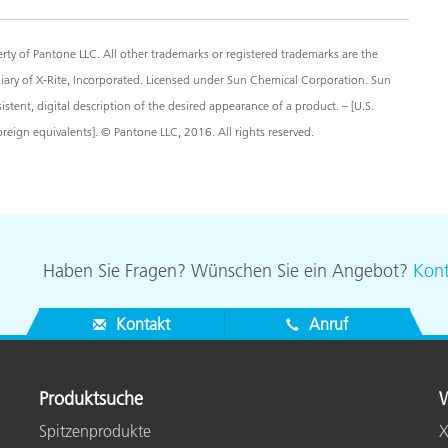
y of Pantone LLC. All other trademarks or registered trademarks are the
diary of X-Rite, Incorporated. Licensed under Sun Chemical Corporation. Sun
ent, digital description of the desired appearance of a product. – [U.S.
eign equivalents]. © Pantone LLC, 2016. All rights reserved.
Haben Sie Fragen? Wünschen Sie ein Angebot?
Kont
Kontakt
Anruf
Produktsuche
W
Spitzenprodukte
X