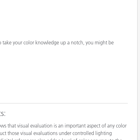
o take your color knowledge up a notch, you might be
s:
ows that visual evaluation is an important aspect of any color
ct those visual evaluations under controlled lighting