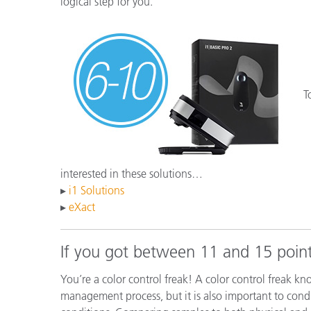
logical step for you.
T
interested in these solutions…
▸
i1 Solutions
▸
eXact
If you got between 11 and 15 point
You’re a color control freak! A color control freak kn
management process, but it is also important to condu