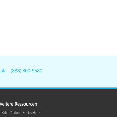
akt
.
(888) 800-9580
eitere Ressourcen
-Rite Online-Farbsehtest