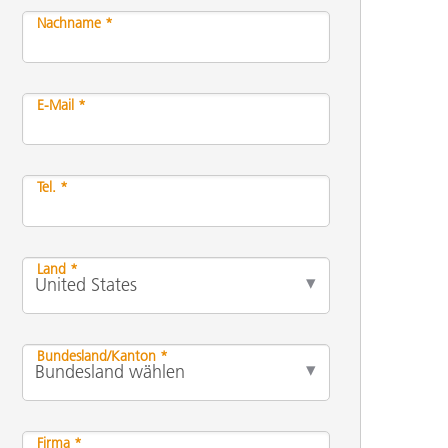
Nachname *
E-Mail *
Tel. *
Land *
Bundesland/Kanton *
Firma *