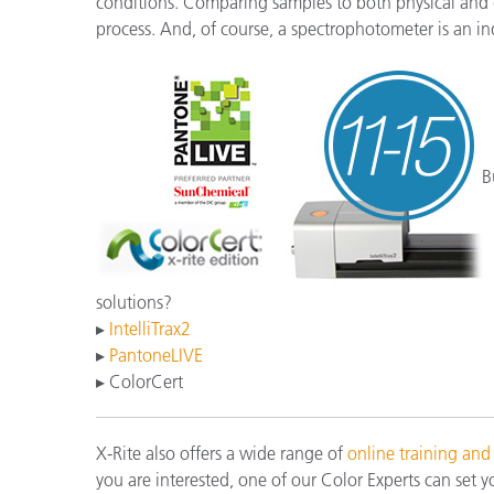
conditions. Comparing samples to both physical and di
process. And, of course, a spectrophotometer is an in
B
solutions?
▸
IntelliTrax2
▸
PantoneLIVE
▸ ColorCert
X-Rite also offers a wide range of
online training and
you are interested, one of our Color Experts can set y