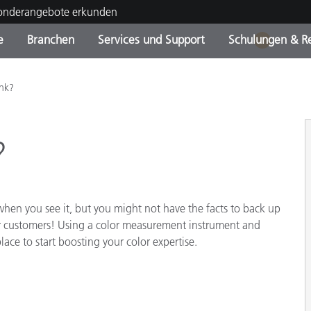
Sonderangebote erkunden
e
Branchen
Services und Support
Schulungen & R
1
ktkategorien
ichmittel und Lacke
ce und Wartung
ldung
Eingestellte Produkte - Fi
OEM Display & Printer
Kontakt zu unserem Tea
Beratungen & Audits
nk?
Sie Ihr Upgrade
Manufacturers
Laufende Sonderaktionen
?
Online Store
Verbrauchsgüter
Top Downloads
 Experience Center
Weitere Ressourcen
en you see it, but you might not have the facts to back up
or customers! Using a color measurement instrument and
Food Color Measurement
lace to start boosting your color expertise.
Biowissenschaften
Unterhaltungselektronik
tikhersteller