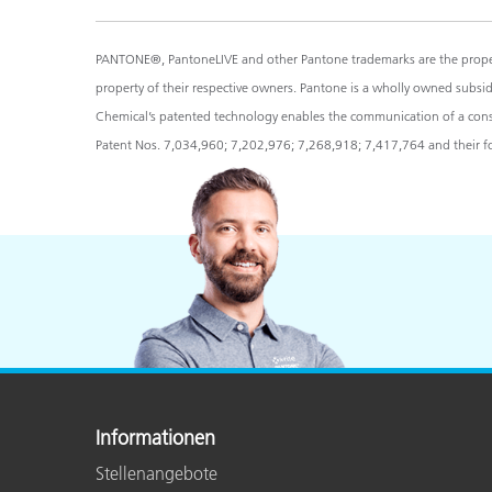
PANTONE®, PantoneLIVE and other Pantone trademarks are the propert
property of their respective owners. Pantone is a wholly owned subsi
Chemical’s patented technology enables the communication of a consist
Patent Nos. 7,034,960; 7,202,976; 7,268,918; 7,417,764 and their for
Informationen
Stellenangebote