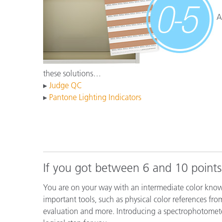
Kunststoff
A
these solutions…
▸
Judge QC
▸
Pantone Lighting Indicators
If you got between 6 and 10 points
You are on your way with an intermediate color know
important tools, such as physical color references fro
evaluation and more. Introducing a spectrophotomet