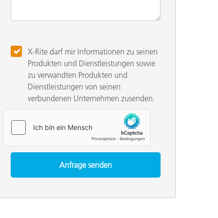
X-Rite darf mir Informationen zu seinen
Produkten und Dienstleistungen sowie
zu verwandten Produkten und
Dienstleistungen von seinen
verbundenen Unternehmen zusenden.