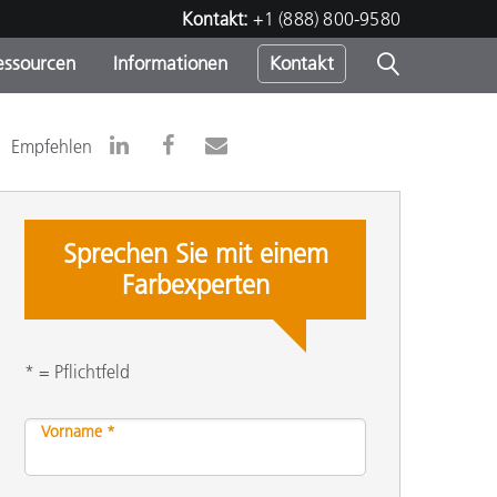
Kontakt:
+1 (888) 800-9580
essourcen
Informationen
Kontakt
nden
m
Empfehlen
Sprechen Sie mit einem
Farbexperten
* = Pflichtfeld
Vorname *