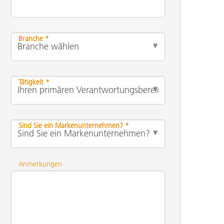
Branche *
Tätigkeit *
Sind Sie ein Markenunternehmen? *
Anmerkungen