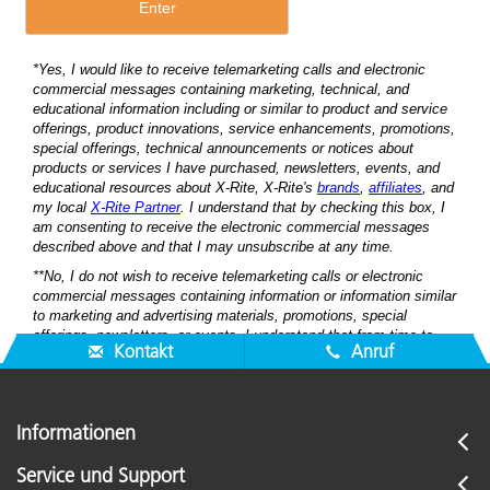
Kontakt
Anruf
Informationen
Service und Support