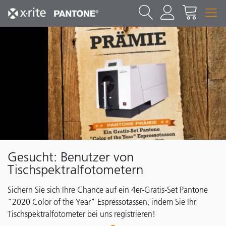
Gesucht: Benutzer von
Tischspektralfotometern
Sichern Sie sich Ihre Chance auf ein 4er-Gratis-Set Pantone
"2020 Color of the Year" Espressotassen, indem Sie Ihr
Tischspektralfotometer bei uns registrieren!