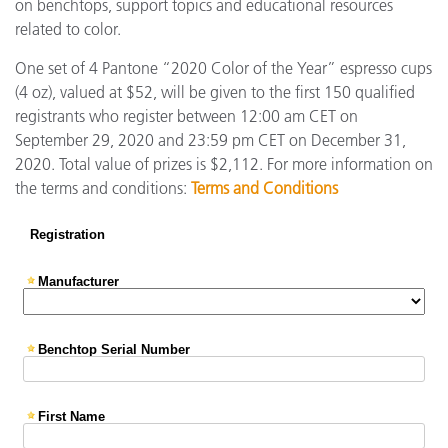
on benchtops, support topics and educational resources
related to color.
One set of 4 Pantone “2020 Color of the Year” espresso cups
(4 oz), valued at $52, will be given to the first 150 qualified
registrants who register between 12:00 am CET on
September 29, 2020 and 23:59 pm CET on December 31,
2020. Total value of prizes is $2,112. For more information on
the terms and conditions:
Terms and Conditions