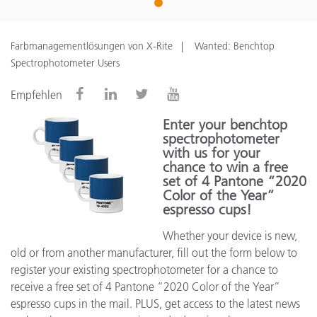
1
Farbmanagementlösungen von X-Rite
Wanted: Benchtop
Spectrophotometer Users
Empfehlen
Enter your benchtop
spectrophotometer
with us for your
chance to win a free
set of 4 Pantone “2020
Color of the Year”
espresso cups!
Whether your device is new,
old or from another manufacturer, fill out the form below to
register your existing spectrophotometer for a chance to
receive a free set of 4 Pantone “2020 Color of the Year”
espresso cups in the mail. PLUS, get access to the latest news