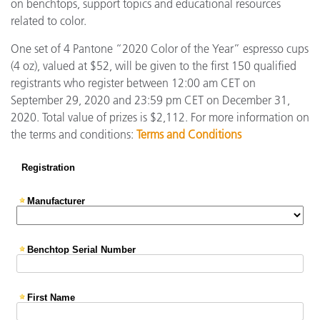
on benchtops, support topics and educational resources
related to color.
One set of 4 Pantone “2020 Color of the Year” espresso cups
(4 oz), valued at $52, will be given to the first 150 qualified
registrants who register between 12:00 am CET on
September 29, 2020 and 23:59 pm CET on December 31,
2020. Total value of prizes is $2,112. For more information on
the terms and conditions:
Terms and Conditions