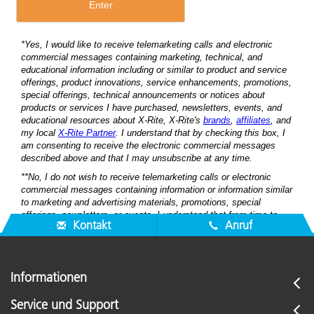
Kontakt
Anruf
Informationen
Service und Support