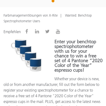
1
Farbmanagementlösungen von X-Rite
Wanted: Benchtop
Spectrophotometer Users
Empfehlen
Enter your benchtop
spectrophotometer
with us for your
chance to win a free
set of 4 Pantone “2020
Color of the Year”
espresso cups!
Whether your device is new,
old or from another manufacturer, fill out the form below to
register your existing spectrophotometer for a chance to
receive a free set of 4 Pantone “2020 Color of the Year”
espresso cups in the mail. PLUS, get access to the latest news