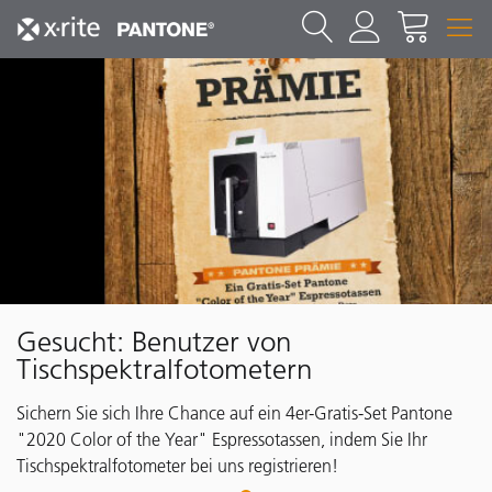
Gesucht: Benutzer von
Tischspektralfotometern
Sichern Sie sich Ihre Chance auf ein 4er-Gratis-Set Pantone
"2020 Color of the Year" Espressotassen, indem Sie Ihr
Tischspektralfotometer bei uns registrieren!