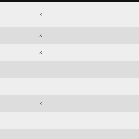
Papier
X
Baumaterialien
Gebrauchsgüter
X
X
X