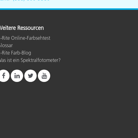
eitere Ressourcen
-Rite Online-Farbsehtest
lossar
-Rite Farb-Blog
as ist ein Spektralfotometer?