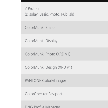
Kunststoff
i1Profiler
(Display, Basic, Photo, Publish)
ColorMunki Smile
ColorMunki Display
ColorMunki Photo (XRD v1)
ColorMunki Design (XRD v1)
PANTONE ColorManager
ColorChecker Passport
DNG Profile Manager