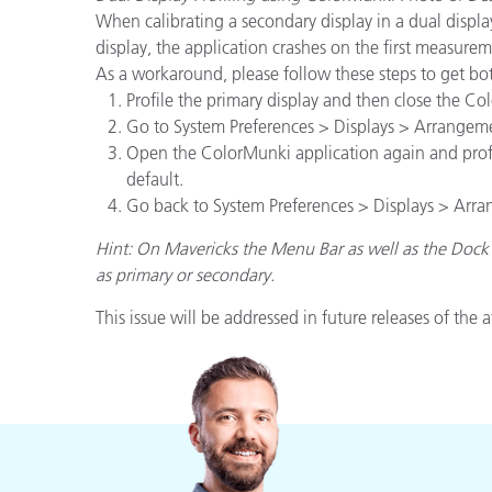
When calibrating a secondary display in a dual display
display, the application crashes on the first measurem
As a workaround, please follow these steps to get both
Profile the primary display and then close the C
Go to System Preferences > Displays > Arrangeme
Open the ColorMunki application again and profile
default.
Go back to System Preferences > Displays > Arran
Hint: On Mavericks the Menu Bar as well as the Dock 
as primary or secondary.
This issue will be addressed in future releases of the 