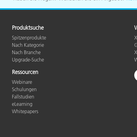
Produktsuche
W
Spitzenprodukte
X
Nach Kategorie
G
Nach Branche
X
Upgrade-Suche
W
Ressourcen
Webinare
Schulungen
Fallstudien
eLearning
Whitepapers