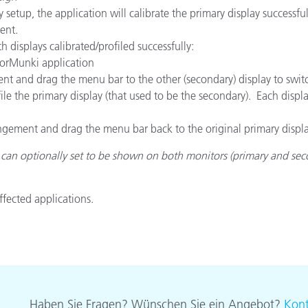
 setup, the application will calibrate the primary display successf
ent.
 displays calibrated/profiled successfully:
olorMunki application
nt and drag the menu bar to the other (secondary) display to swit
 the primary display (that used to be the secondary). Each display
gement and drag the menu bar back to the original primary display
can optionally set to be shown on both monitors (primary and seco
affected applications.
Haben Sie Fragen? Wünschen Sie ein Angebot?
Kont