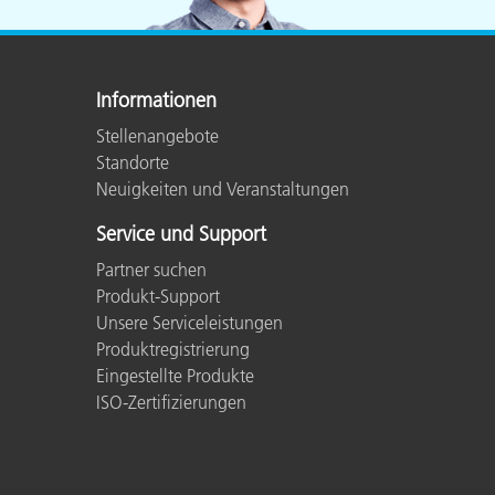
Informationen
Stellenangebote
Standorte
Neuigkeiten und Veranstaltungen
Service und Support
Partner suchen
Produkt-Support
Unsere Serviceleistungen
Produktregistrierung
Eingestellte Produkte
ISO-Zertifizierungen