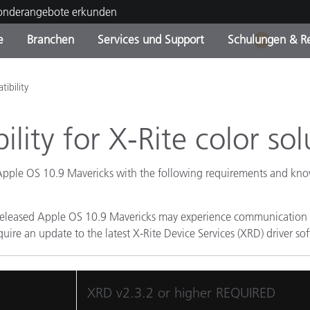
Sonderangebote erkunden
e
Branchen
Services und Support
Schulungen & R
1
ktkategorien
ichmittel und Lacke
ce und Wartung
ldung
Eingestellte Produkte - Fi
OEM Display & Printer
Kontakt zu unserem Tea
Beratungen & Audits
ibility
Sie Ihr Upgrade
Manufacturers
lity for X-Rite color sol
Laufende Sonderaktionen
Online Store
Verbrauchsgüter
Top Downloads
 Apple OS 10.9 Mavericks with the following requirements and kno
 Experience Center
Weitere Ressourcen
 released Apple OS 10.9 Mavericks may experience communication is
Food Color Measurement
uire an update to the latest X-Rite Device Services (XRD) driver sof
Biowissenschaften
XRD v2.3.2 or higher REQUIRED
Unterhaltungselektronik
tikhersteller