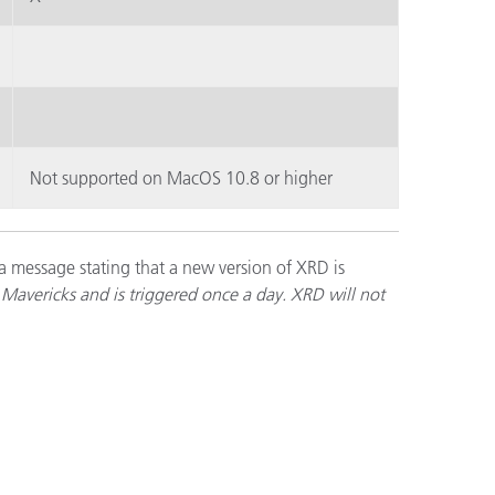
Not supported on MacOS 10.8 or higher
a message stating that a new version of XRD is
Mavericks and is triggered once a day. XRD will not