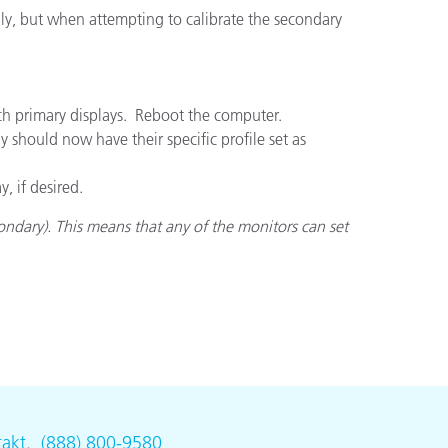
ully, but when attempting to calibrate the secondary
ch primary displays. Reboot the computer.
 should now have their specific profile set as
, if desired.
ndary). This means that any of the monitors can set
akt
.
(888) 800-9580