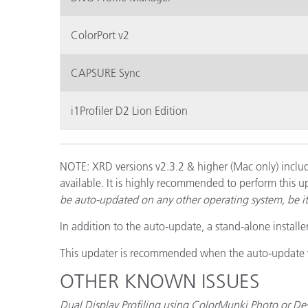
ColorPort v2
CAPSURE Sync
i1Profiler D2 Lion Edition
NOTE: XRD versions v2.3.2 & higher (Mac only) includ
available. It is highly recommended to perform this u
be auto-updated on any other operating system, be 
In addition to the auto-update, a stand-alone installe
This updater is recommended when the auto-update wi
OTHER KNOWN ISSUES
Dual Display Profiling using ColorMunki Photo or De