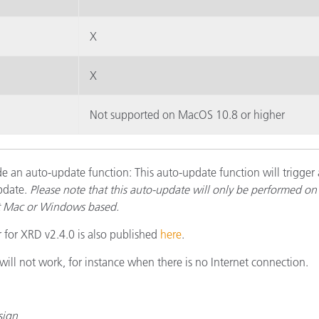
X
X
Not supported on MacOS 10.8 or higher
e an auto-update function: This auto-update function will trigger 
pdate.
Please note that this auto-update will only be performed on 
it Mac or Windows based.
r for XRD v2.4.0 is also published
here
.
ll not work, for instance when there is no Internet connection.
sign