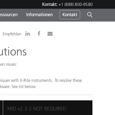
Kontakt:
+1 (888) 800-9580
essourcen
Informationen
Kontakt
nden
m
Empfehlen
utions
wn issues:
sues with X-Rite instruments. To resolve these
tware. See list below:
XRD v2.3.2 NOT REQUIRED