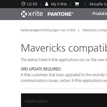
US-DE
My X-Rite
Aktuelle 
Produkt
Spitzenprodukte
Druck und Verpackung
Technischer Support
Pädagogische Ressourcen
Produ
Anstr
Servi
Ausbi
Farbmanagementlösungen von X-Rite
Mavericks Compat
Mavericks compatibi
The below listed X-Rite applications run on the new
Brand
XRD UPDATE REQUIRED:
Automobil
X-Rite customers that have upgraded to the recently
Textil
communications issues, certain X-Rite applications req
Application
Kosme