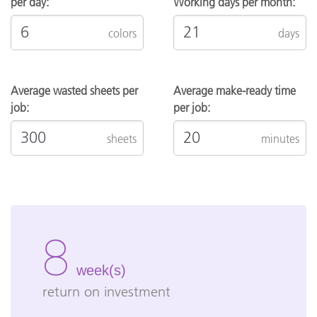
per day:
Working days per month:
colors
days
Average wasted sheets per
Average make-ready time
job:
per job:
sheets
minutes
8
week(s)
return on investment