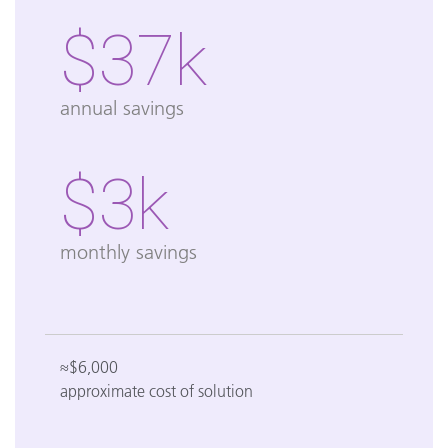
$37k
annual savings
$3k
monthly savings
≈$6,000
approximate cost of solution