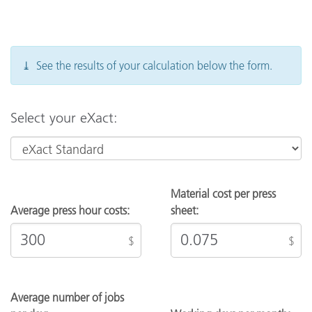
you have additional pricing questions, please
contact your Sales Representative.
⤓ See the results of your calculation below the form.
Select your eXact:
Material cost per press
Average press hour costs:
sheet:
$
$
Average number of jobs