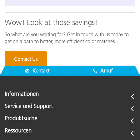
Wow! Look at those savings!
So what are you waiting for? Get in touch with us today to
get on a path to better, more efficient color matches.
Contact Us
Kontakt
Anruf
Informationen
Service und Support
Produktsuche
Ressourcen