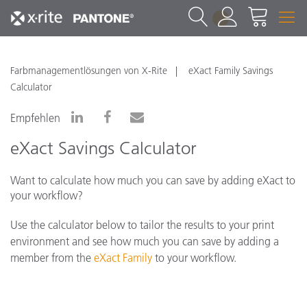
1
Farbmanagementlösungen von X-Rite
eXact Family Savings
Calculator
Empfehlen
eXact Savings Calculator
Want to calculate how much you can save by adding eXact to
your workflow?
Use the calculator below to tailor the results to your print
environment and see how much you can save by adding a
member from the
eXact Family
to your workflow.
*Please note that pricing below is fluid and
reflects ROI savings based on your calculations. If