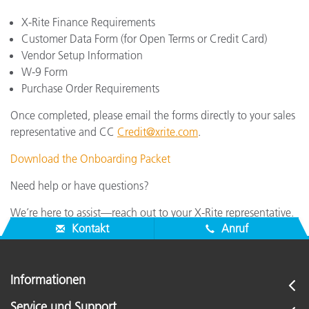
X-Rite Finance Requirements
Customer Data Form (for Open Terms or Credit Card)
Vendor Setup Information
W-9 Form
Purchase Order Requirements
Once completed, please email the forms directly to your sales
representative and CC
Credit@xrite.com
.
Download the Onboarding Packet
Need help or have questions?
We’re here to assist—reach out to your X-Rite representative.
Kontakt
Anruf
Informationen
Service und Support