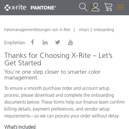
1
Farbmanagementlösungen von X-Rite
eXact 2 onboarding
Empfehlen
Thanks for Choosing X-Rite – Let’s
Get Started
You're one step closer to smarter color
management.
To ensure a smooth purchase order and account setup
process, please download and complete the onboarding
documents below. These forms help our finance team confirm
billing details, payment preferences, and vendor setup
requirements—so we can process your order without delay.
What’s Included
: