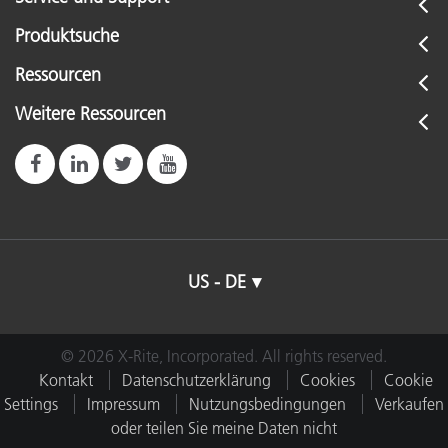
Produktsuche
Ressourcen
Weitere Ressourcen
US - DE
© 2026 X-Rite, Incorporated. All rights reserved.
Kontakt
Datenschutzerklärung
Cookies
Cookie
Settings
Impressum
Nutzungsbedingungen
Verkaufen
oder teilen Sie meine Daten nicht