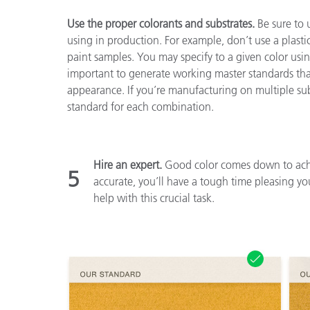
Use the proper colorants and substrates.
Be sure to 
using in production. For example, don’t use a plastic
paint samples. You may specify to a given color using 
important to generate working master standards that 
appearance. If you’re manufacturing on multiple sub
standard for each combination.
Hire an expert.
Good color comes down to achie
5
accurate, you’ll have a tough time pleasing yo
help with this crucial task.