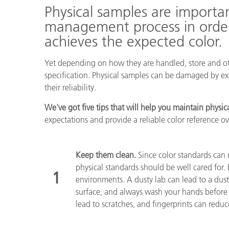
Kunststoff
Physical samples are importa
management process in order
achieves the expected color.
Yet depending on how they are handled, store and oth
specification. Physical samples can be damaged by ex
their reliability.
We've got five tips that will help you maintain physic
expectations and provide a reliable color reference ov
Keep them clean.
Since color standards can 
physical standards should be well cared for.
1
environments. A dusty lab can lead to a dust
surface, and always wash your hands before 
lead to scratches, and fingerprints can reduc