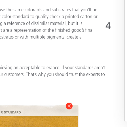
use the same colorants and substrates that you’ll be
 color standard to quality check a printed carton or
a reference of dissimilar material, but it is
4
are a representation of the finished good’s final
strates or with multiple pigments, create a
ving an acceptable tolerance. If your standards aren’t
ur customers. That’s why you should trust the experts to