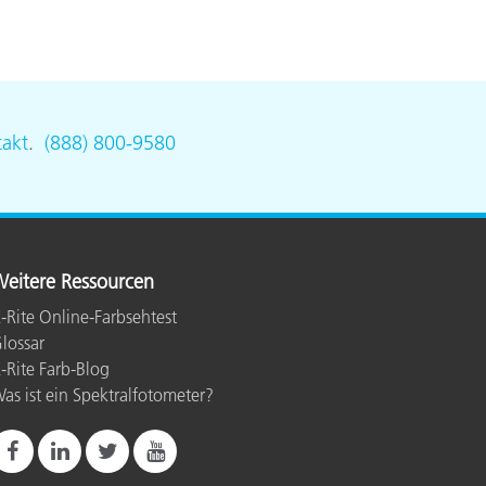
akt
.
(888) 800-9580
eitere Ressourcen
-Rite Online-Farbsehtest
lossar
-Rite Farb-Blog
as ist ein Spektralfotometer?