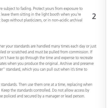
e subject to fading. Protect yours from exposure to
t leave them sitting in the light booth when you’re
2
 bags without plasticizers, or in non-acidic archival
r your standards are handled many times each day or just
iled or scratched and must be pulled from commission. If
on’t have to go through the time and expense to recreate
cates when you produce the original. Archive and preserve
ter” standard, which you can pull out when it’s time to
” standards. Then use them one at a time, replacing when
Keep the standards controlled. Do not allow access by
 be policed and secured by a manager or lead person.