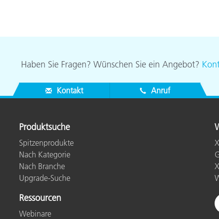
Haben Sie Fragen? Wünschen Sie ein Angebot?
Kont
Kontakt
Anruf
Produktsuche
W
Spitzenprodukte
X
Nach Kategorie
G
Nach Branche
X
Upgrade-Suche
W
Ressourcen
Webinare