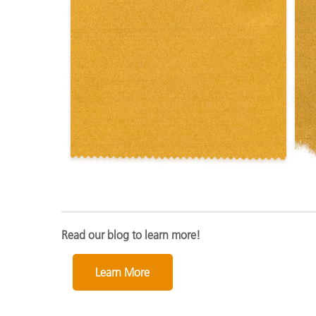
Read our blog to learn more!
Learn More