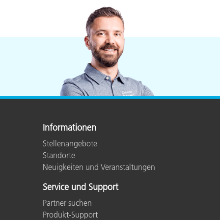
Informationen
Stellenangebote
Standorte
Neuigkeiten und Veranstaltungen
Service und Support
Partner suchen
Produkt-Support