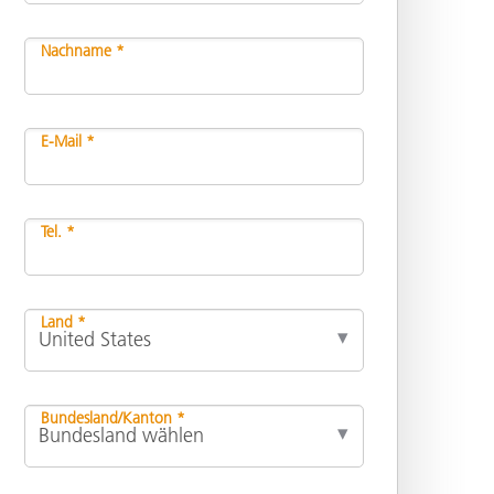
Nachname *
E-Mail *
Tel. *
Land *
Bundesland/Kanton *