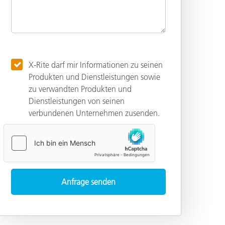
X-Rite darf mir Informationen zu seinen
Produkten und Dienstleistungen sowie
zu verwandten Produkten und
Dienstleistungen von seinen
verbundenen Unternehmen zusenden.