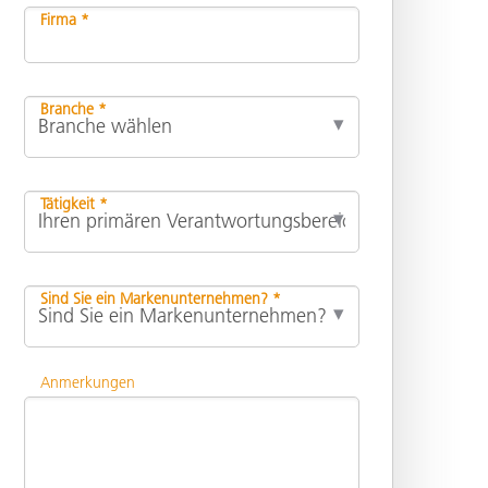
Firma *
Branche *
Tätigkeit *
Sind Sie ein Markenunternehmen? *
Anmerkungen