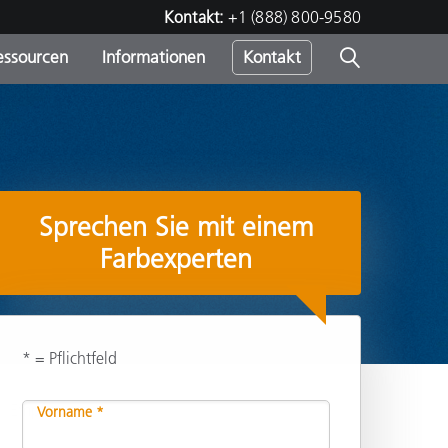
Kontakt:
+1 (888) 800-9580
essourcen
Informationen
Kontakt
nden
m
Sprechen Sie mit einem
Farbexperten
* = Pflichtfeld
Empfehlen
Vorname *