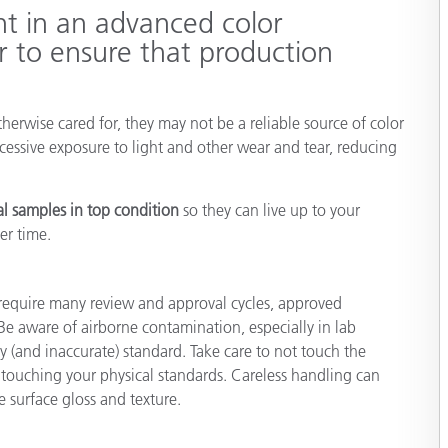
nt in an advanced color
Papier
 to ensure that production
Baumaterialien
Gebrauchsgüter
erwise cared for, they may not be a reliable source of color
cessive exposure to light and other wear and tear, reducing
al samples in top condition
so they can live up to your
er time.
require many review and approval cycles, approved
 Be aware of airborne contamination, especially in lab
y (and inaccurate) standard. Take care to not touch the
touching your physical standards. Careless handling can
e surface gloss and texture.