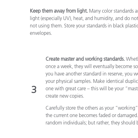
Keep them away from light.
Many color standards ar
light (especially UV), heat, and humidity, and do no
not using them. Store your standards in black plastic
envelopes.
Create master and working standards.
Whethe
once a week, they will eventually become so
you have another standard in reserve, you w
your physical samples. Make identical dupli
3
one with great care – this will be your “mas
create new copies.
Carefully store the others as your “working
the current one becomes faded or damaged. 
random individuals; but rather, they should