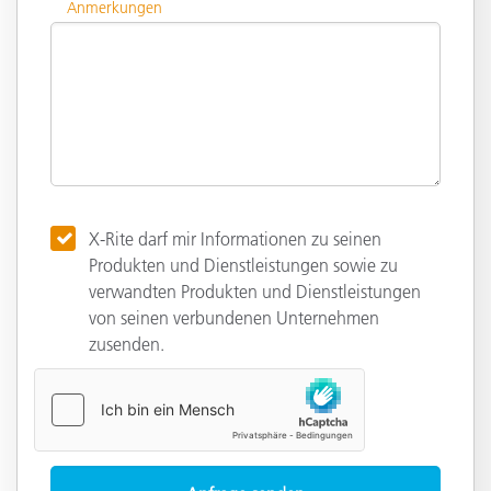
Anmerkungen
X-Rite darf mir Informationen zu seinen
Produkten und Dienstleistungen sowie zu
verwandten Produkten und Dienstleistungen
von seinen verbundenen Unternehmen
zusenden.