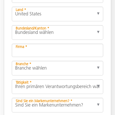
Land *
Bundesland/Kanton *
Firma *
Branche *
Tätigkeit *
Sind Sie ein Markenunternehmen? *