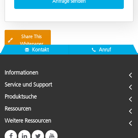
Share This
🔗
Whitepaper
Kontakt
Anruf
Informationen
Service und Support
Produktsuche
Ressourcen
Weitere Ressourcen