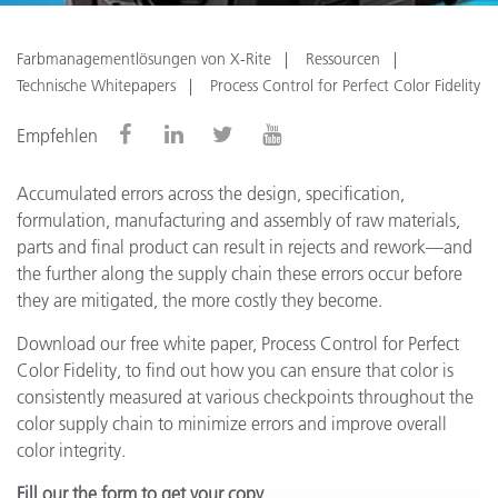
Farbmanagementlösungen von X-Rite
Ressourcen
Technische Whitepapers
Process Control for Perfect Color Fidelity
Empfehlen
Accumulated errors across the design, specification,
formulation, manufacturing and assembly of raw materials,
parts and final product can result in rejects and rework—and
the further along the supply chain these errors occur before
they are mitigated, the more costly they become.
Download our free white paper, Process Control for Perfect
Color Fidelity, to find out how you can ensure that color is
consistently measured at various checkpoints throughout the
color supply chain to minimize errors and improve overall
color integrity.
Fill our the form to get your copy.