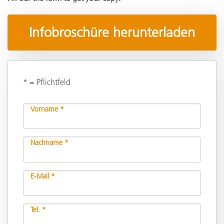
Infobroschüre herunterladen
* = Pflichtfeld
Vorname *
Nachname *
E-Mail *
Tel. *