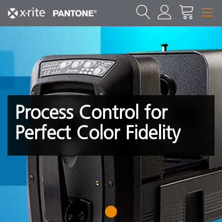
Process Control for
Perfect Color Fidelity
1