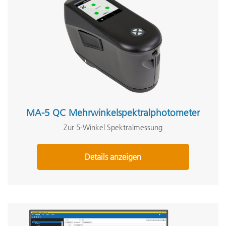
MA-5 QC Mehrwinkelspektralphotometer
Zur 5-Winkel Spektralmessung
Details anzeigen