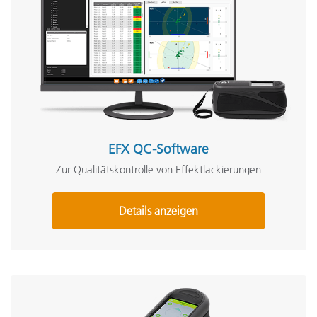
EFX QC-Software
Zur Qualitätskontrolle von Effektlackierungen
Details anzeigen