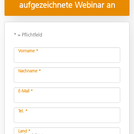
aufgezeichnete Webinar an
* = Pflichtfeld
Vorname *
Nachname *
E-Mail *
Tel. *
Land *