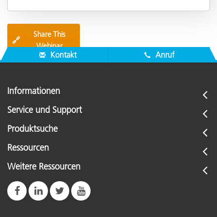
Share This
🔗
Webinar
Kontakt
Anruf
Informationen
Service und Support
Produktsuche
Ressourcen
Weitere Ressourcen