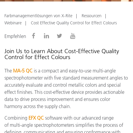
Farbmanagementlösungen von X-Rite
Ressourcen
Webinare
Cost Effective Quality Control for Effect Colours
Empfehlen
Join Us to Learn About Cost-Effective Quality
Control for Effect Colours
The
MA-5 QC
is a compact and easy-to-use multi-angle
spectrophotometer with five standard measurement angles to
accurately evaluate and control metallic colors and special
effect finishes. This cost-effective device provides actionable
data to drive process improvement and ensures color
harmony across the supply chain.
Combining
EFX QC
software with our advanced range
of multi-angle spectrophotometers simplifies the process of
defining, communicating and ensuring conformance with