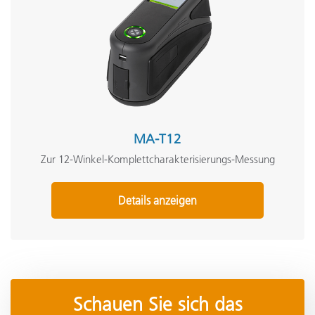
MA-T12
Zur 12-Winkel-Komplettcharakterisierungs-Messung
Details anzeigen
Schauen Sie sich das