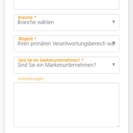
Branche *
Tätigkeit *
Sind Sie ein Markenunternehmen? *
Anmerkungen