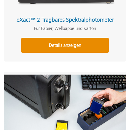
eXact™ 2 Tragbares Spektralphotometer
Für Papier, Wellpappe und Karton
Details anzeigen