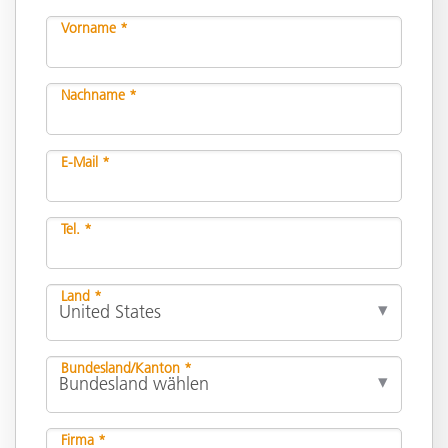
Vorname *
Nachname *
E-Mail *
Tel. *
Land *
Bundesland/Kanton *
Firma *