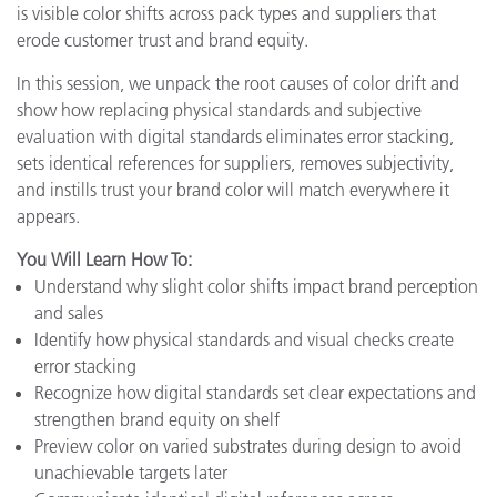
is visible color shifts across pack types and suppliers that
erode customer trust and brand equity.
In this session, we unpack the root causes of color drift and
show how replacing physical standards and subjective
evaluation with digital standards eliminates error stacking,
sets identical references for suppliers, removes subjectivity,
and instills trust your brand color will match everywhere it
appears.
You Will Learn How To:
Understand why slight color shifts impact brand perception
and sales
Identify how physical standards and visual checks create
error stacking
Recognize how digital standards set clear expectations and
strengthen brand equity on shelf
Preview color on varied substrates during design to avoid
unachievable targets later