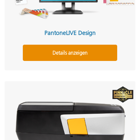
PantoneLIVE Design
Details anzeigen