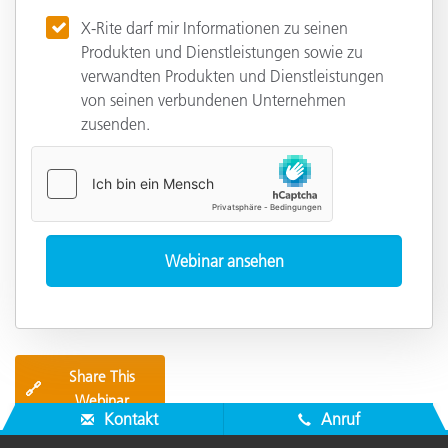
X-Rite darf mir Informationen zu seinen
Produkten und Dienstleistungen sowie zu
verwandten Produkten und Dienstleistungen
von seinen verbundenen Unternehmen
zusenden.
Share This
🔗
Webinar
Kontakt
Anruf