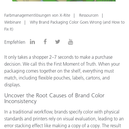
Farbmanagementlösungen von X-Rite
Ressourcen
Webinare
Why Brand Packaging Color Goes Wrong (and How to
Fix It)
Empfehlen
It only takes a shopper 2–7 seconds to make a purchase
decision. We call this the First Moment of Truth. When your
packaging comes together on the shelf, everything must
match, including flexible pouches, labels, cartons, and
displays.
Uncover the Root Causes of Brand Color
Inconsistency
In a traditional workflow, brands specify color with physical
standards and printers rely on visual evaluation, leading to an
error stacking effect like making a copy of a copy. The result