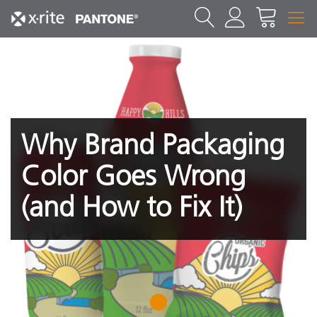
Why Brand Packaging
Color Goes Wrong
(and How to Fix It)
1