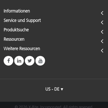
Informationen
Service und Support
Produktsuche
Ressourcen
Weitere Ressourcen
US - DE
© 2026 X-Rite, Incorporated. All rights reserved.