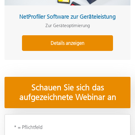
NetProfiler Software zur Geräteleistung
Zur Geräteoptimierung
Details anzeigen
Schauen Sie sich das
aufgezeichnete Webinar an
* = Pflichtfeld