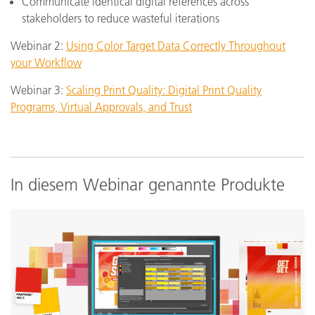
Communicate identical digital references across
stakeholders to reduce wasteful iterations
Webinar 2:
Using Color Target Data Correctly Throughout
your Workflow
Webinar 3:
Scaling Print Quality: Digital Print Quality
Programs, Virtual Approvals, and Trust
In diesem Webinar genannte Produkte