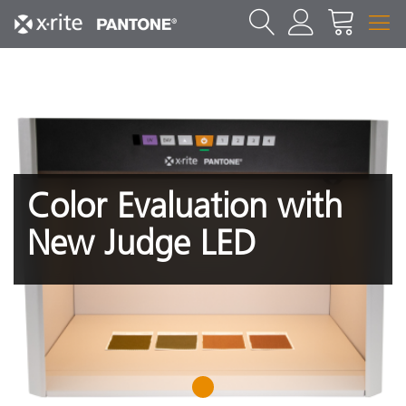
Color Evaluation with
New Judge LED
1