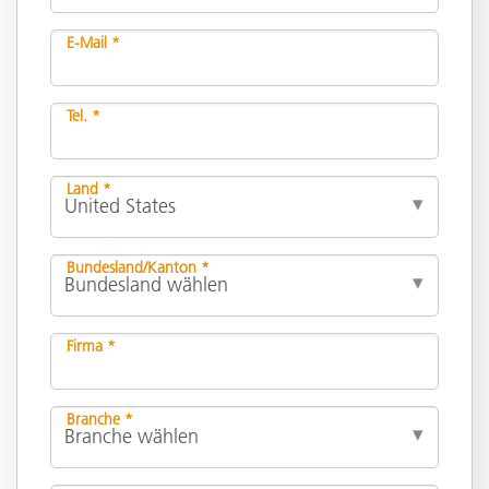
E-Mail *
Tel. *
Land *
Bundesland/Kanton *
Firma *
Branche *