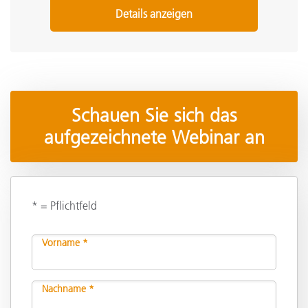
Details anzeigen
Schauen Sie sich das
aufgezeichnete Webinar an
* = Pflichtfeld
Vorname *
Nachname *