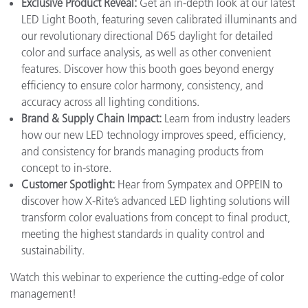
Exclusive Product Reveal:
Get an in-depth look at our latest
LED Light Booth, featuring seven calibrated illuminants and
our revolutionary directional D65 daylight for detailed
color and surface analysis, as well as other convenient
features. Discover how this booth goes beyond energy
efficiency to ensure color harmony, consistency, and
accuracy across all lighting conditions.
Brand & Supply Chain Impact:
Learn from industry leaders
how our new LED technology improves speed, efficiency,
and consistency for brands managing products from
concept to in-store.
Customer Spotlight:
Hear from Sympatex and OPPEIN to
discover how X-Rite’s advanced LED lighting solutions will
transform color evaluations from concept to final product,
meeting the highest standards in quality control and
sustainability.
Watch this webinar to experience the cutting-edge of color
management!