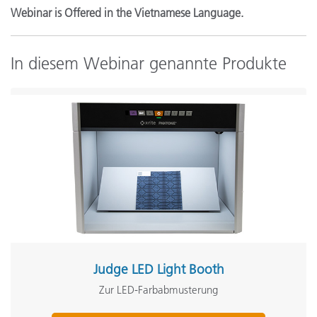
Webinar is Offered in the Vietnamese Language.
In diesem Webinar genannte Produkte
Judge LED Light Booth
Zur LED-Farbabmusterung