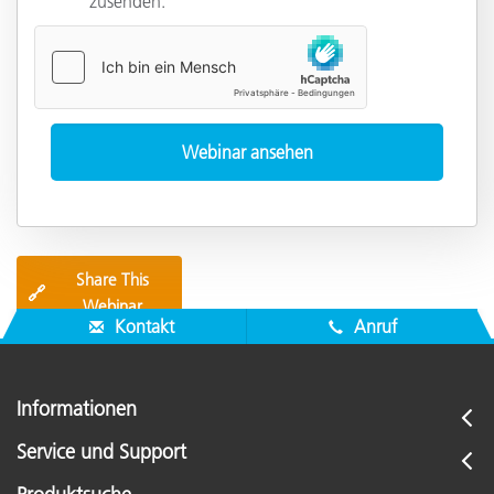
zusenden.
Share This
🔗
Webinar
Kontakt
Anruf
Informationen
Service und Support