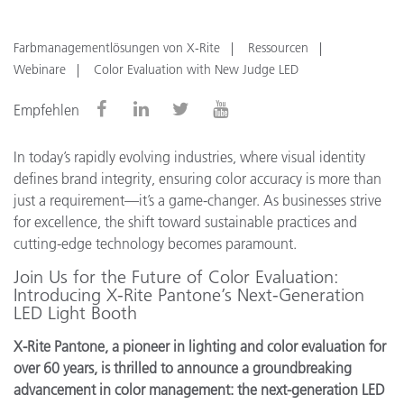
Farbmanagementlösungen von X-Rite
Ressourcen
Webinare
Color Evaluation with New Judge LED
Empfehlen
In today’s rapidly evolving industries, where visual identity
defines brand integrity, ensuring color accuracy is more than
just a requirement—it’s a game-changer. As businesses strive
for excellence, the shift toward sustainable practices and
cutting-edge technology becomes paramount.
Join Us for the Future of Color Evaluation:
Introducing X-Rite Pantone’s Next-Generation
LED Light Booth
X-Rite Pantone, a pioneer in lighting and color evaluation for
over 60 years, is thrilled to announce a groundbreaking
advancement in color management: the next-generation LED