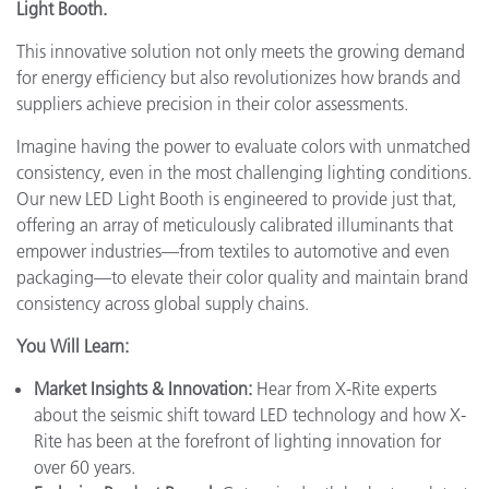
Light Booth.
This innovative solution not only meets the growing demand
for energy efficiency but also revolutionizes how brands and
suppliers achieve precision in their color assessments.
Imagine having the power to evaluate colors with unmatched
consistency, even in the most challenging lighting conditions.
Our new LED Light Booth is engineered to provide just that,
offering an array of meticulously calibrated illuminants that
empower industries—from textiles to automotive and even
packaging—to elevate their color quality and maintain brand
consistency across global supply chains.
You Will Learn:
Market Insights & Innovation:
Hear from X-Rite experts
about the seismic shift toward LED technology and how X-
Rite has been at the forefront of lighting innovation for
over 60 years.