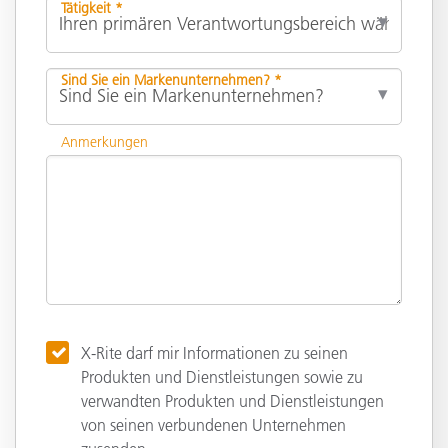
Tätigkeit *
Sind Sie ein Markenunternehmen? *
Anmerkungen
X-Rite darf mir Informationen zu seinen
Produkten und Dienstleistungen sowie zu
verwandten Produkten und Dienstleistungen
von seinen verbundenen Unternehmen