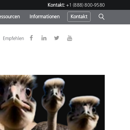
Kontakt:
+1 (888) 800-9580
essourcen
Informationen
Kontakt
nden
m
Empfehlen