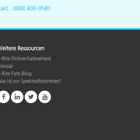
akt
.
(888) 800-9580
eitere Ressourcen
-Rite Online-Farbsehtest
lossar
-Rite Farb-Blog
as ist ein Spektralfotometer?