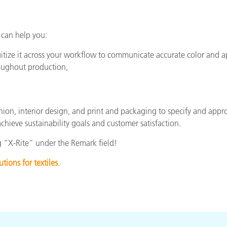
 can help you:
itize it across your workflow to communicate accurate color and 
hroughout production,
hion, interior design, and print and packaging to specify and appro
chieve sustainability goals and customer satisfaction.
 “X-Rite” under the Remark field!
utions for textiles
.