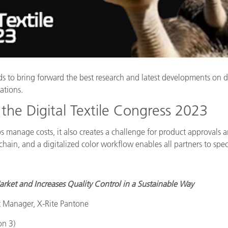
Papier
Baumaterialien
Gebrauchsgüter
ds to bring forward the best research and latest developments on d
cations.
the Digital Textile Congress 2023
ps manage costs, it also creates a challenge for product approvals 
lue chain, and a digitalized color workflow enables all partners to 
rket and Increases Quality Control in a Sustainable Way
t Manager, X-Rite Pantone
on 3)