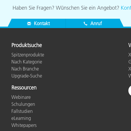
Haben Sie Fragen? Wünschen Sie ein Angebot?
Kont
Kontakt
Anruf
Produktsuche
W
Spitzenprodukte
X
Nach Kategorie
G
Nach Branche
X
Upgrade-Suche
W
Ressourcen
Webinare
Schulungen
Fallstudien
eLearning
Whitepapers