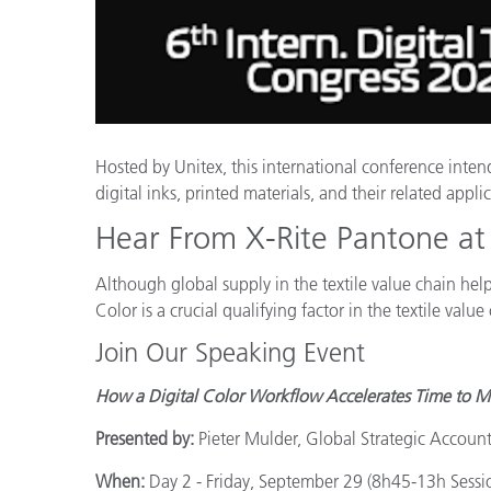
Kunststoff
Hosted by Unitex, this international conference inten
digital inks, printed materials, and their related appli
Hear From X-Rite Pantone at 
Although global supply in the textile value chain hel
Color is a crucial qualifying factor in the textile va
Join Our Speaking Event
How a Digital Color Workflow Accelerates Time to Ma
Presented by:
Pieter Mulder, Global Strategic Accoun
When:
Day 2 - Friday, September 29 (8h45-13h Sessi