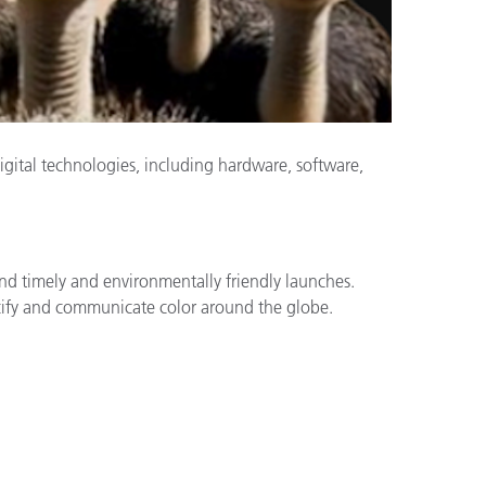
igital technologies, including hardware, software,
and timely and environmentally friendly launches.
specify and communicate color around the globe.