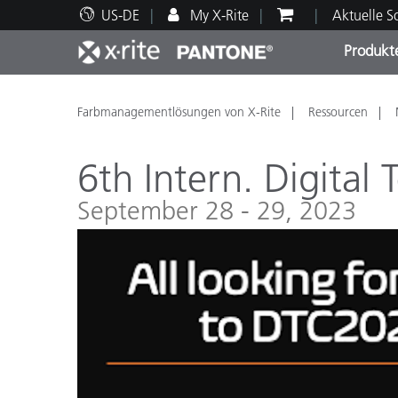
US-DE
My X-Rite
Aktuelle 
Produkt
Spitzenprodukte
Druck und Verpackung
Technischer Support
Pädagogische Ressourcen
Produ
Anstr
Servi
Ausbi
Farbmanagementlösungen von X-Rite
Ressourcen
6th Intern. Digital
September 28 - 29, 2023
Brand
Automobil
Textil
Kosme