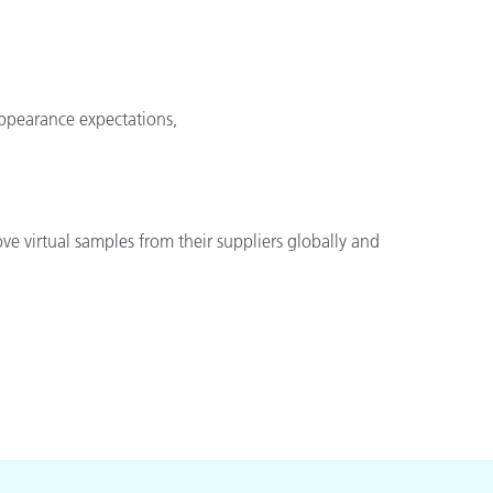
appearance expectations,
ve virtual samples from their suppliers globally and