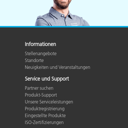
Informationen
Stellenangebote
Standorte
Neuigkeiten und Veranstaltungen
Service und Support
Partner suchen
Produkt-Support
Unsere Serviceleistungen
Produktregistrierung
Eingestellte Produkte
ISO-Zertifizierungen