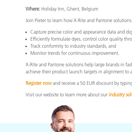
Where:
Holiday Inn, Ghent, Belgium
Join Pieter to learn how X-Rite and Pantone solutions
Capture precise color and appearance data and dig
Efficiently formulate dyes, control color quality t
Track conformity to industry standards, and
Monitor trends for continuous improvement.
X-Rite and Pantone solutions help large brands in fas
achieve their product launch targets in alignment to a
Register now
and receive a 50 EUR discount by typing
Visit our website to learn more about our
industry sol